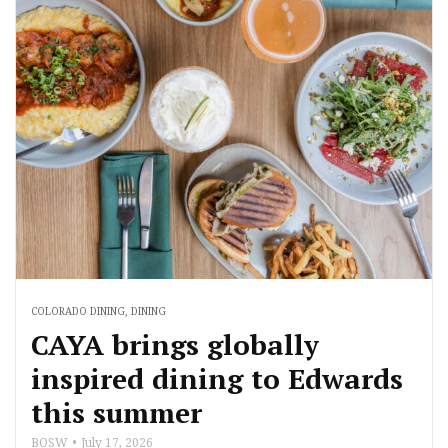
COLORADO DINING
,
DINING
CAYA brings globally
inspired dining to Edwards
this summer
BOSW
July 17, 2026