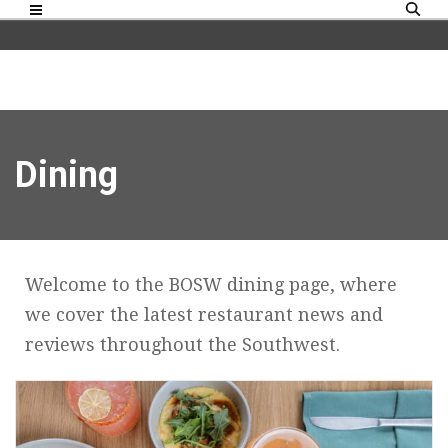
Dining
Welcome to the BOSW dining page, where
we cover the latest restaurant news and
reviews throughout the Southwest.