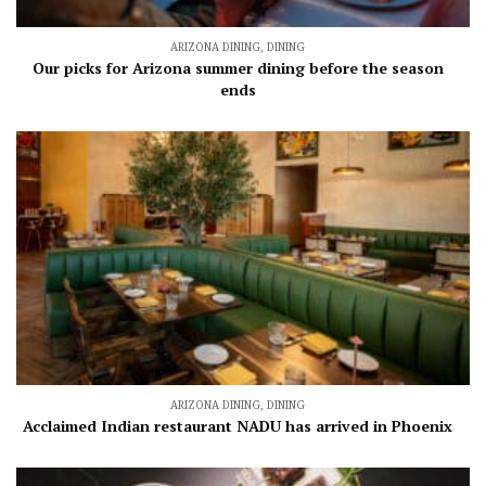
ARIZONA DINING
,
DINING
Our picks for Arizona summer dining before the season
ends
ARIZONA DINING
,
DINING
Acclaimed Indian restaurant NADU has arrived in Phoenix