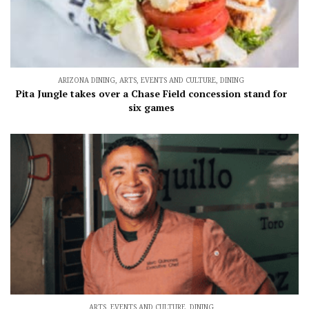
ARIZONA DINING
,
ARTS, EVENTS AND CULTURE
,
DINING
Pita Jungle takes over a Chase Field concession stand for
six games
ARTS, EVENTS AND CULTURE
,
DINING