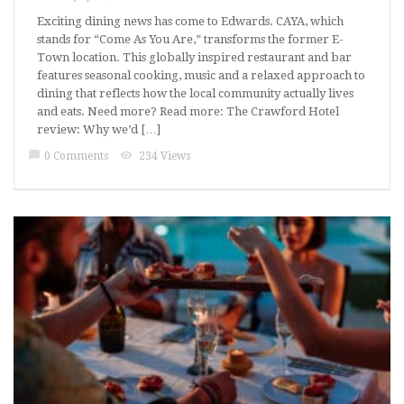
Exciting dining news has come to Edwards. CAYA, which
stands for “Come As You Are,” transforms the former E-
Town location. This globally inspired restaurant and bar
features seasonal cooking, music and a relaxed approach to
dining that reflects how the local community actually lives
and eats. Need more? Read more: The Crawford Hotel
review: Why we’d […]
chat_bubble
visibility
0 Comments
234 Views