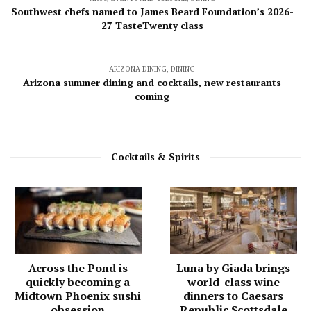
Southwest chefs named to James Beard Foundation’s 2026-
27 TasteTwenty class
ARIZONA DINING
,
DINING
Arizona summer dining and cocktails, new restaurants
coming
Cocktails & Spirits
Across the Pond is
Luna by Giada brings
quickly becoming a
world-class wine
Midtown Phoenix sushi
dinners to Caesars
obsession
Republic Scottsdale