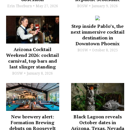
Erin Thorburn
May 27, 2026
BOSW
January 9, 2026
Step inside Pablo’s, the
next immersive cocktail
destination in
Downtown Phoenix
Arizona Cocktail
BOSW
October 8, 2025
Weekend 2026: cocktail
carnival, top bars and
last slinger standing
BOSW
January 8, 2026
New brewery alert:
Black Lagoon reveals
Formation Brewing
October dates in
debuts on Roosevelt
Arizona, Texas, Nevada