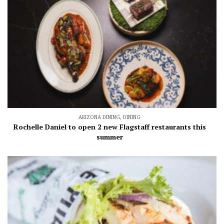
ARIZONA DINING
,
DINING
Rochelle Daniel to open 2 new Flagstaff restaurants this
summer