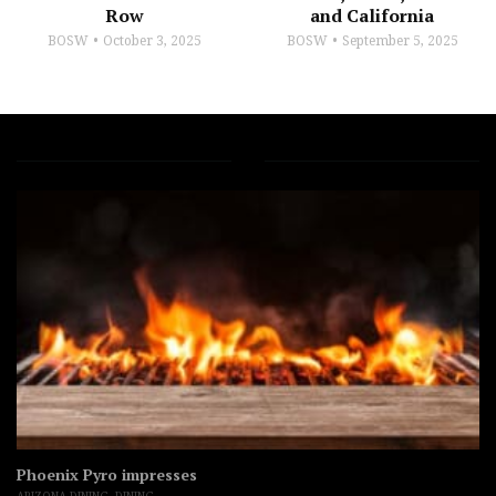
Row
and California
BOSW
October 3, 2025
BOSW
September 5, 2025
Phoenix Pyro impresses