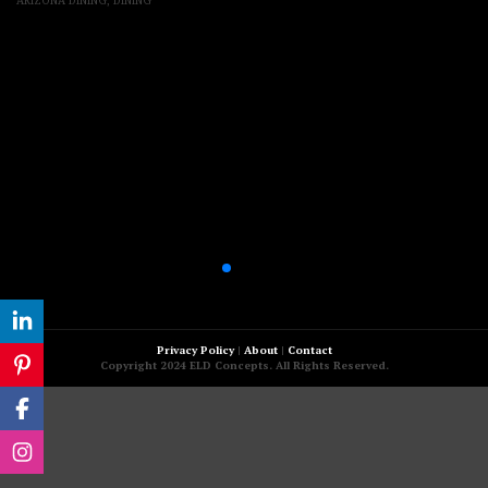
ARIZONA DINING
,
DINING
Privacy Policy
|
About
|
Contact
Copyright 2024 ELD Concepts. All Rights Reserved.