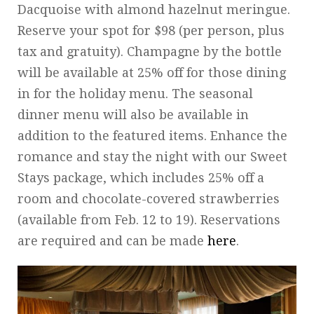
Dacquoise with almond hazelnut meringue.
Reserve your spot for $98 (per person, plus
tax and gratuity). Champagne by the bottle
will be available at 25% off for those dining
in for the holiday menu. The seasonal
dinner menu will also be available in
addition to the featured items. Enhance the
romance and stay the night with our Sweet
Stays package, which includes 25% off a
room and chocolate-covered strawberries
(available from Feb. 12 to 19). Reservations
are required and can be made
here
.