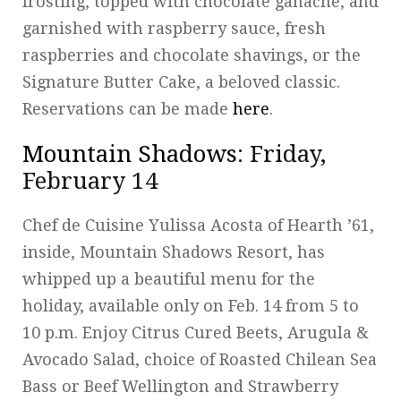
frosting, topped with chocolate ganache, and
garnished with raspberry sauce, fresh
raspberries and chocolate shavings, or the
Signature Butter Cake, a beloved classic.
Reservations can be made
here
.
Mountain Shadows
: Friday,
February 14
Chef de Cuisine Yulissa Acosta of Hearth ’61,
inside, Mountain Shadows Resort, has
whipped up a beautiful menu for the
holiday, available only on Feb. 14 from 5 to
10 p.m. Enjoy Citrus Cured Beets, Arugula &
Avocado Salad, choice of Roasted Chilean Sea
Bass or Beef Wellington and Strawberry