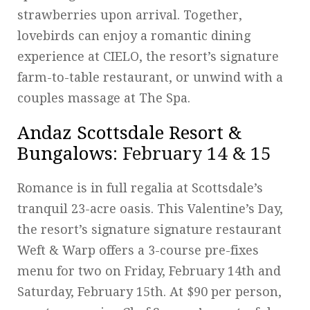
strawberries upon arrival. Together,
lovebirds can enjoy a romantic dining
experience at CIELO, the resort’s signature
farm-to-table restaurant, or unwind with a
couples massage at The Spa.
Andaz Scottsdale Resort &
Bungalows
: February 14 & 15
Romance is in full regalia at Scottsdale’s
tranquil 23-acre oasis. This Valentine’s Day,
the resort’s signature signature restaurant
Weft & Warp offers a 3-course pre-fixes
menu for two on Friday, February 14th and
Saturday, February 15th. At $90 per person,