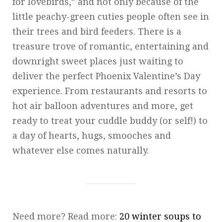
for lovebirds,” and not only because of the
little peachy-green cuties people often see in
their trees and bird feeders. There is a
treasure trove of romantic, entertaining and
downright sweet places just waiting to
deliver the perfect Phoenix Valentine’s Day
experience. From restaurants and resorts to
hot air balloon adventures and more, get
ready to treat your cuddle buddy (or self!) to
a day of hearts, hugs, smooches and
whatever else comes naturally.
Need more? Read more:
20 winter soups to