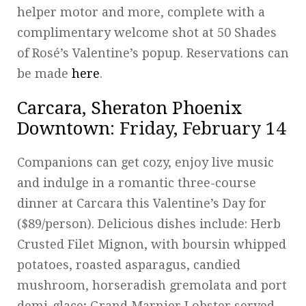
helper motor and more, complete with a
complimentary welcome shot at 50 Shades
of Rosé’s Valentine’s popup. Reservations can
be made
here
.
Carcara
,
Sheraton Phoenix
Downtown
: Friday, February 14
Companions can get cozy, enjoy live music
and indulge in a romantic three-course
dinner at Carcara this Valentine’s Day for
($89/person). Delicious dishes include: Herb
Crusted Filet Mignon, with boursin whipped
potatoes, roasted asparagus, candied
mushroom, horseradish gremolata and port
demi-glace; Grand Marnier Lobster served