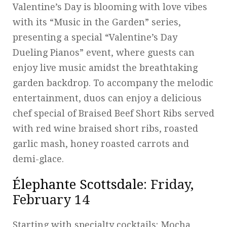
Valentine’s Day is blooming with love vibes
with its “Music in the Garden” series,
presenting a special “Valentine’s Day
Dueling Pianos” event, where guests can
enjoy live music amidst the breathtaking
garden backdrop. To accompany the melodic
entertainment, duos can enjoy a delicious
chef special of Braised Beef Short Ribs served
with red wine braised short ribs, roasted
garlic mash, honey roasted carrots and
demi-glace.
Élephante Scottsdale
: Friday,
February 14
Starting with specialty cocktails: Mocha