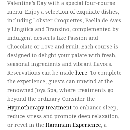
Valentine’s Day with a special four-course
menu. Enjoy a selection of exquisite dishes,
including Lobster Croquettes, Paella de Aves
y Lingüica and Branzino, complemented by
indulgent desserts like Passion and
Chocolate or Love and Fruit. Each course is
designed to delight your palate with fresh,
seasonal ingredients and vibrant flavors.
Reservations can be made
here
. To complete
the experience, guests can unwind at the
renowned Joya Spa, where treatments go
beyond the ordinary. Consider the
Hypnotherapy treatment
to enhance sleep,
reduce stress and promote deep relaxation,
or revel in the
Hammam Experience
, a