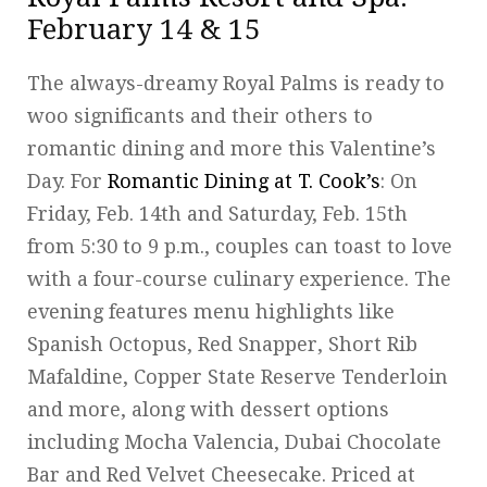
February 14 & 15
The always-dreamy Royal Palms is ready to
woo significants and their others to
romantic dining and more this Valentine’s
Day. For
Romantic Dining at T. Cook’s
: On
Friday, Feb. 14th and Saturday, Feb. 15th
from 5:30 to 9 p.m., couples can toast to love
with a four-course culinary experience. The
evening features menu highlights like
Spanish Octopus, Red Snapper, Short Rib
Mafaldine, Copper State Reserve Tenderloin
and more, along with dessert options
including Mocha Valencia, Dubai Chocolate
Bar and Red Velvet Cheesecake. Priced at