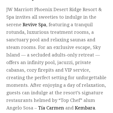
JW Marriott Phoenix Desert Ridge Resort &
Spa invites all sweeties to indulge in the
serene
Revive Spa
, featuring a tranquil
rotunda, luxurious treatment rooms, a
sanctuary pool and relaxing saunas and
steam rooms. For an exclusive escape, Sky
Island — a secluded adults-only retreat —
offers an infinity pool, jacuzzi, private
cabanas, cozy firepits and VIP service,
creating the perfect setting for unforgettable
moments. After enjoying a day of relaxation,
guests can indulge at the resort’s signature
restaurants helmed by “Top Chef” alum
Angelo Sosa –
Tía Carmen
and
Kembara
.