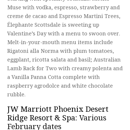
Muse with vodka, espresso, strawberry and
creme de cacao and Espresso Martini Trees,
Élephante Scottsdale is sweeting up
Valentine’s Day with a menu to swoon over.
Melt-in-your-mouth menu items include
Rigatoni alla Norma with plum tomatoes,
eggplant, ricotta salata and basil; Australian
Lamb Rack for Two with creamy polenta and
a Vanilla Panna Cotta complete with
raspberry agrodolce and white chocolate
rubble.
JW Marriott Phoenix Desert
Ridge Resort & Spa
: Various
February dates