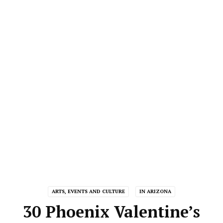
ARTS, EVENTS AND CULTURE
IN ARIZONA
30 Phoenix Valentine’s