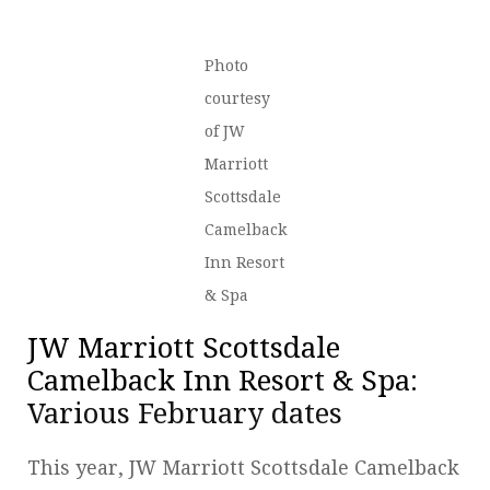
Photo
courtesy
of JW
Marriott
Scottsdale
Camelback
Inn Resort
& Spa
JW Marriott Scottsdale
Camelback Inn Resort & Spa
:
Various February dates
This year, JW Marriott Scottsdale Camelback