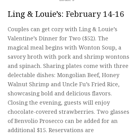
Ling & Louie’s
: February 14-16
Couples can get cozy with Ling & Louie’s
Valentine’s Dinner for Two ($52). The
magical meal begins with Wonton Soup, a
savory broth with pork and shrimp wontons
and spinach. Sharing plates come with three
delectable dishes: Mongolian Beef, Honey
Walnut Shrimp and Uncle Fu’s Fried Rice,
showcasing bold and delicious flavors.
Closing the evening, guests will enjoy
chocolate-covered strawberries. Two glasses
of Benvolio Prosecco can be added for an
additional $15. Reservations are