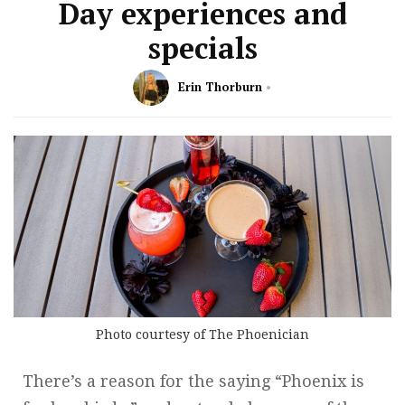
Day experiences and
specials
Erin Thorburn
Photo courtesy of The Phoenician
There’s a reason for the saying “Phoenix is