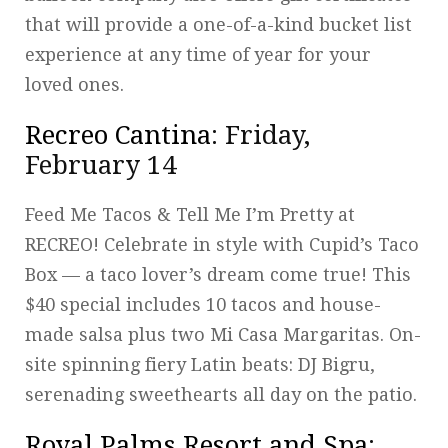
that will provide a one-of-a-kind bucket list
experience at any time of year for your
loved ones.
Recreo Cantina
: Friday,
February 14
Feed Me Tacos & Tell Me I’m Pretty at
RECREO! Celebrate in style with Cupid’s Taco
Box — a taco lover’s dream come true! This
$40 special includes 10 tacos and house-
made salsa plus two Mi Casa Margaritas. On-
site spinning fiery Latin beats: DJ Bigru,
serenading sweethearts all day on the patio.
Royal Palms Resort and Spa
: