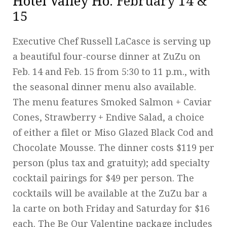
Hotel Valley Ho
: February 14 &
15
Executive Chef Russell LaCasce is serving up
a beautiful four-course dinner at ZuZu on
Feb. 14 and Feb. 15 from 5:30 to 11 p.m., with
the seasonal dinner menu also available.
The menu features Smoked Salmon + Caviar
Cones, Strawberry + Endive Salad, a choice
of either a filet or Miso Glazed Black Cod and
Chocolate Mousse. The dinner costs $119 per
person (plus tax and gratuity); add specialty
cocktail pairings for $49 per person. The
cocktails will be available at the ZuZu bar a
la carte on both Friday and Saturday for $16
each. The Be Our Valentine package includes