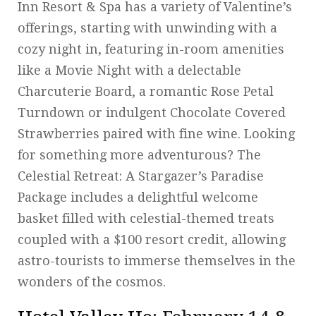
Inn Resort & Spa has a variety of Valentine’s
offerings, starting with unwinding with a
cozy night in, featuring in-room amenities
like a Movie Night with a delectable
Charcuterie Board, a romantic Rose Petal
Turndown or indulgent Chocolate Covered
Strawberries paired with fine wine. Looking
for something more adventurous? The
Celestial Retreat: A Stargazer’s Paradise
Package includes a delightful welcome
basket filled with celestial-themed treats
coupled with a $100 resort credit, allowing
astro-tourists to immerse themselves in the
wonders of the cosmos.