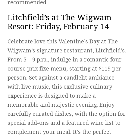
recommended.
Litchfield’s at The Wigwam
Resort
: Friday, February 14
Celebrate love this Valentine’s Day at The
Wigwam’s signature restaurant, Litchfield’s.
From 5 – 9 p.m., indulge in a romantic four-
course prix fixe menu, starting at $119 per
person. Set against a candlelit ambiance
with live music, this exclusive culinary
experience is designed to make a
memorable and majestic evening. Enjoy
carefully curated dishes, with the option for
special add-ons and a featured wine list to
complement your meal. It’s the perfect