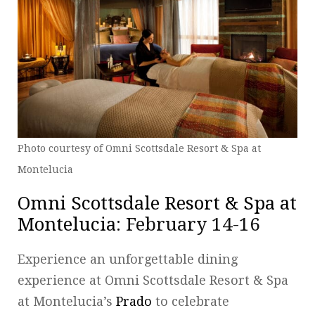
Photo courtesy of Omni Scottsdale Resort & Spa at
Montelucia
Omni Scottsdale Resort & Spa at
Montelucia
: February 14-16
Experience an unforgettable dining
experience at Omni Scottsdale Resort & Spa
at Montelucia’s
Prado
to celebrate