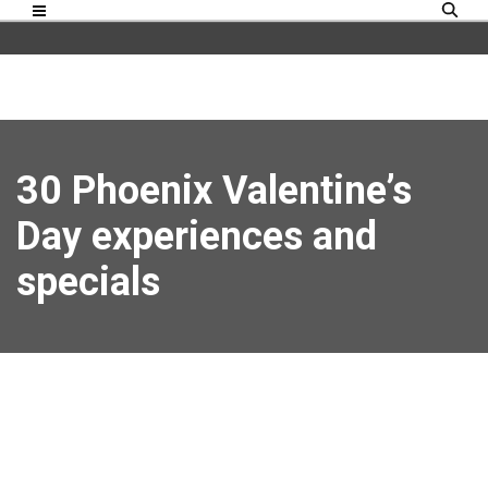
30 Phoenix Valentine’s
Day experiences and
specials