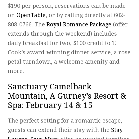
$190 per person, reservations can be made
on
OpenTable
, or by calling directly at 602-
808-0766. The
Royal Romance Package
(offer
extends through the weekend) includes
daily breakfast for two, $100 credit to T.
Cook’s award-winning dinner service, a rose
petal turndown, a welcome amenity and
more.
Sanctuary Camelback
Mountain, A Gurney’s Resort &
Spa
: February 14 & 15
The perfect setting for a romantic escape,
guests can extend their stay with the
Stay