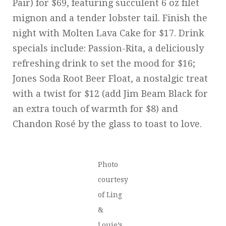
Pair) for $69, featuring succulent 6 oz filet
mignon and a tender lobster tail. Finish the
night with Molten Lava Cake for $17. Drink
specials include: Passion-Rita, a deliciously
refreshing drink to set the mood for $16;
Jones Soda Root Beer Float, a nostalgic treat
with a twist for $12 (add Jim Beam Black for
an extra touch of warmth for $8) and
Chandon Rosé by the glass to toast to love.
Photo
courtesy
of Ling
&
Louie’s