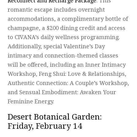
Reconnect and Recharge Package
. This
romantic escape includes overnight
accommodations, a complimentary bottle of
champagne, a $200 dining credit and access
to CIVANA’s daily wellness programming.
Additionally, special Valentine’s Day
intimacy and connection-themed classes
will be offered, including an Inner Intimacy
Workshop, Feng Shui: Love & Relationships,
Authentic Connection: A Couple’s Workshop,
and Sensual Embodiment: Awaken Your
Feminine Energy.
Desert Botanical Garden
:
Friday, February 14