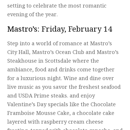
setting to celebrate the most romantic
evening of the year.
Mastro’s
: Friday, February 14
Step into a world of romance at Mastro’s
City Hall, Mastro’s Ocean Club and Mastro’s
Steakhouse in Scottsdale where the
ambiance, food and drinks come together
for a luxurious night. Wine and dine over
live music as you savor the freshest seafood
and USDA Prime steaks. and enjoy
Valentine’s Day specials like the Chocolate
Framboise Mousse Cake, a chocolate cake
layered with raspberry cream cheese