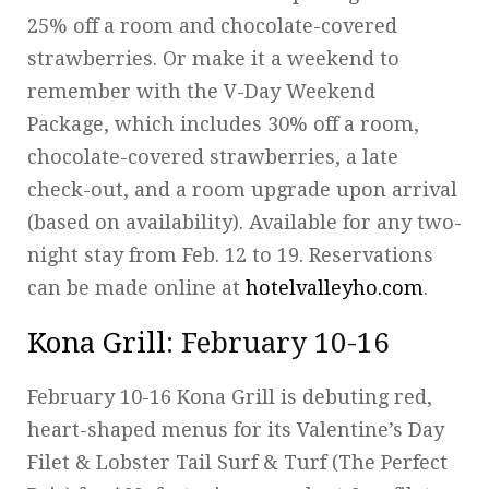
25% off a room and chocolate-covered
strawberries. Or make it a weekend to
remember with the V-Day Weekend
Package, which includes 30% off a room,
chocolate-covered strawberries, a late
check-out, and a room upgrade upon arrival
(based on availability). Available for any two-
night stay from Feb. 12 to 19. Reservations
can be made online at
hotelvalleyho.com
.
Kona Grill
: February 10-16
February 10-16 Kona Grill is debuting red,
heart-shaped menus for its Valentine’s Day
Filet & Lobster Tail Surf & Turf (The Perfect