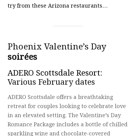
try from these Arizona restaurants…
Phoenix Valentine’s Day
soirées
ADERO Scottsdale Resort
:
Various February dates
ADERO Scottsdale offers a breathtaking
retreat for couples looking to celebrate love
in an elevated setting. The Valentine’s Day
Romance Package includes a bottle of chilled
sparkling wine and chocolate-covered