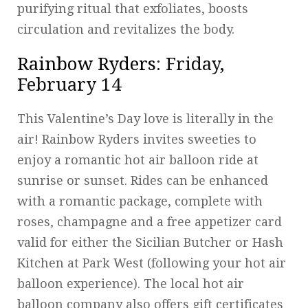
purifying ritual that exfoliates, boosts
circulation and revitalizes the body.
Rainbow Ryders
: Friday,
February 14
This Valentine’s Day love is literally in the
air! Rainbow Ryders invites sweeties to
enjoy a romantic hot air balloon ride at
sunrise or sunset. Rides can be enhanced
with a romantic package, complete with
roses, champagne and a free appetizer card
valid for either the Sicilian Butcher or Hash
Kitchen at Park West (following your hot air
balloon experience). The local hot air
balloon company also offers gift certificates