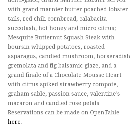
with grand marnier butter poached lobster
tails, red chili cornbread, calabacita
succotash, hot honey and micro citrus;
Mesquite Butternut Squash Steak with
boursin whipped potatoes, roasted
asparagus, candied mushroom, horseradish
gremolata and fig balsamic glaze, and a
grand finale of a Chocolate Mousse Heart
with citrus spiked strawberry compote,
graham sable, passion sauce, valentine’s
macaron and candied rose petals.
Reservations can be made on OpenTable
here
.