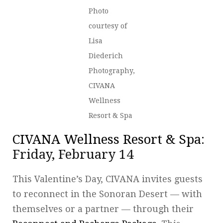
Photo
courtesy of
Lisa
Diederich
Photography,
CIVANA
Wellness
Resort & Spa
CIVANA Wellness Resort & Spa
:
Friday, February 14
This Valentine’s Day, CIVANA invites guests
to reconnect in the Sonoran Desert — with
themselves or a partner — through their