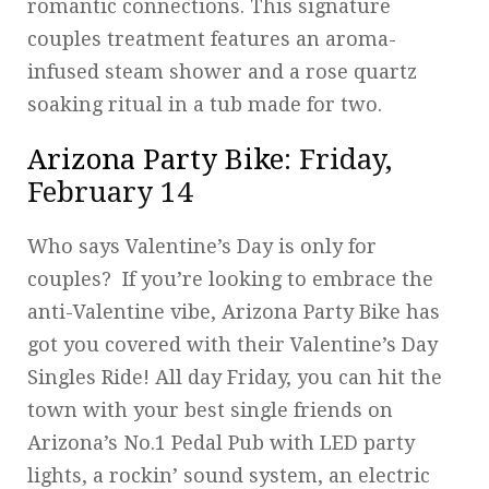
romantic connections. This signature
couples treatment features an aroma-
infused steam shower and a rose quartz
soaking ritual in a tub made for two.
Arizona Party Bike
: Friday,
February 14
Who says Valentine’s Day is only for
couples? If you’re looking to embrace the
anti-Valentine vibe, Arizona Party Bike has
got you covered with their Valentine’s Day
Singles Ride! All day Friday, you can hit the
town with your best single friends on
Arizona’s No.1 Pedal Pub with LED party
lights, a rockin’ sound system, an electric