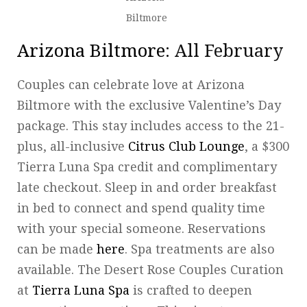
Biltmore
Arizona Biltmore
: All February
Couples can celebrate love at Arizona
Biltmore with the exclusive Valentine’s Day
package. This stay includes access to the 21-
plus, all-inclusive
Citrus Club Lounge
, a $300
Tierra Luna Spa credit and complimentary
late checkout. Sleep in and order breakfast
in bed to connect and spend quality time
with your special someone. Reservations
can be made
here
. Spa treatments are also
available. The Desert Rose Couples Curation
at
Tierra Luna Spa
is crafted to deepen