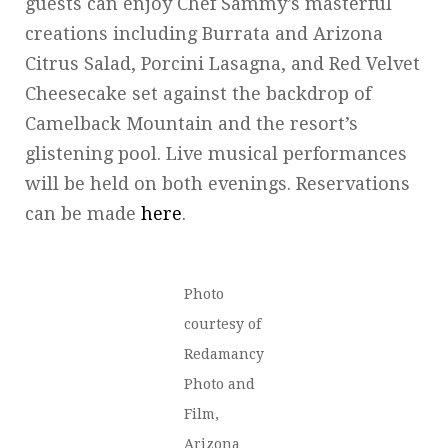
guests can enjoy Chef Sammy’s masterful
creations including Burrata and Arizona
Citrus Salad, Porcini Lasagna, and Red Velvet
Cheesecake set against the backdrop of
Camelback Mountain and the resort’s
glistening pool. Live musical performances
will be held on both evenings. Reservations
can be made
here
.
Photo
courtesy of
Redamancy
Photo and
Film,
Arizona