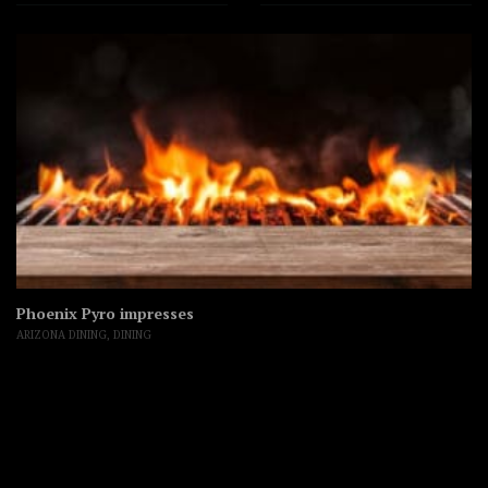
Phoenix Pyro impresses
ARIZONA DINING
,
DINING