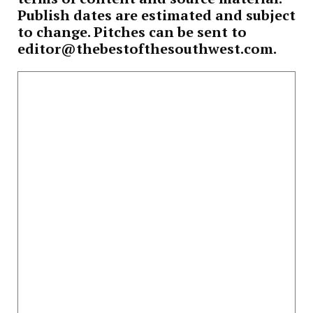
Publish dates are estimated and subject
to change. Pitches can be sent to
editor@thebestofthesouthwest.com.