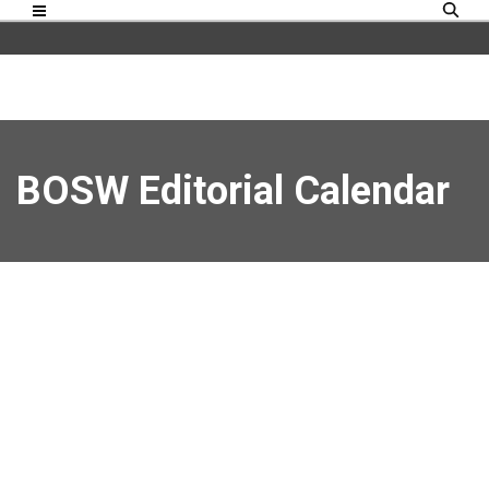
BOSW Editorial Calendar