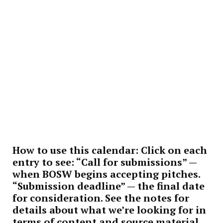
How to use this calendar:
Click on each
entry to see: “Call for submissions” —
when BOSW begins accepting pitches.
“Submission deadline” — the final date
for consideration. See the notes for
details about what we’re looking for in
terms of content and source material.