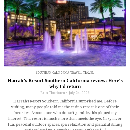
SOUTHERN CALIFORNIA TRAVEL
,
TRAVEL
Harrah’s Resort Southern California review: Here’s
why I’d return
Erin Thorburn
July 24, 2026
Harrah’s Resort Southern California surprised me. Before
visiting, many people told me the casino resort is one of their
favorites. As someone who doesn’t gamble, this piqued my
interest. This resort is much more than meets the eye. Lazy river
fun, peaceful outdoor spaces, spa relaxation and plentiful dining