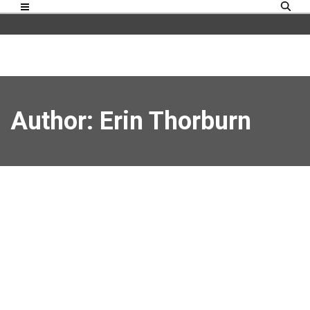
Author:
Erin Thorburn