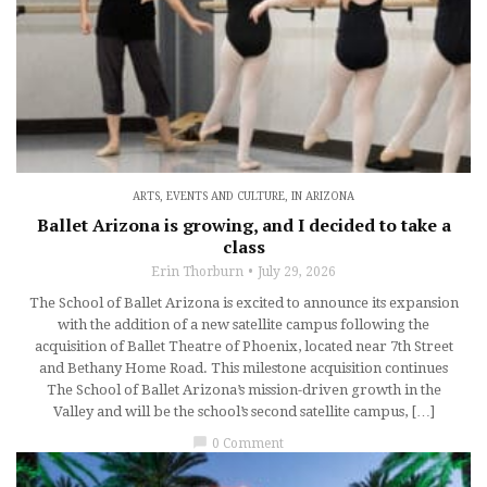
ARTS, EVENTS AND CULTURE
,
IN ARIZONA
Ballet Arizona is growing, and I decided to take a
class
Erin Thorburn
July 29, 2026
The School of Ballet Arizona is excited to announce its expansion
with the addition of a new satellite campus following the
acquisition of Ballet Theatre of Phoenix, located near 7th Street
and Bethany Home Road. This milestone acquisition continues
The School of Ballet Arizona’s mission-driven growth in the
Valley and will be the school’s second satellite campus, […]
chat_bubble
0 Comment