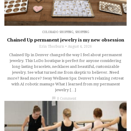
COLORADO SHOPPING
,
SHOPPING
Chained Up permanent jewelry is my new obsession
Erin Thorburn
August 4, 2026
Chained Up in Denver changed the way I feel about permanent
jewelry. This LoDo boutique is perfect for anyone considering
long-lasting bracelets, necklaces and beautiful, customizable
jewelry. See what turned me from skeptic to believer. Need
more? Read more? Sway Wellness Spa: Denver’s relaxing retreat
with AI robotic massage What I learned from my permanent
jewelry […]
chat_bubble
0 Comment