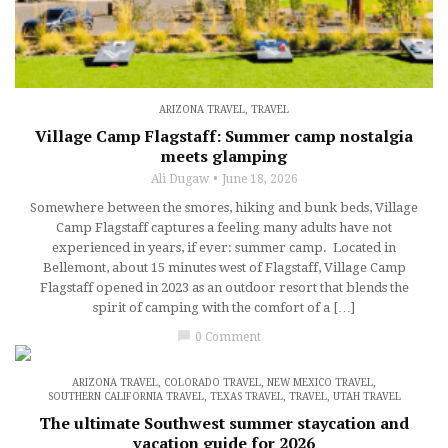
ARIZONA TRAVEL
,
TRAVEL
Village Camp Flagstaff: Summer camp nostalgia
meets glamping
Ali Dugaw
June 18, 2026
Somewhere between the smores, hiking and bunk beds, Village
Camp Flagstaff captures a feeling many adults have not
experienced in years, if ever: summer camp. Located in
Bellemont, about 15 minutes west of Flagstaff, Village Camp
Flagstaff opened in 2023 as an outdoor resort that blends the
spirit of camping with the comfort of a […]
chat_bubble
0 Comment
ARIZONA TRAVEL
,
COLORADO TRAVEL
,
NEW MEXICO TRAVEL
,
SOUTHERN CALIFORNIA TRAVEL
,
TEXAS TRAVEL
,
TRAVEL
,
UTAH TRAVEL
The ultimate Southwest summer staycation and
vacation guide for 2026