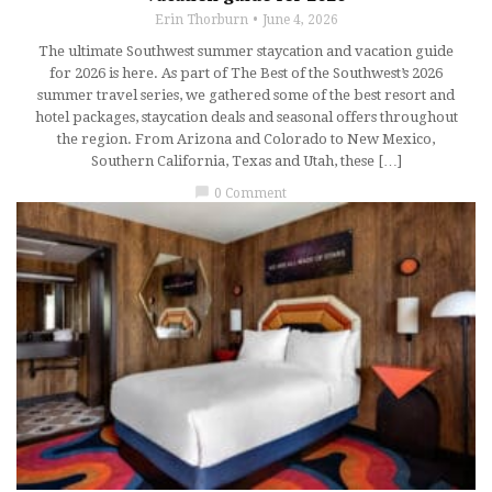
Erin Thorburn
June 4, 2026
The ultimate Southwest summer staycation and vacation guide
for 2026 is here. As part of The Best of the Southwest’s 2026
summer travel series, we gathered some of the best resort and
hotel packages, staycation deals and seasonal offers throughout
the region. From Arizona and Colorado to New Mexico,
Southern California, Texas and Utah, these […]
chat_bubble
0 Comment