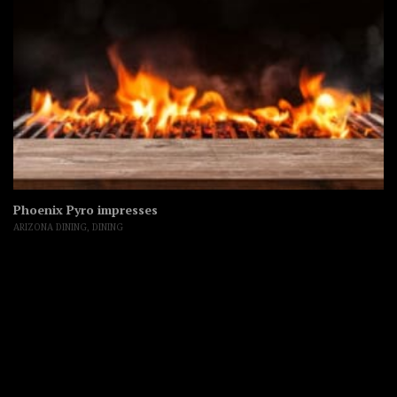
Phoenix Pyro impresses
ARIZONA DINING
,
DINING