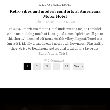
ARIZONA TRAVEL
,
TRAVEL
Retro vibes and modern comforts at Americana
Motor Hotel
Erin Thorburn
June 1, 2026
In 2023, Americana Motor Hotel underwent a major remodel
while maintaining much of its original 1960’s “spirit” (we’ll get to
this shortly). Located off Route 66, this vibey Flagstaff hotel is as
fun as it is ideally located near Snowbowl, Downtown Flagstaff, a
short drive to Bearizona and several local dining favorites.
Editor’s note: This […]
chat_bubble
0 Comment
1
2
3
…
22
Next »