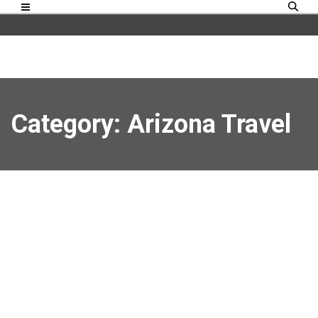
Category: Arizona Travel