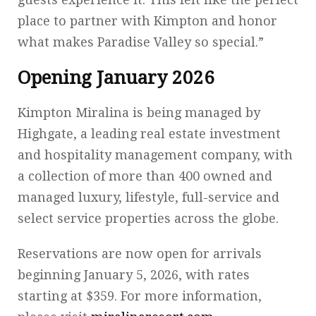
place to partner with Kimpton and honor
what makes Paradise Valley so special.”
Opening January 2026
Kimpton Miralina is being managed by
Highgate, a leading real estate investment
and hospitality management company, with
a collection of more than 400 owned and
managed luxury, lifestyle, full-service and
select service properties across the globe.
Reservations are now open for arrivals
beginning January 5, 2026, with rates
starting at $359. For more information,