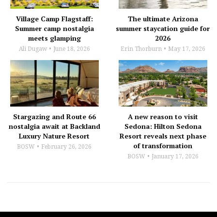
Village Camp Flagstaff:
The ultimate Arizona
Summer camp nostalgia
summer staycation guide for
meets glamping
2026
Ali Dugaw
June 18, 2026
Erin Thorburn
May 17, 2026
Stargazing and Route 66
A new reason to visit
nostalgia await at Backland
Sedona: Hilton Sedona
Luxury Nature Resort
Resort reveals next phase
of transformation
BOSW
February 26, 2026
BOSW
January 17, 2026