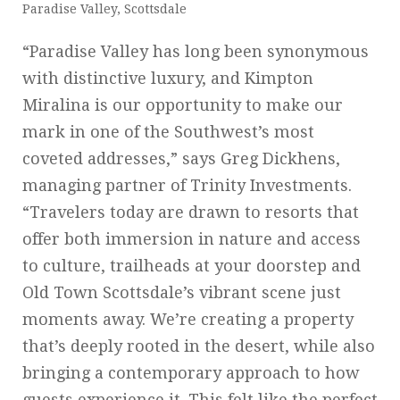
Paradise Valley, Scottsdale
“Paradise Valley has long been synonymous
with distinctive luxury, and Kimpton
Miralina is our opportunity to make our
mark in one of the Southwest’s most
coveted addresses,” says Greg Dickhens,
managing partner of Trinity Investments.
“Travelers today are drawn to resorts that
offer both immersion in nature and access
to culture, trailheads at your doorstep and
Old Town Scottsdale’s vibrant scene just
moments away. We’re creating a property
that’s deeply rooted in the desert, while also
bringing a contemporary approach to how
guests experience it. This felt like the perfect