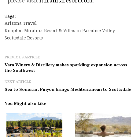
please visit
miralinaresort.com
.
Tags:
Arizona Travel
Kimpton Miralina Resort & Villas in Paradise Valley
Scottsdale Resorts
PREVIOUS ARTICLE
Vara Winery & Distillery makes sparkling expansion across
the Southwest
NEXT ARTICLE
Sea to Sonoran: Pinyon brings Mediterranean to Scottsdale
You Might also Like