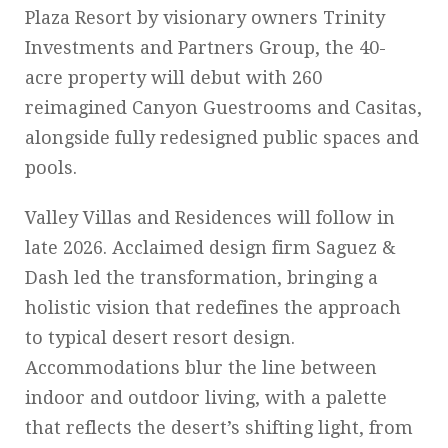
Plaza Resort by visionary owners Trinity
Investments and Partners Group, the 40-
acre property will debut with 260
reimagined Canyon Guestrooms and Casitas,
alongside fully redesigned public spaces and
pools.
Valley Villas and Residences will follow in
late 2026. Acclaimed design firm Saguez &
Dash led the transformation, bringing a
holistic vision that redefines the approach
to typical desert resort design.
Accommodations blur the line between
indoor and outdoor living, with a palette
that reflects the desert’s shifting light, from