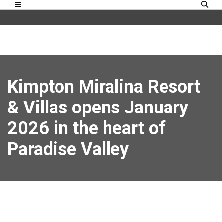
Kimpton Miralina Resort
& Villas opens January
2026 in the heart of
Paradise Valley