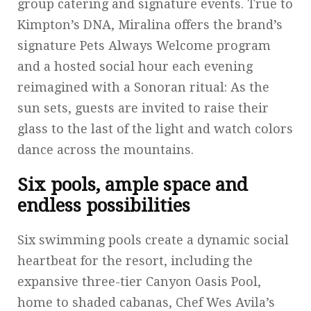
group catering and signature events. True to
Kimpton’s DNA, Miralina offers the brand’s
signature Pets Always Welcome program
and a hosted social hour each evening
reimagined with a Sonoran ritual: As the
sun sets, guests are invited to raise their
glass to the last of the light and watch colors
dance across the mountains.
Six pools, ample space and
endless possibilities
Six swimming pools create a dynamic social
heartbeat for the resort, including the
expansive three-tier Canyon Oasis Pool,
home to shaded cabanas, Chef Wes Avila’s