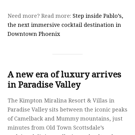
Need more? Read more:
Step inside Pablo’s,
the next immersive cocktail destination in
Downtown Phoenix
A new era of luxury arrives
in Paradise Valley
The Kimpton Miralina Resort & Villas in
Paradise Valley sits between the iconic peaks
of Camelback and Mummy mountains, just
minutes from Old Town Scottsdale’s