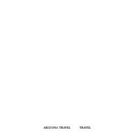
ARIZONA TRAVEL
TRAVEL