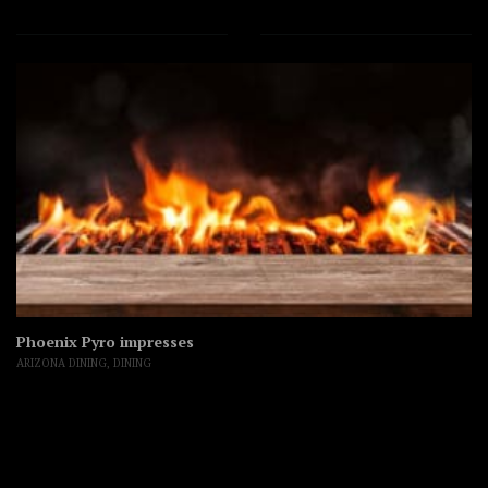
Phoenix Pyro impresses
ARIZONA DINING
,
DINING