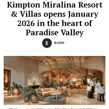
Kimpton Miralina Resort
& Villas opens January
2026 in the heart of
Paradise Valley
BOSW