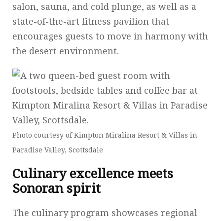
salon, sauna, and cold plunge, as well as a
state-of-the-art fitness pavilion that
encourages guests to move in harmony with
the desert environment.
Photo courtesy of Kimpton Miralina Resort & Villas in
Paradise Valley, Scottsdale
Culinary excellence meets
Sonoran spirit
The culinary program showcases regional