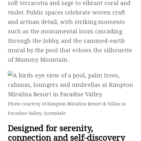
soft terracotta and sage to vibrant coral and
violet. Public spaces celebrate woven craft
and artisan detail, with striking moments
such as the monumental loom cascading
through the lobby, and the rammed-earth
mural by the pool that echoes the silhouette
of Mummy Mountain.
Photo courtesy of Kimpton Miralina Resort & Villas in
Paradise Valley, Scottsdale
Designed for serenity,
connection and self-discovery