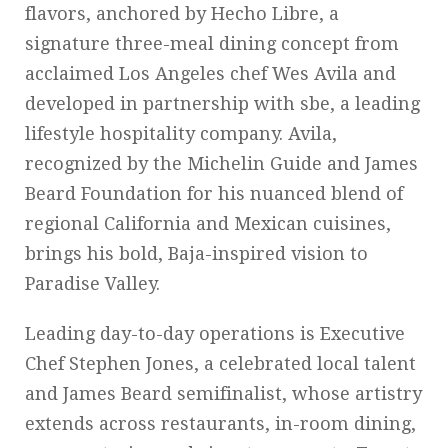
flavors, anchored by Hecho Libre, a
signature three-meal dining concept from
acclaimed Los Angeles chef Wes Avila and
developed in partnership with sbe, a leading
lifestyle hospitality company. Avila,
recognized by the Michelin Guide and James
Beard Foundation for his nuanced blend of
regional California and Mexican cuisines,
brings his bold, Baja-inspired vision to
Paradise Valley.
Leading day-to-day operations is Executive
Chef Stephen Jones, a celebrated local talent
and James Beard semifinalist, whose artistry
extends across restaurants, in-room dining,