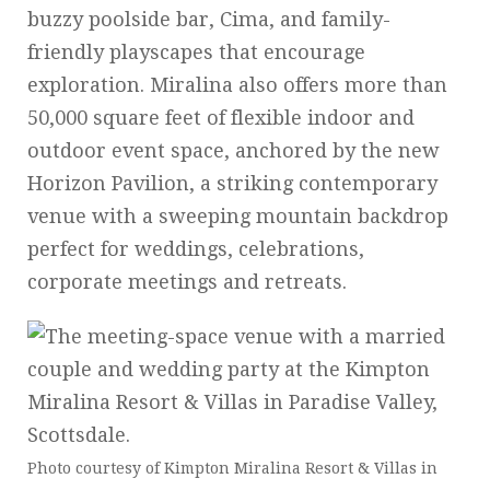
buzzy poolside bar, Cima, and family-
friendly playscapes that encourage
exploration. Miralina also offers more than
50,000 square feet of flexible indoor and
outdoor event space, anchored by the new
Horizon Pavilion, a striking contemporary
venue with a sweeping mountain backdrop
perfect for weddings, celebrations,
corporate meetings and retreats.
Photo courtesy of Kimpton Miralina Resort & Villas in