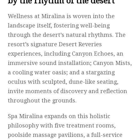
by the rhythm of the desert
Wellness at Miralina is woven into the
landscape itself, fostering well-being
through the desert’s natural rhythms. The
resort’s signature Desert Reveries
experiences, including Canyon Echoes, an
immersive sound installation; Canyon Mists,
a cooling water oasis; and a stargazing
oculus with sculpted, dune-like seating,
invite moments of discovery and reflection
throughout the grounds.
Spa Miralina expands on this holistic
philosophy with five treatment rooms,
poolside massage pavilions, a full-service