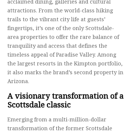
acclaimed dining, galleries and cultural
attractions. From the world-class hiking
trails to the vibrant city life at guests’
fingertips, it’s one of the only Scottsdale-
area properties to offer the rare balance of
tranquility and access that defines the
timeless appeal of Paradise Valley. Among
the largest resorts in the Kimpton portfolio,
it also marks the brand’s second property in
Arizona.
A visionary transformation of a
Scottsdale classic
Emerging from a multi-million-dollar
transformation of the former Scottsdale