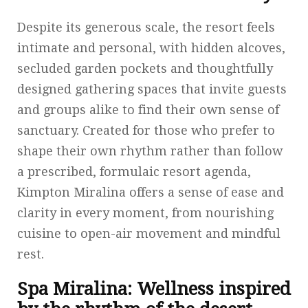
Despite its generous scale, the resort feels
intimate and personal, with hidden alcoves,
secluded garden pockets and thoughtfully
designed gathering spaces that invite guests
and groups alike to find their own sense of
sanctuary. Created for those who prefer to
shape their own rhythm rather than follow
a prescribed, formulaic resort agenda,
Kimpton Miralina offers a sense of ease and
clarity in every moment, from nourishing
cuisine to open-air movement and mindful
rest.
Spa Miralina: Wellness inspired