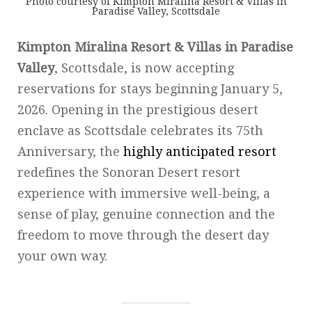
Photo courtesy of Kimpton Miralina Resort & Villas in
Paradise Valley, Scottsdale
Kimpton Miralina Resort & Villas in Paradise
Valley
, Scottsdale, is now accepting
reservations for stays beginning January 5,
2026. Opening in the prestigious desert
enclave as Scottsdale celebrates its 75th
Anniversary, the
highly anticipated resort
redefines the Sonoran Desert resort
experience with immersive well-being, a
sense of play, genuine connection and the
freedom to move through the desert day
your own way.