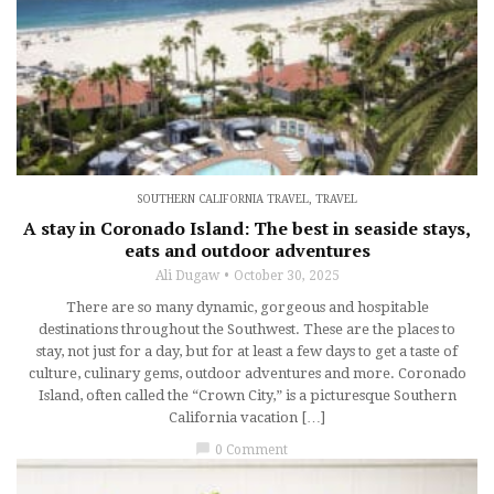
SOUTHERN CALIFORNIA TRAVEL
,
TRAVEL
A stay in Coronado Island: The best in seaside stays,
eats and outdoor adventures
Ali Dugaw
October 30, 2025
There are so many dynamic, gorgeous and hospitable
destinations throughout the Southwest. These are the places to
stay, not just for a day, but for at least a few days to get a taste of
culture, culinary gems, outdoor adventures and more. Coronado
Island, often called the “Crown City,” is a picturesque Southern
California vacation […]
chat_bubble
0 Comment