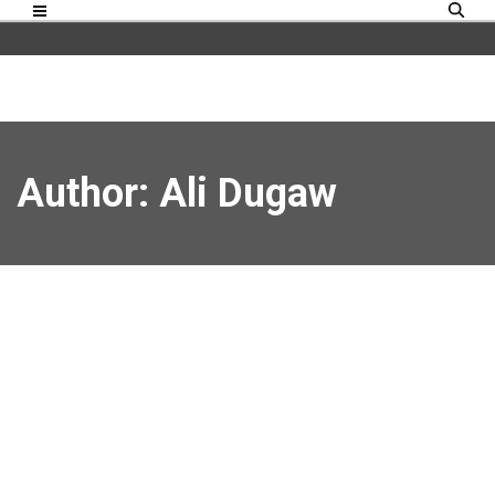
Author:
Ali Dugaw