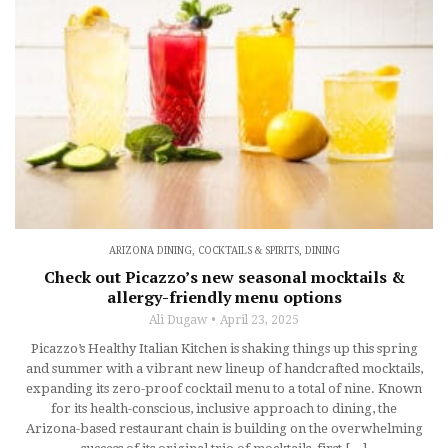
ARIZONA DINING
,
COCKTAILS & SPIRITS
,
DINING
Check out Picazzo’s new seasonal mocktails &
allergy-friendly menu options
Ali Dugaw
April 23, 2025
Picazzo’s Healthy Italian Kitchen is shaking things up this spring
and summer with a vibrant new lineup of handcrafted mocktails,
expanding its zero-proof cocktail menu to a total of nine. Known
for its health-conscious, inclusive approach to dining, the
Arizona-based restaurant chain is building on the overwhelming