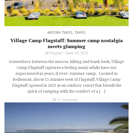
ARIZONA TRAVEL
,
TRAVEL
Village Camp Flagstaff: Summer camp nostalgia
meets glamping
Ali Dugaw
June 18, 2026
Somewhere between the smores, hiking and bunk beds, Village
Camp Flagstaff captures a feeling many adults have not
experienced in years, if ever: summer camp. Located in
Bellemont, about 15 minutes west of Flagstaff, Village Camp
Flagstaff opened in 2023 as an outdoor resort that blends the
spirit of camping with the comfort of a […]
chat_bubble
0 Comment