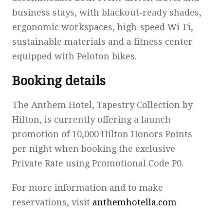
business stays, with blackout-ready shades,
ergonomic workspaces, high-speed Wi-Fi,
sustainable materials and a fitness center
equipped with Peloton bikes.
Booking details
The Anthem Hotel, Tapestry Collection by
Hilton, is currently offering a launch
promotion of 10,000 Hilton Honors Points
per night when booking the exclusive
Private Rate using Promotional Code P0.
For more information and to make
reservations, visit
anthemhotella.com