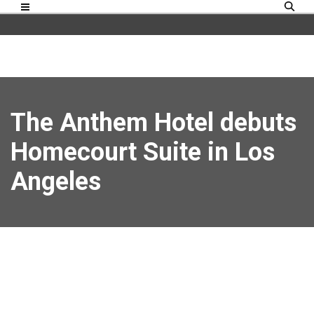
The Anthem Hotel debuts
Homecourt Suite in Los
Angeles