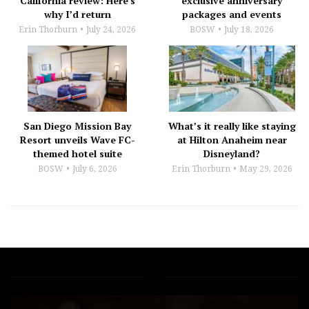
California review: Here’s
exclusive anniversary
why I’d return
packages and events
Erin Thorburn
July 24, 2026
BOSW
July 18, 2026
San Diego Mission Bay
What’s it really like staying
Resort unveils Wave FC-
at Hilton Anaheim near
themed hotel suite
Disneyland?
BOSW
July 6, 2026
Erin Thorburn
May 29, 2026