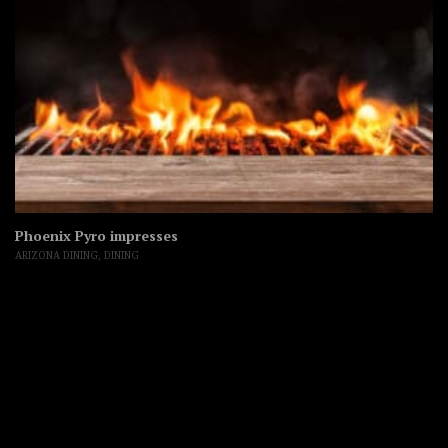
Phoenix Pyro impresses
ARIZONA DINING
,
DINING