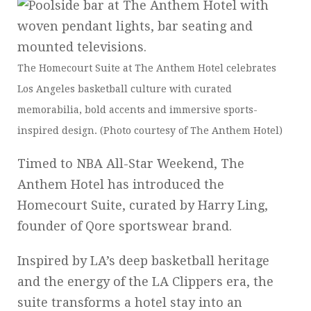
The Homecourt Suite at The Anthem Hotel celebrates
Los Angeles basketball culture with curated
memorabilia, bold accents and immersive sports-
inspired design. (Photo courtesy of The Anthem Hotel)
Timed to NBA All-Star Weekend, The
Anthem Hotel has introduced the
Homecourt Suite, curated by Harry Ling,
founder of Qore sportswear brand.
Inspired by LA’s deep basketball heritage
and the energy of the LA Clippers era, the
suite transforms a hotel stay into an