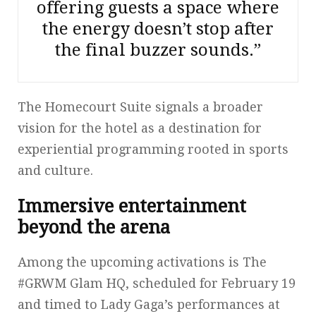
offering guests a space where
the energy doesn’t stop after
the final buzzer sounds.”
The Homecourt Suite signals a broader
vision for the hotel as a destination for
experiential programming rooted in sports
and culture.
Immersive entertainment
beyond the arena
Among the upcoming activations is The
#GRWM Glam HQ, scheduled for February 19
and timed to Lady Gaga’s performances at