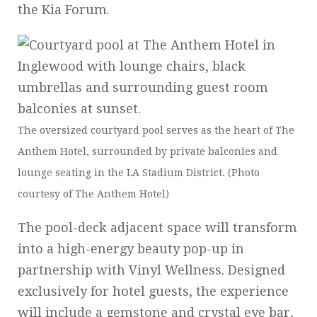
the Kia Forum.
The oversized courtyard pool serves as the heart of The
Anthem Hotel, surrounded by private balconies and
lounge seating in the LA Stadium District. (Photo
courtesy of The Anthem Hotel)
The pool-deck adjacent space will transform
into a high-energy beauty pop-up in
partnership with Vinyl Wellness. Designed
exclusively for hotel guests, the experience
will include a gemstone and crystal eye bar,