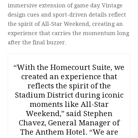
immersive extension of game day. Vintage
design cues and sport-driven details reflect
the spirit of All-Star Weekend, creating an
experience that carries the momentum long
after the final buzzer.
“With the Homecourt Suite, we
created an experience that
reflects the spirit of the
Stadium District during iconic
moments like All-Star
Weekend,” said Stephen
Chavez, General Manager of
The Anthem Hotel. “We are