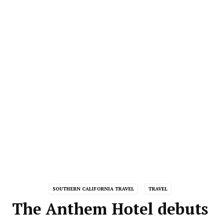
SOUTHERN CALIFORNIA TRAVEL
TRAVEL
The Anthem Hotel debuts