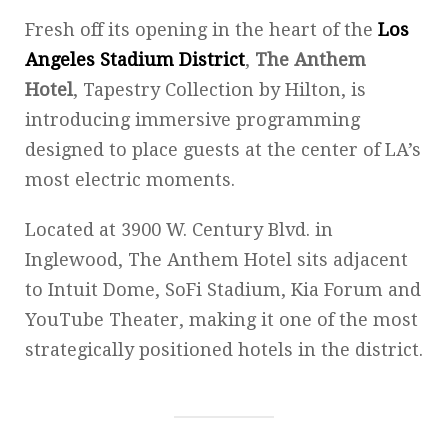
Fresh off its opening in the heart of the
Los
Angeles Stadium District
,
The Anthem
Hotel
, Tapestry Collection by Hilton, is
introducing immersive programming
designed to place guests at the center of LA’s
most electric moments.
Located at 3900 W. Century Blvd. in
Inglewood, The Anthem Hotel sits adjacent
to Intuit Dome, SoFi Stadium, Kia Forum and
YouTube Theater, making it one of the most
strategically positioned hotels in the district.