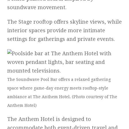
soundwave movement.
The Stage rooftop offers skyline views, while
interior spaces provide more intimate
settings for gatherings and private events.
The Soundwave Pool Bar offers a relaxed gathering
space where game-day energy meets rooftop-style
ambiance at The Anthem Hotel. (Photo courtesy of The
Anthem Hotel)
The Anthem Hotel is designed to
accommodate both event-driven travel and