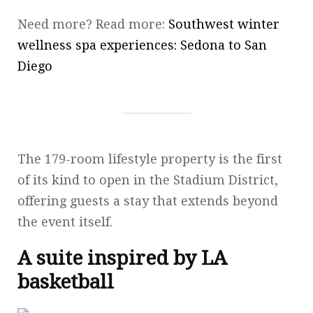
Need more? Read more:
Southwest winter
wellness spa experiences: Sedona to San
Diego
The 179-room lifestyle property is the first
of its kind to open in the Stadium District,
offering guests a stay that extends beyond
the event itself.
A suite inspired by LA
basketball