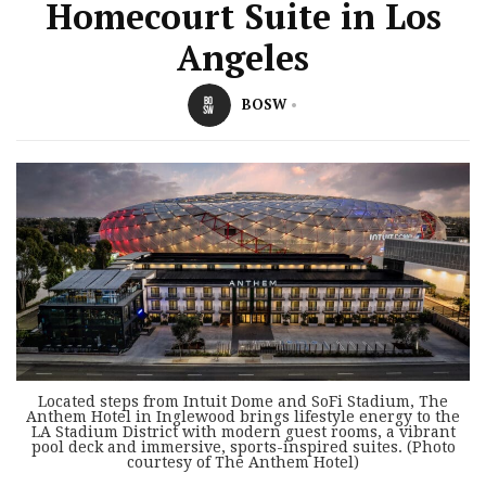
Homecourt Suite in Los
Angeles
BOSW
Located steps from Intuit Dome and SoFi Stadium, The
Anthem Hotel in Inglewood brings lifestyle energy to the
LA Stadium District with modern guest rooms, a vibrant
pool deck and immersive, sports-inspired suites. (Photo
courtesy of The Anthem Hotel)