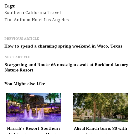
Tags:
Southern California Travel
The Anthem Hotel Los Angeles
PREVIOUS ARTICLE
How to spend a charming spring weekend in Waco, Texas
NEXT ARTICLE
Stargazing and Route 66 nostalgia await at Backland Luxury
Nature Resort
You Might also Like
Harrah’s Resort Southern
Alisal Ranch turns 80 with