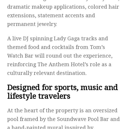
dramatic makeup applications, colored hair
extensions, statement accents and
permanent jewelry.
A live DJ spinning Lady Gaga tracks and
themed food and cocktails from Tom’s
Watch Bar will round out the experience,
reinforcing The Anthem Hotel’s role as a
culturally relevant destination.
Designed for sports, music and
lifestyle travelers
At the heart of the property is an oversized
pool framed by the Soundwave Pool Bar and
a hand-painted mural inspired by