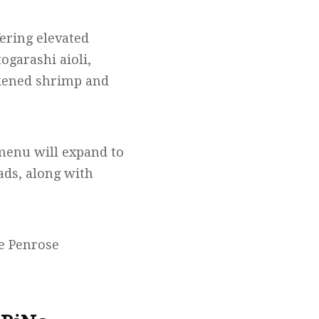
ering elevated
ogarashi aioli,
ckened shrimp and
 menu will expand to
ads, along with