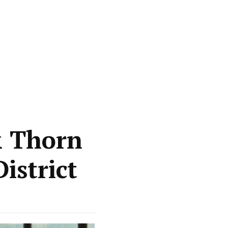
& Thorn
istrict