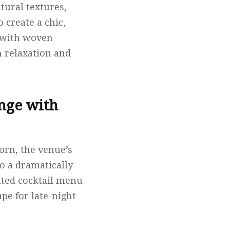
tural textures,
 create a chic,
e with woven
h relaxation and
nge with
orn, the venue’s
o a dramatically
rated cocktail menu
ape for late-night