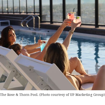
The Rose & Thorn Pool. (Photo courtesy of UP Marketing Group)