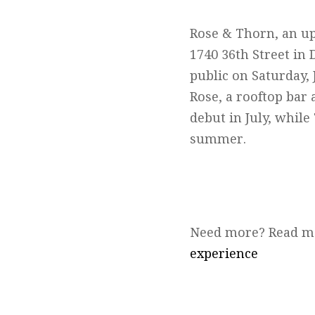
Rose & Thorn, an up
1740 36th Street in 
public on Saturday, 
Rose, a rooftop bar
debut in July, while
summer.
Need more? Read m
experience