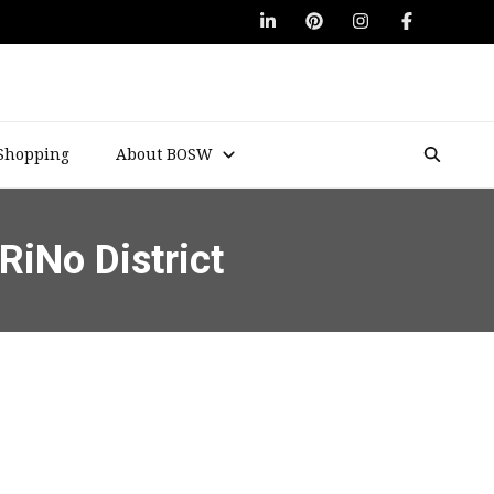
Shopping
About BOSW
RiNo District