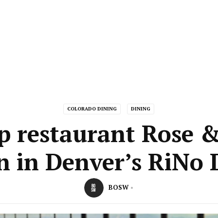
COLORADO DINING
DINING
p restaurant Rose 
n in Denver’s RiNo D
BOSW