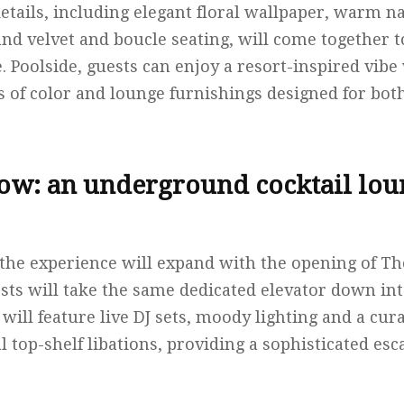
etails, including elegant floral wallpaper, warm na
and velvet and boucle seating, will come together to
. Poolside, guests can enjoy a resort-inspired vib
ps of color and lounge furnishings designed for bot
low: an underground cocktail lou
the experience will expand with the opening of Th
ests will take the same dedicated elevator down int
 will feature live DJ sets, moody lighting and a cu
al top-shelf libations, providing a sophisticated esc