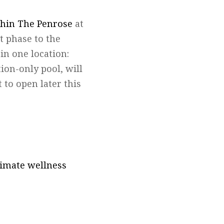
thin The Penrose
at
st phase to the
in one location:
ion-only pool, will
 to open later this
ltimate wellness