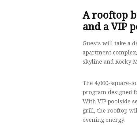
A rooftop b
and a VIP p
Guests will take a d
apartment complex,
skyline and Rocky 
The 4,000-square-fo
program designed fo
With VIP poolside se
grill, the rooftop w
evening energy.