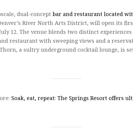
scale, dual-concept
bar and restaurant located wi
Denver’s River North Arts District, will open its fir
July 12. The venue blends two distinct experiences 
 and restaurant with sweeping views and a reservat
 Thorn, a sultry underground cocktail lounge, is set
ore:
Soak, eat, repeat: The Springs Resort offers u