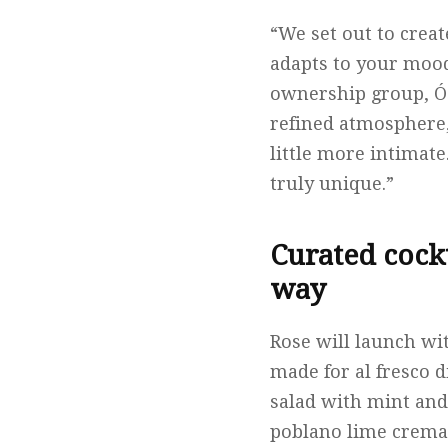
“We set out to creat
adapts to your mood
ownership group, Ós
refined atmosphere,
little more intimat
truly unique.”
Curated cock
way
Rose will launch wi
made for al fresco d
salad with mint and
poblano lime crema,