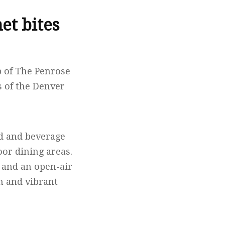
et bites
p of The Penrose
 of the Denver
od and beverage
or dining areas.
y and an open-air
on and vibrant