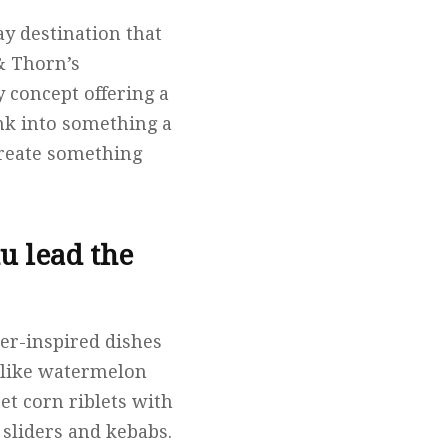
ay destination that
& Thorn’s
 concept offering a
ink into something a
create something
u lead the
er-inspired dishes
s like watermelon
et corn riblets with
 sliders and kebabs.