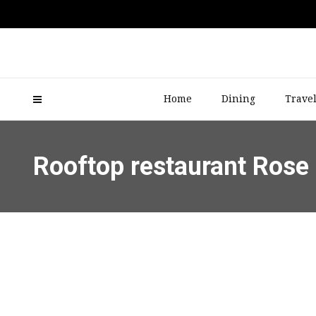
Home
Dining
Trave
Rooftop restaurant Rose 