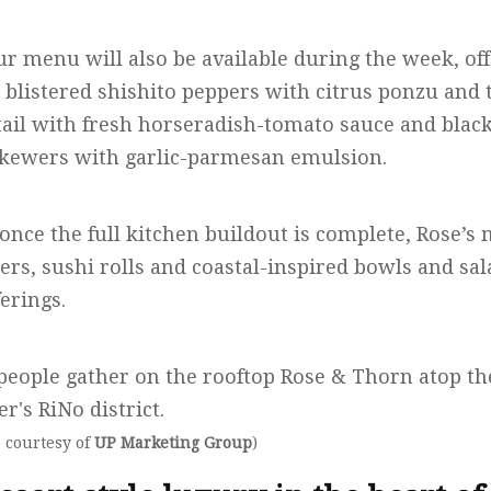
r menu will also be available during the week, off
 blistered shishito peppers with citrus ponzu and t
ail with fresh horseradish-tomato sauce and bla
skewers with garlic-parmesan emulsion.
once the full kitchen buildout is complete, Rose’s
ers, sushi rolls and coastal-inspired bowls and sal
erings.
 courtesy of
UP Marketing Group
)