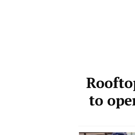
Roofto
to ope