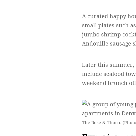
A curated happy hou
small plates such as
jumbo shrimp cockt
Andouille sausage 
Later this summer, 
include seafood tow
weekend brunch off
The Rose & Thorn. (Photo