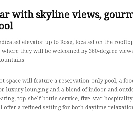
ar with skyline views, gourm
ool
edicated elevator up to Rose, located on the roofto
 where they will be welcomed by 360-degree views
Mountains.
ot space will feature a reservation-only pool, a fo
r luxury lounging and a blend of indoor and outdo
ating, top-shelf bottle service, five-star hospitalit
ill offer a refined setting for both daytime relaxati