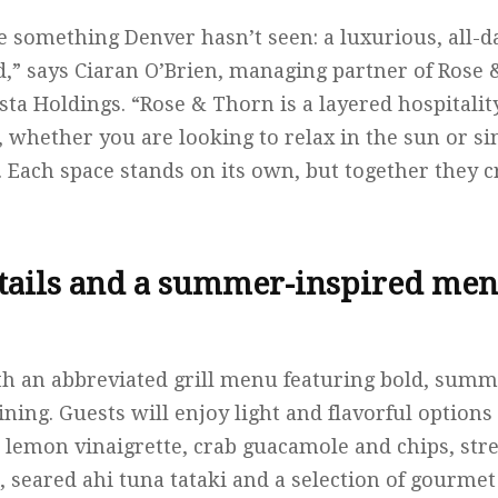
e something Denver hasn’t seen: a luxurious, all-d
,” says Ciaran O’Brien, managing partner of Rose 
ta Holdings. “Rose & Thorn is a layered hospitality
 whether you are looking to relax in the sun or s
e. Each space stands on its own, but together they 
tails and a summer-inspired men
th an abbreviated grill menu featuring bold, summ
ining. Guests will enjoy light and flavorful option
 lemon vinaigrette, crab guacamole and chips, stre
 seared ahi tuna tataki and a selection of gourmet