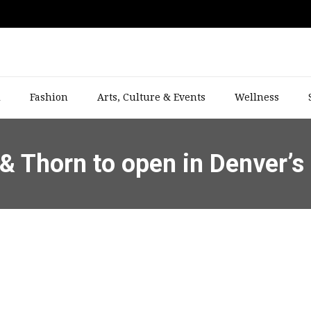
l
Fashion
Arts, Culture & Events
Wellness
& Thorn to open in Denver’s 