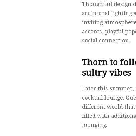
Thoughtful design d
sculptural lighting 
inviting atmosphere
accents, playful po
social connection.
Thorn to fol
sultry vibes
Later this summer, 
cocktail lounge. Gu
different world that
filled with addition
lounging.