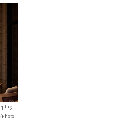
eeping
 (Photo