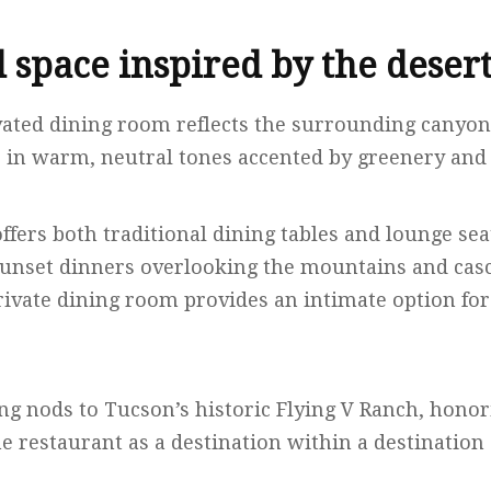
 space inspired by the deser
vated dining room reflects the surrounding canyon
in warm, neutral tones accented by greenery and 
fers both traditional dining tables and lounge sea
 sunset dinners overlooking the mountains and casc
ivate dining room provides an intimate option for
g nods to Tucson’s historic Flying V Ranch, honori
e restaurant as a destination within a destination