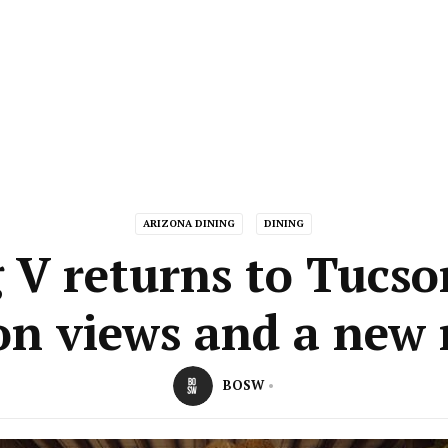
ARIZONA DINING
DINING
g V returns to Tucso
on views and a new
BOSW