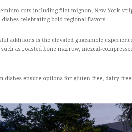
remium cuts including filet mignon, New York stri
dishes celebrating bold regional flavors.
yful additions is the elevated guacamole experienc
such as roasted bone marrow, mezcal-compressed
n dishes ensure options for gluten-free, dairy-free