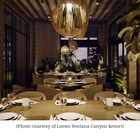
(Photo courtesy of Loews Ventana Canyon Resort)