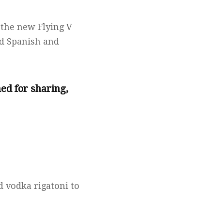
 the new Flying V
nd Spanish and
ed for sharing,
 vodka rigatoni to