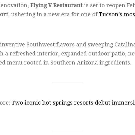
renovation,
Flying V Restaurant
is set to reopen Feb
ort
, ushering in a new era for one of
Tucson’s most
 inventive Southwest flavors and sweeping Catalina
th a refreshed interior, expanded outdoor patio, n
ed menu rooted in Southern Arizona ingredients.
ore:
Two iconic hot springs resorts debut immersi