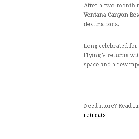
After a two-month 
Ventana Canyon Res
destinations.
Long celebrated for
Flying V returns wi
space and a revamp
Need more? Read m
retreats