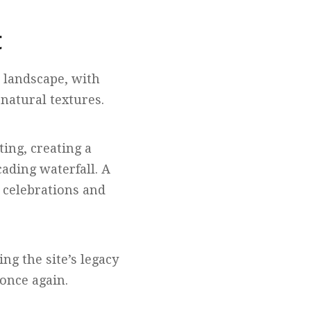
t
 landscape, with
natural textures.
ting, creating a
ading waterfall. A
 celebrations and
ng the site’s legacy
 once again.