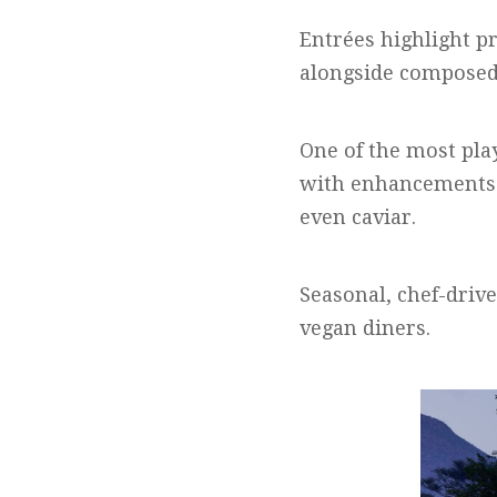
Entrées highlight p
alongside composed 
One of the most pla
with enhancements 
even caviar.
Seasonal, chef-drive
vegan diners.