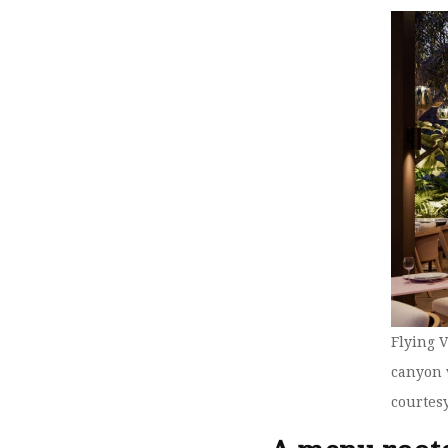
Flying 
canyon 
courtes