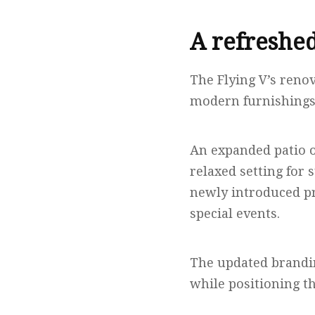
A refreshed
The Flying V’s reno
modern furnishings 
An expanded patio of
relaxed setting for
newly introduced pr
special events.
The updated brandin
while positioning th