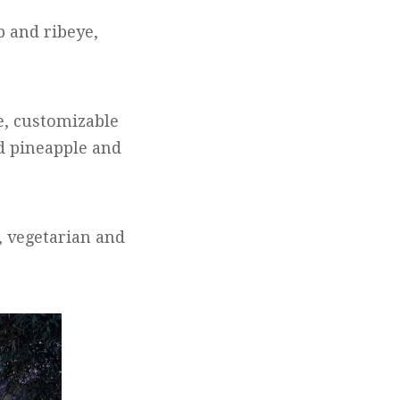
p and ribeye,
e, customizable
 pineapple and
, vegetarian and