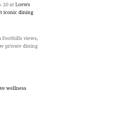
. 20 at
Loews
 iconic dining
 Foothills views,
ew private dining
ve wellness