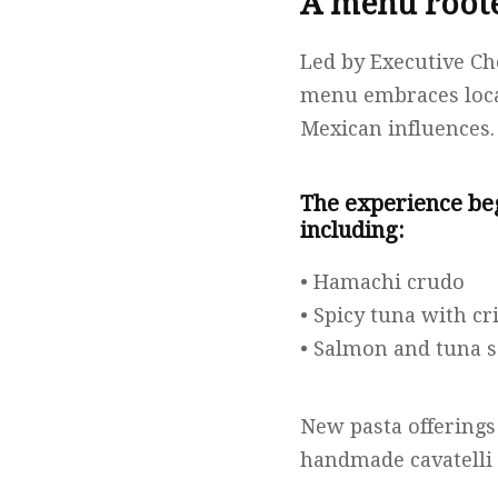
A menu roote
Led by Executive Ch
menu embraces local
Mexican influences.
The experience beg
including:
• Hamachi crudo
• Spicy tuna with cr
• Salmon and tuna 
New pasta offerings
handmade cavatelli 