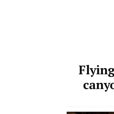
Flyin
cany