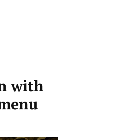
n with
 menu