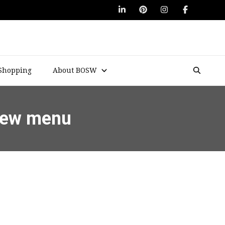
Shopping
About BOSW
 new menu