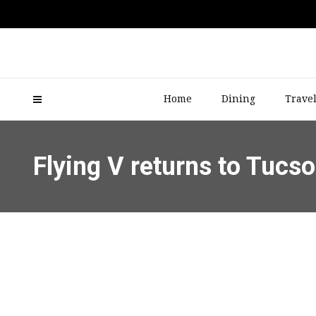
Home
Dining
Trave
Flying V returns to Tuc