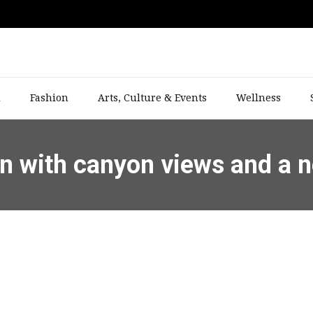
l
Fashion
Arts, Culture & Events
Wellness
son with canyon views and a