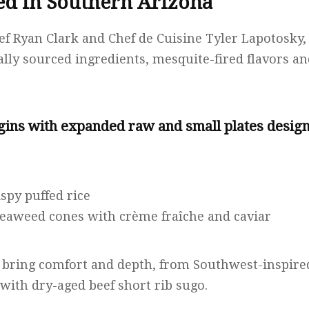
d in Southern Arizona
ef Ryan Clark and Chef de Cuisine Tyler Lapotosky,
ly sourced ingredients, mesquite-fired flavors a
ins with expanded raw and small plates design
ispy puffed rice
seaweed cones with crème fraîche and caviar
 bring comfort and depth, from Southwest-inspired
with dry-aged beef short rib sugo.