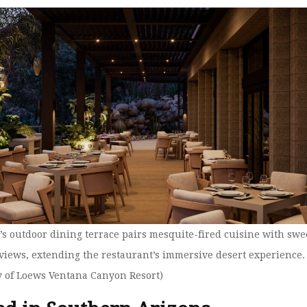
V’s outdoor dining terrace pairs mesquite-fired cuisine with sw
views, extending the restaurant’s immersive desert experience.
y of Loews Ventana Canyon Resort)