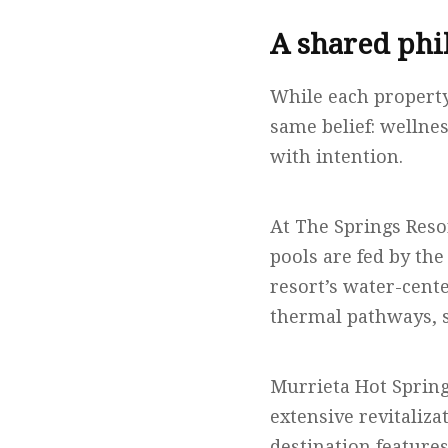
A shared phi
While each property
same belief: wellne
with intention.
At The Springs Reso
pools are fed by th
resort’s water-cent
thermal pathways, s
Murrieta Hot Spring
extensive revitaliz
destination feature