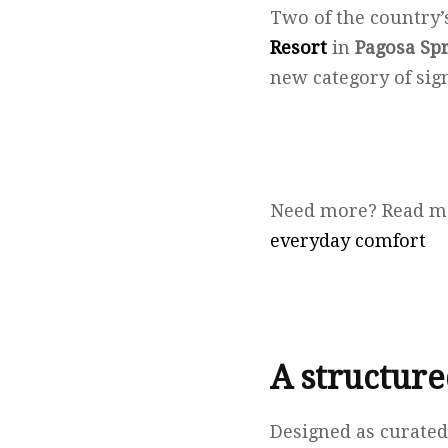
Two of the country’
Resort
in
Pagosa Sp
new category of sig
Need more? Read m
everyday comfort
A structur
Designed as curated