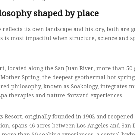
losophy shaped by place
 reflects its own landscape and history, both are 
ss is most impactful when structure, science and 
rt, located along the San Juan River, more than 5
e Mother Spring, the deepest geothermal hot spring
ered philosophy, known as Soakology, integrates m
pa therapies and nature-forward experiences.
s Resort, originally founded in 1902 and reopened 
ation, spans 46 acres between Los Angeles and San 
s more than 50 soaking experiences, a central hyd