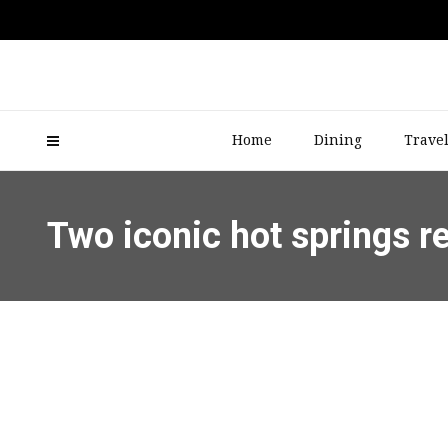
Home
Dining
Trave
Two iconic hot springs r