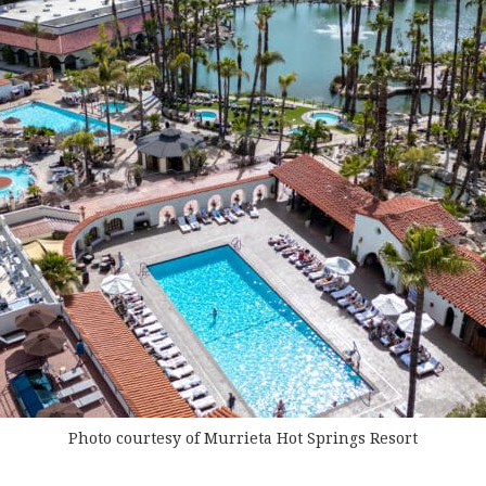
Photo courtesy of Murrieta Hot Springs Resort