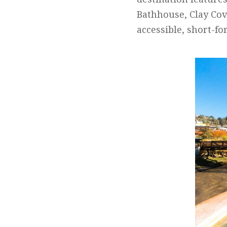
Bathhouse, Clay Cov
accessible, short-fo