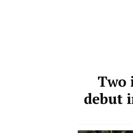
Two i
debut 