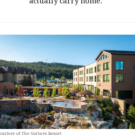
actually carry home.”
ourtesy of The Springs Resort