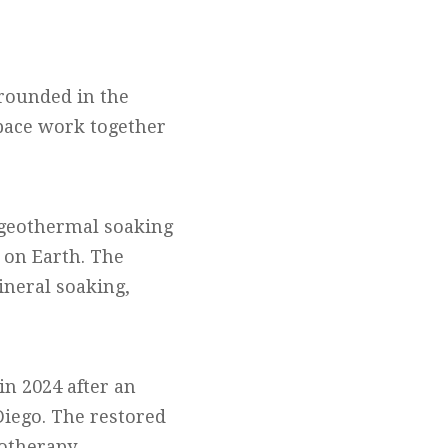
grounded in the
space work together
0 geothermal soaking
 on Earth. The
ineral soaking,
in 2024 after an
Diego. The restored
rotherapy