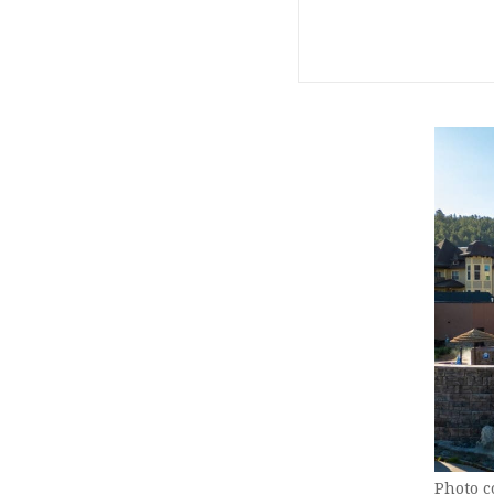
Photo c