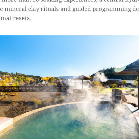
e mineral clay rituals and guided programming de
rmat resets.