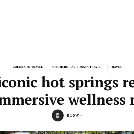
COLORADO TRAVEL
SOUTHERN CALIFORNIA TRAVEL
TRAVEL
conic hot springs r
immersive wellness r
BOSW