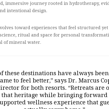
ed, immersive journey rooted in hydrotherapy, ev
nd intentional design.
volves toward experiences that feel structured yet 
science, ritual and space for personal transformat
al of mineral water.
of these destinations have always been
ame to feel better,” says Dr. Marcus Co
irector for both resorts. “Retreats are 
that heritage while bringing forward 
upported wellness experience that gue