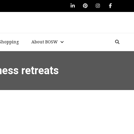
Shopping
About BOSW
ness retreats