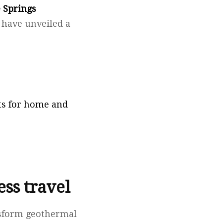
 Springs
, have unveiled a
fts for home and
ss travel
nsform geothermal