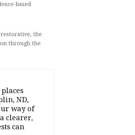
idence-based
restorative, the
ion through the
 places
plin, ND,
our way of
a clearer,
sts can