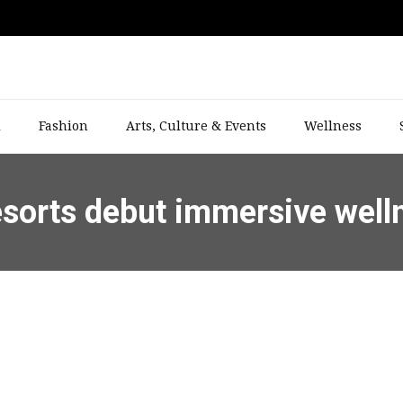
l
Fashion
Arts, Culture & Events
Wellness
esorts debut immersive well