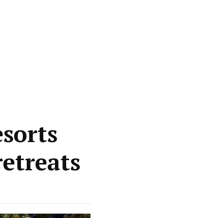
esorts
etreats