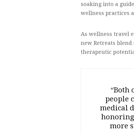
soaking into a guid
wellness practices a
As wellness travel e
new Retreats blend 
therapeutic potenti
“Both 
people c
medical d
honoring 
more s