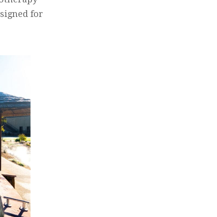
signed for