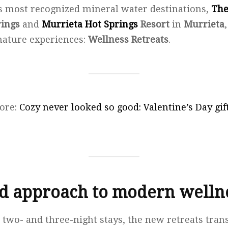
s most recognized mineral water destinations,
The
rings
and
Murrieta Hot Springs
Resort
in
Murrieta
nature experiences:
Wellness Retreats
.
ore:
Cozy never looked so good: Valentine’s Day gi
ed approach to modern wellne
 two- and three-night stays, the new retreats tra