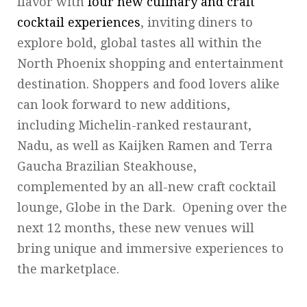
flavor with
four new culinary and craft
cocktail experiences
, inviting diners to
explore bold, global tastes all within the
North Phoenix shopping and entertainment
destination. Shoppers and food lovers alike
can look forward to new additions,
including Michelin-ranked restaurant,
Nadu, as well as Kaijken Ramen and Terra
Gaucha Brazilian Steakhouse,
complemented by an all-new craft cocktail
lounge, Globe in the Dark. Opening over the
next 12 months, these new venues will
bring unique and immersive experiences to
the marketplace.