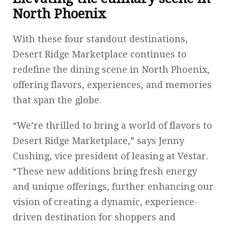
North Phoenix
With these four standout destinations,
Desert Ridge Marketplace continues to
redefine the dining scene in North Phoenix,
offering flavors, experiences, and memories
that span the globe.
“We’re thrilled to bring a world of flavors to
Desert Ridge Marketplace,” says Jenny
Cushing, vice president of leasing at Vestar.
“These new additions bring fresh energy
and unique offerings, further enhancing our
vision of creating a dynamic, experience-
driven destination for shoppers and