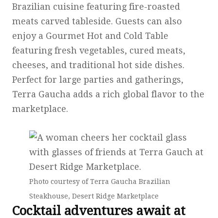
Brazilian cuisine featuring fire-roasted
meats carved tableside. Guests can also
enjoy a Gourmet Hot and Cold Table
featuring fresh vegetables, cured meats,
cheeses, and traditional hot side dishes.
Perfect for large parties and gatherings,
Terra Gaucha adds a rich global flavor to the
marketplace.
Photo courtesy of Terra Gaucha Brazilian
Steakhouse, Desert Ridge Marketplace
Cocktail adventures await at