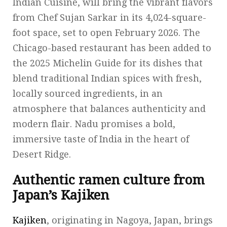
Indian Cuisine, will bring the vibrant flavors
from Chef Sujan Sarkar in its 4,024-square-
foot space, set to open February 2026. The
Chicago-based restaurant has been added to
the 2025 Michelin Guide for its dishes that
blend traditional Indian spices with fresh,
locally sourced ingredients, in an
atmosphere that balances authenticity and
modern flair. Nadu promises a bold,
immersive taste of India in the heart of
Desert Ridge.
Authentic ramen culture from
Japan’s Kajiken
Kajiken
, originating in Nagoya, Japan, brings