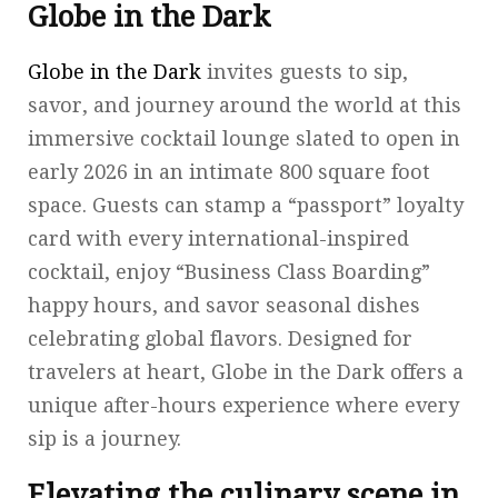
Globe in the Dark
Globe in the Dark
invites guests to sip,
savor, and journey around the world at this
immersive cocktail lounge slated to open in
early 2026 in an intimate 800 square foot
space. Guests can stamp a “passport” loyalty
card with every international-inspired
cocktail, enjoy “Business Class Boarding”
happy hours, and savor seasonal dishes
celebrating global flavors. Designed for
travelers at heart, Globe in the Dark offers a
unique after-hours experience where every
sip is a journey.
Elevating the culinary scene in