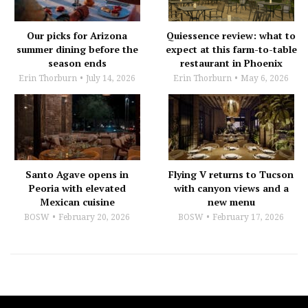
Our picks for Arizona
Quiessence review: what to
summer dining before the
expect at this farm-to-table
season ends
restaurant in Phoenix
Erin Thorburn
July 14, 2026
Erin Thorburn
May 6, 2026
Santo Agave opens in
Flying V returns to Tucson
Peoria with elevated
with canyon views and a
Mexican cuisine
new menu
BOSW
February 20, 2026
BOSW
February 17, 2026