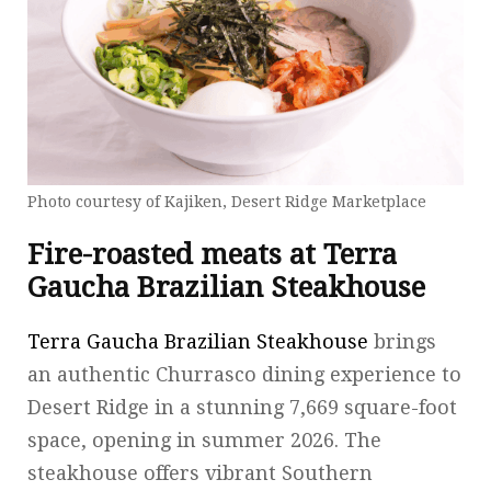
Photo courtesy of Kajiken, Desert Ridge Marketplace
Fire-roasted meats at Terra
Gaucha Brazilian Steakhouse
Terra Gaucha Brazilian Steakhouse
brings
an authentic Churrasco dining experience to
Desert Ridge in a stunning 7,669 square-foot
space, opening in summer 2026. The
steakhouse offers vibrant Southern