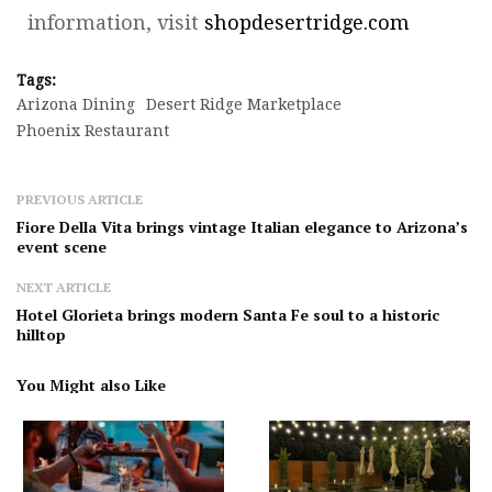
information, visit
shopdesertridge.com
Tags:
Arizona Dining
Desert Ridge Marketplace
Phoenix Restaurant
PREVIOUS ARTICLE
Fiore Della Vita brings vintage Italian elegance to Arizona’s
event scene
NEXT ARTICLE
Hotel Glorieta brings modern Santa Fe soul to a historic
hilltop
You Might also Like