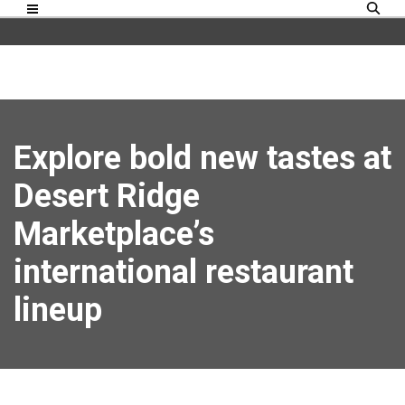
Explore bold new tastes at
Desert Ridge
Marketplace’s
international restaurant
lineup