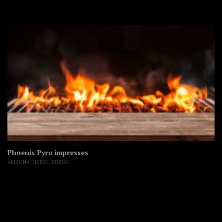
Phoenix Pyro impresses
ARIZONA DINING
,
DINING