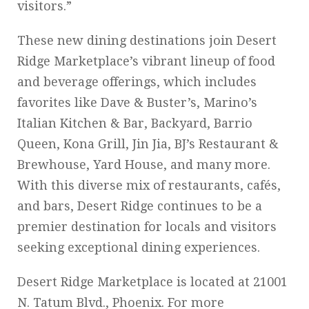
visitors.”
These new dining destinations join Desert
Ridge Marketplace’s vibrant lineup of food
and beverage offerings, which includes
favorites like Dave & Buster’s, Marino’s
Italian Kitchen & Bar, Backyard, Barrio
Queen, Kona Grill, Jin Jia, BJ’s Restaurant &
Brewhouse, Yard House, and many more.
With this diverse mix of restaurants, cafés,
and bars, Desert Ridge continues to be a
premier destination for locals and visitors
seeking exceptional dining experiences.
Desert Ridge Marketplace is located at 21001
N. Tatum Blvd., Phoenix. For more