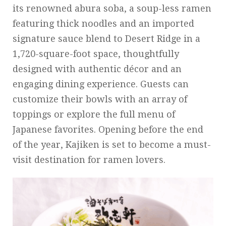
its renowned abura soba, a soup-less ramen
featuring thick noodles and an imported
signature sauce blend to Desert Ridge in a
1,720-square-foot space, thoughtfully
designed with authentic décor and an
engaging dining experience. Guests can
customize their bowls with an array of
toppings or explore the full menu of
Japanese favorites. Opening before the end
of the year, Kajiken is set to become a must-
visit destination for ramen lovers.