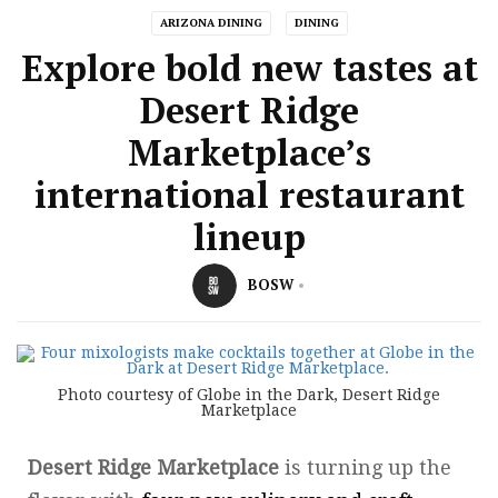
ARIZONA DINING
DINING
Explore bold new tastes at
Desert Ridge
Marketplace’s
international restaurant
lineup
BOSW
Photo courtesy of Globe in the Dark, Desert Ridge
Marketplace
Desert Ridge Marketplace
is turning up the