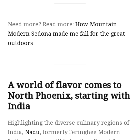
Need more? Read more:
How Mountain
Modern Sedona made me fall for the great
outdoors
A world of flavor comes to
North Phoenix, starting with
India
Highlighting the diverse culinary regions of
India,
Nadu
, formerly Feringhee Modern