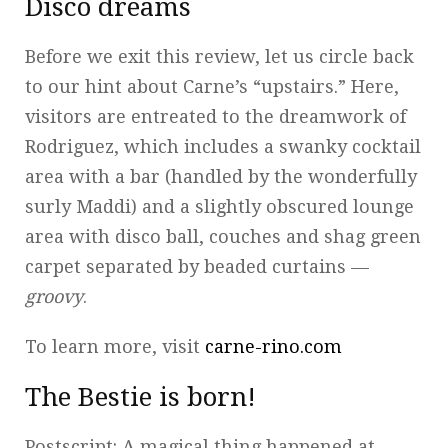
Disco dreams
Before we exit this review, let us circle back
to our hint about Carne’s “upstairs.” Here,
visitors are entreated to the dreamwork of
Rodriguez, which includes a swanky cocktail
area with a bar (handled by the wonderfully
surly Maddi) and a slightly obscured lounge
area with disco ball, couches and shag green
carpet separated by beaded curtains —
groovy
.
To learn more, visit
carne-rino.com
The Bestie is born!
Postscript: A magical thing happened at