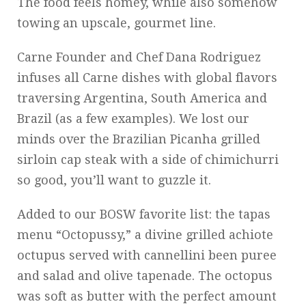
The food feels homey, while also somehow
towing an upscale, gourmet line.
Carne Founder and Chef Dana Rodriguez
infuses all Carne dishes with global flavors
traversing Argentina, South America and
Brazil (as a few examples). We lost our
minds over the Brazilian Picanha grilled
sirloin cap steak with a side of chimichurri
so good, you’ll want to guzzle it.
Added to our BOSW favorite list: the tapas
menu “Octopussy,” a divine grilled achiote
octupus served with cannellini been puree
and salad and olive tapenade. The octopus
was soft as butter with the perfect amount