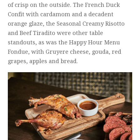
of crisp on the outside. The French Duck
Confit with cardamom and a decadent
orange glaze, the Seasonal Creamy Risotto
and Beef Tiradito were other table
standouts, as was the Happy Hour Menu
Fondue, with Gruyere cheese, gouda, red
grapes, apples and bread.