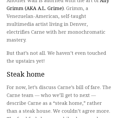
Another wall is adorned with the art of
Ally
Grimm (AKA A.L. Grime)
. Grimm, a
Venezuelan-American, self-taught
multimedia artist living in Denver,
electrifies Carne with her monochromatic
mastery.
But that’s not all. We haven’t even touched
the upstairs yet!
Steak home
For now, let’s discuss Carne’s bill of fare. The
Carne team — who we’ll get to next —
describe Carne as a “steak home,” rather
than a steak house. We couldn’t agree more.