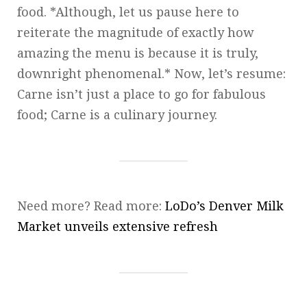
food. *Although, let us pause here to
reiterate the magnitude of exactly how
amazing the menu is because it is truly,
downright phenomenal.* Now, let’s resume:
Carne isn’t just a place to go for fabulous
food; Carne is a culinary journey.
Need more? Read more:
LoDo’s Denver Milk
Market unveils extensive refresh