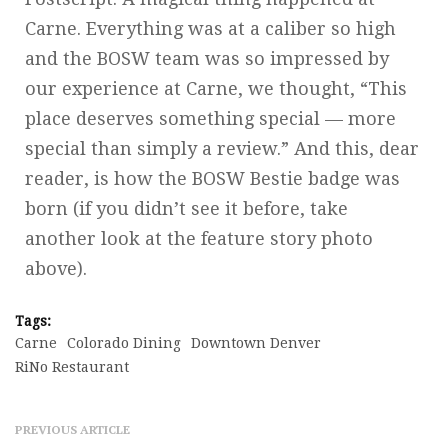
Carne. Everything was at a caliber so high
and the BOSW team was so impressed by
our experience at Carne, we thought, “This
place deserves something special — more
special than simply a review.” And this, dear
reader, is how the BOSW Bestie badge was
born (if you didn’t see it before, take
another look at the feature story photo
above).
Tags:
Carne
Colorado Dining
Downtown Denver
RiNo Restaurant
PREVIOUS ARTICLE