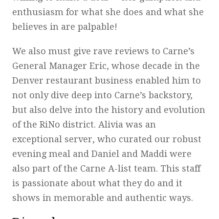
enthusiasm for what she does and what she
believes in are palpable!
We also must give rave reviews to Carne’s
General Manager Eric, whose decade in the
Denver restaurant business enabled him to
not only dive deep into Carne’s backstory,
but also delve into the history and evolution
of the RiNo district. Alivia was an
exceptional server, who curated our robust
evening meal and Daniel and Maddi were
also part of the Carne A-list team. This staff
is passionate about what they do and it
shows in memorable and authentic ways.