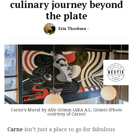
culinary journey beyond
the plate
Erin Thorburn
Carne's Mural by Ally Grimm (AKA A.L. Grime) (Photo
courtesy of Carne)
Carne
isn’t just a place to go for fabulous