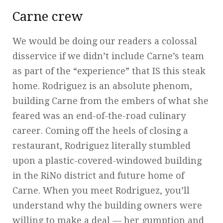
Carne crew
We would be doing our readers a colossal
disservice if we didn’t include Carne’s team
as part of the “experience” that IS this steak
home. Rodriguez is an absolute phenom,
building Carne from the embers of what she
feared was an end-of-the-road culinary
career. Coming off the heels of closing a
restaurant, Rodriguez literally stumbled
upon a plastic-covered-windowed building
in the RiNo district and future home of
Carne. When you meet Rodriguez, you’ll
understand why the building owners were
willing to make a deal — her gumption and