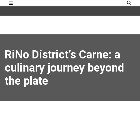
RiNo District’s Carne: a
culinary journey beyond
the plate