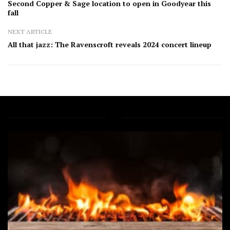
Second Copper & Sage location to open in Goodyear this
fall
NEXT ARTICLE
All that jazz: The Ravenscroft reveals 2024 concert lineup