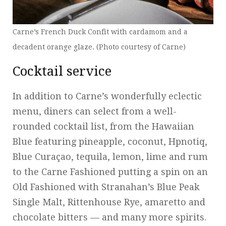
Carne’s French Duck Confit with cardamom and a
decadent orange glaze. (Photo courtesy of Carne)
Cocktail service
In addition to Carne’s wonderfully eclectic
menu, diners can select from a well-
rounded cocktail list, from the Hawaiian
Blue featuring pineapple, coconut, Hpnotiq,
Blue Curaçao, tequila, lemon, lime and rum
to the Carne Fashioned putting a spin on an
Old Fashioned with Stranahan’s Blue Peak
Single Malt, Rittenhouse Rye, amaretto and
chocolate bitters — and many more spirits.