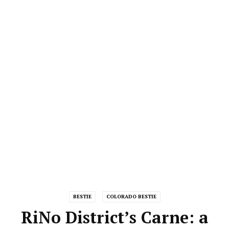
BESTIE
COLORADO BESTIE
RiNo District’s Carne: a