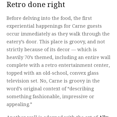
Retro done right
Before delving into the food, the first
experiential happenings for Carne guests
occur immediately as they walk through the
eatery’s door. This place is groovy, and not
strictly because of its decor — which is
heavily 70’s themed, including an entire wall
complete with a retro entertainment center,
topped with an old-school, convex glass
television set. No, Carne is groovy in the
word’s original context of “describing
something fashionable, impressive or
appealing.”