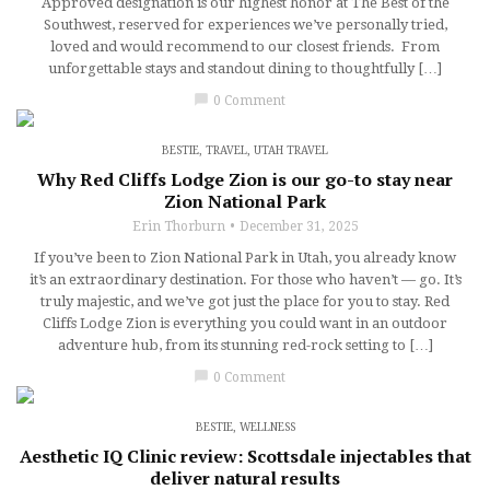
Approved designation is our highest honor at The Best of the
Southwest, reserved for experiences we’ve personally tried,
loved and would recommend to our closest friends. From
unforgettable stays and standout dining to thoughtfully […]
chat_bubble
0 Comment
BESTIE
,
TRAVEL
,
UTAH TRAVEL
Why Red Cliffs Lodge Zion is our go-to stay near
Zion National Park
Erin Thorburn
December 31, 2025
If you’ve been to Zion National Park in Utah, you already know
it’s an extraordinary destination. For those who haven’t — go. It’s
truly majestic, and we’ve got just the place for you to stay. Red
Cliffs Lodge Zion is everything you could want in an outdoor
adventure hub, from its stunning red-rock setting to […]
chat_bubble
0 Comment
BESTIE
,
WELLNESS
Aesthetic IQ Clinic review: Scottsdale injectables that
deliver natural results