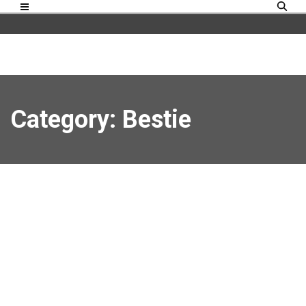
Category: Bestie