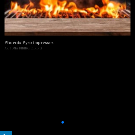
Phoenix Pyro impresses
ARIZONA DINING
,
DINING