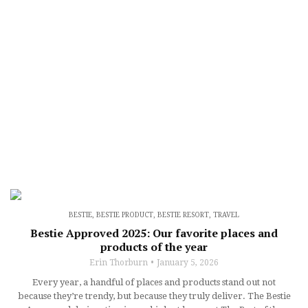
BESTIE
,
BESTIE PRODUCT
,
BESTIE RESORT
,
TRAVEL
Bestie Approved 2025: Our favorite places and
products of the year
Erin Thorburn
January 5, 2026
Every year, a handful of places and products stand out not
because they’re trendy, but because they truly deliver. The Bestie