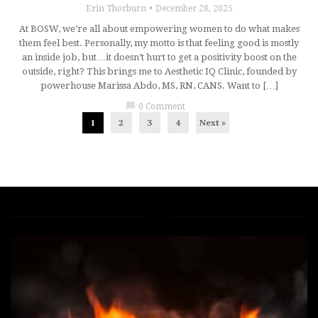
Erin Thorburn
December 28, 2025
At BOSW, we’re all about empowering women to do what makes
them feel best. Personally, my motto is that feeling good is mostly
an inside job, but…it doesn’t hurt to get a positivity boost on the
outside, right? This brings me to Aesthetic IQ Clinic, founded by
powerhouse Marissa Abdo, MS, RN, CANS. Want to […]
chat_bubble
0 Comment
1
2
3
4
Next »