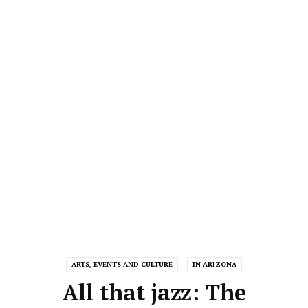
ARTS, EVENTS AND CULTURE
IN ARIZONA
All that jazz: The