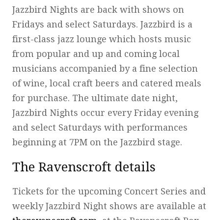
Jazzbird Nights are back with shows on
Fridays and select Saturdays. Jazzbird is a
first-class jazz lounge which hosts music
from popular and up and coming local
musicians accompanied by a fine selection
of wine, local craft beers and catered meals
for purchase. The ultimate date night,
Jazzbird Nights occur every Friday evening
and select Saturdays with performances
beginning at 7PM on the Jazzbird stage.
The Ravenscroft details
Tickets for the upcoming Concert Series and
weekly Jazzbird Night shows are available at