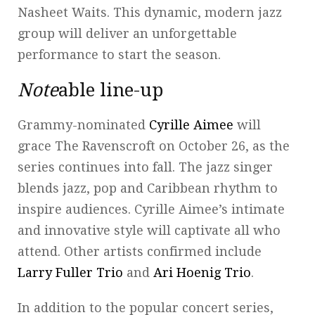
Nasheet Waits. This dynamic, modern jazz
group will deliver an unforgettable
performance to start the season.
Note
able line-up
Grammy-nominated
Cyrille Aimee
will
grace The Ravenscroft on October 26, as the
series continues into fall. The jazz singer
blends jazz, pop and Caribbean rhythm to
inspire audiences. Cyrille Aimee’s intimate
and innovative style will captivate all who
attend. Other artists confirmed include
Larry Fuller Trio
and
Ari Hoenig Trio
.
In addition to the popular concert series,