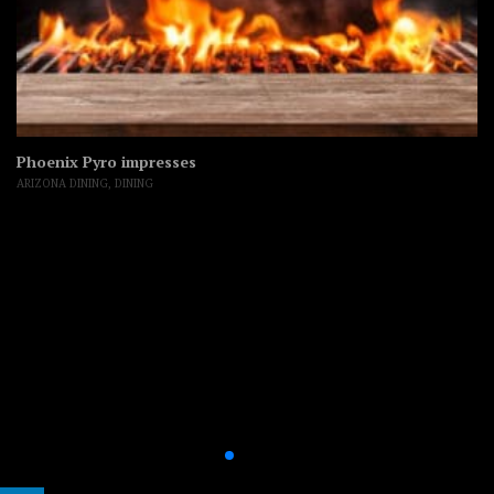
Phoenix Pyro impresses
ARIZONA DINING
,
DINING