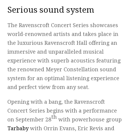
Serious sound system
The Ravenscroft Concert Series showcases
world-renowned artists and takes place in
the luxurious Ravenscroft Hall offering an
immersive and unparalleled musical
experience with superb acoustics featuring
the renowned Meyer Constellation sound
system for an optimal listening experience
and perfect view from any seat.
Opening with a bang, the Ravenscroft
Concert Series begins with a performance
th
on September 28
with powerhouse group
Tarbaby
with Orrin Evans, Eric Revis and