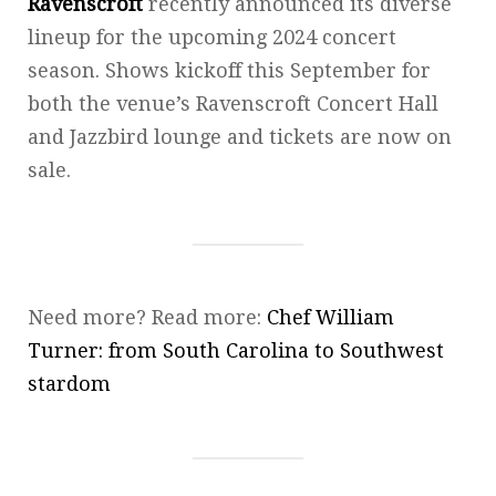
Ravenscroft
recently announced its diverse
lineup for the upcoming 2024 concert
season. Shows kickoff this September for
both the venue’s Ravenscroft Concert Hall
and Jazzbird lounge and tickets are now on
sale.
Need more? Read more:
Chef William
Turner: from South Carolina to Southwest
stardom