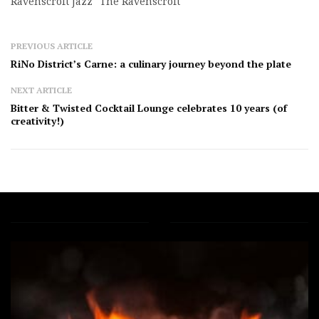
Ravenscroft Jazz
The Ravenscroft
PREVIOUS ARTICLE
RiNo District’s Carne: a culinary journey beyond the plate
NEXT ARTICLE
Bitter & Twisted Cocktail Lounge celebrates 10 years (of
creativity!)