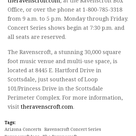
theravenscroft.com
, at the Ravenscroft Box
Office, or over the phone at 1-800-785-3318
from 9 a.m. to 5 p.m. Monday through Friday.
Concert Series shows begin at 7:30 p.m. and
all seats are reserved.
The Ravenscroft, a stunning 30,000 square
foot music venue and multi-use space, is
located at 8445 E. Hartford Drive in
Scottsdale, just southeast of Loop
101/Princess Drive in the Scottsdale
Perimeter Complex. For more information,
visit
theravenscroft.com
.
Tags:
Arizona Concerts
Ravenscroft Concert Series