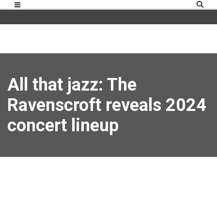
All that jazz: The
Ravenscroft reveals 2024
concert lineup