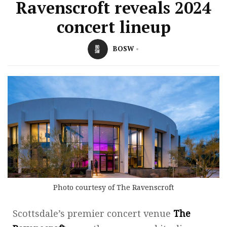
Ravenscroft reveals 2024
concert lineup
BOSW
Photo courtesy of The Ravenscroft
Scottsdale’s premier concert venue
The