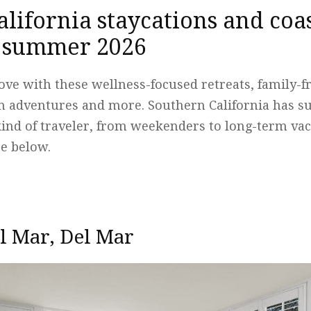
lifornia staycations and coas
r summer 2026
 love with these wellness-focused retreats, family-
 adventures and more. Southern California has 
kind of traveler, from weekenders to long-term vac
e below.
l Mar, Del Mar