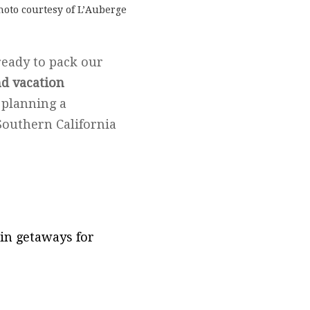
hoto courtesy of L’Auberge
ready to pack our
d vacation
 planning a
Southern California
in getaways for