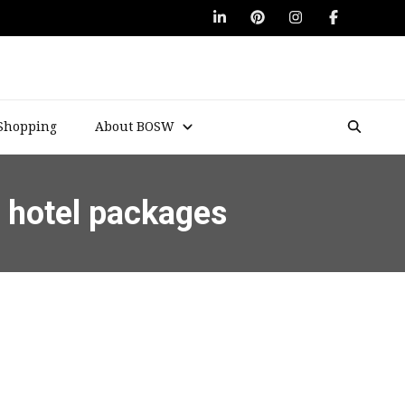
Shopping
About BOSW
d hotel packages