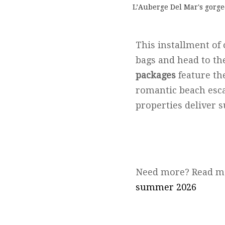
L’Auberge Del Mar's gorge
This installment of
bags and head to th
packages
feature th
romantic beach esca
properties deliver 
Need more? Read m
summer 2026