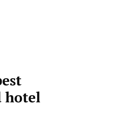
best
 hotel