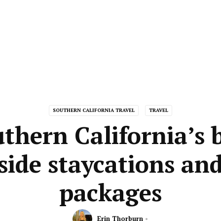
SOUTHERN CALIFORNIA TRAVEL
TRAVEL
thern California’s 
side staycations and
packages
Erin Thorburn