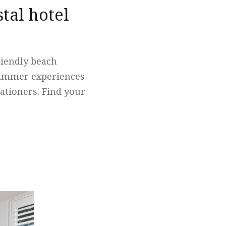
tal hotel
friendly beach
summer experiences
ationers. Find your