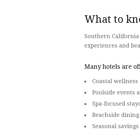
What to kn
Southern California
experiences and be
Many hotels are of
Coastal wellness
Poolside events 
Spa-focused stay
Beachside dining
Seasonal saving