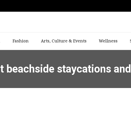
l
Fashion
Arts, Culture & Events
Wellness
st beachside staycations an