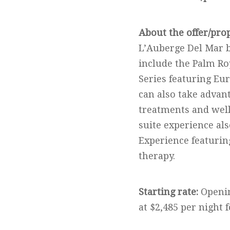
About the offer/pro
L’Auberge Del Mar b
include the Palm Ro
Series featuring Eu
can also take advan
treatments and well
suite experience al
Experience featurin
therapy.
Starting rate:
Openin
at $2,485 per night 