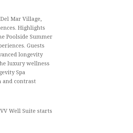
 Del Mar Village,
ences. Highlights
 the Poolside Summer
periences. Guests
vanced longevity
The luxury wellness
gevity Spa
n and contrast
IVV Well Suite starts