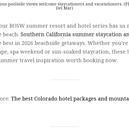
ous poolside views welcome staycationers and vacatationers. (P
Del Mar)
 our BOSW summer resort and hotel series has us 
e beach.
Southern California summer staycation an
e best in 2026 beachside getaways. Whether you’re
pe, spa weekend or sun-soaked staycation, these 
summer travel inspiration worth booking now.
ore:
The best Colorado hotel packages and mounta