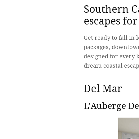
Southern Ca
escapes fo
Get ready to fall in
packages, downtown
designed for every 
dream coastal escap
Del Mar
L’Auberge De