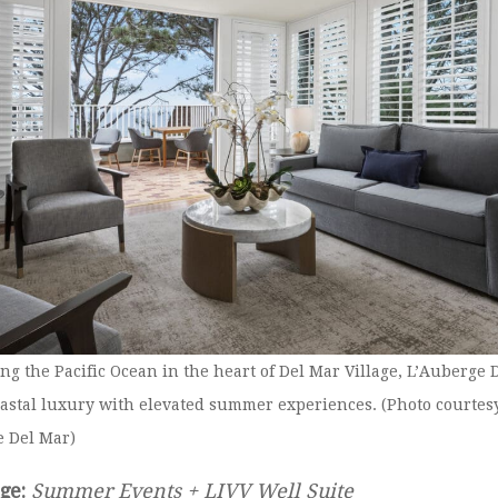
ng the Pacific Ocean in the heart of Del Mar Village, L’Auberge 
astal luxury with elevated summer experiences. (Photo courtesy
e Del Mar)
ge:
Summer Events + LIVV Well Suite