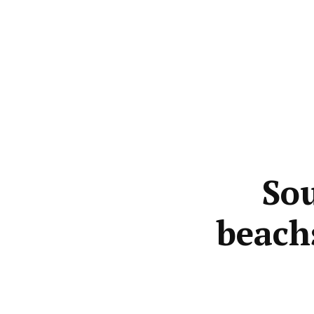
Sou
beach