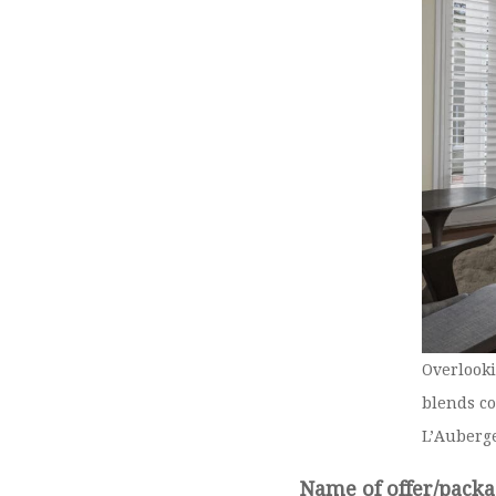
Overlooki
blends co
L’Auberg
Name of offer/packa