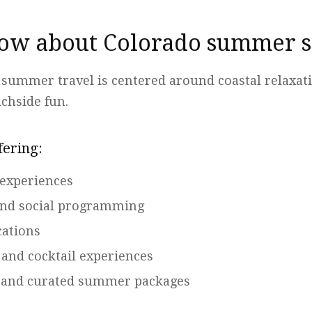
ow about Colorado summer s
 summer travel is centered around coastal relaxat
achside fun.
fering:
 experiences
and social programming
cations
 and cocktail experiences
s and curated summer packages