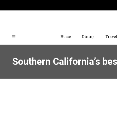
Home
Dining
Trave
Southern California’s be