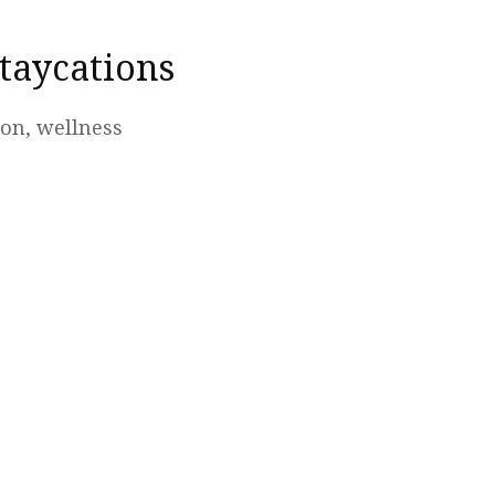
taycations
ion, wellness