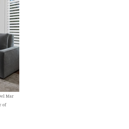
Del Mar
 of