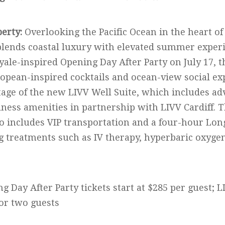
perty:
Overlooking the Pacific Ocean in the heart of
lends coastal luxury with elevated summer experi
yale-inspired Opening Day After Party on July 17,
ropean-inspired cocktails and ocean-view social ex
tage of the new LIVV Well Suite, which includes ad
ness amenities in partnership with LIVV Cardiff. 
so includes VIP transportation and a four-hour Lon
g treatments such as IV therapy, hyperbaric oxyge
g Day After Party tickets start at $285 per guest; L
for two guests