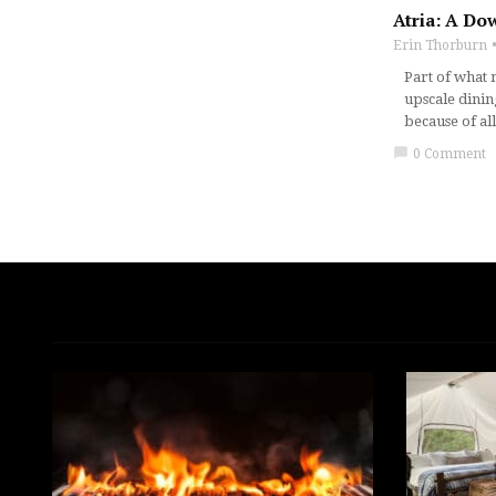
Atria: A Do
Erin Thorburn
Part of what 
upscale dinin
because of al
chat_bubble
0 Comment