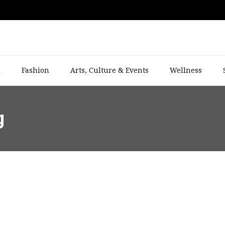
l
Fashion
Arts, Culture & Events
Wellness
g