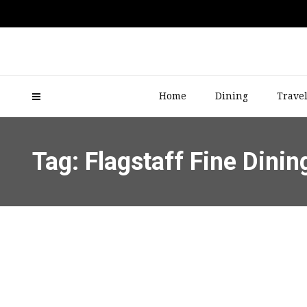
Home
Dining
Trave
Tag: Flagstaff Fine Dinin