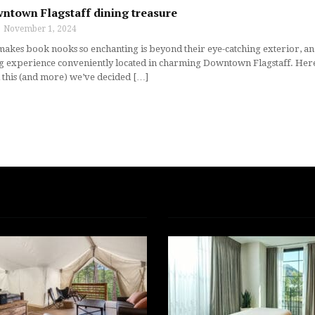
wntown Flagstaff dining treasure
November 1, 2024
makes book nooks so enchanting is beyond their eye-catching exterior, an e
g experience conveniently located in charming Downtown Flagstaff. Here, g
l this (and more) we’ve decided […]