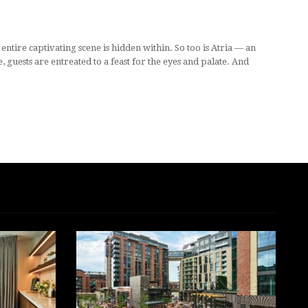
ntire captivating scene is hidden within. So too is Atria — an
uests are entreated to a feast for the eyes and palate. And