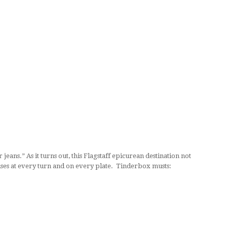
eans.” As it turns out, this Flagstaff epicurean destination not
ises at every turn and on every plate. Tinderbox musts: