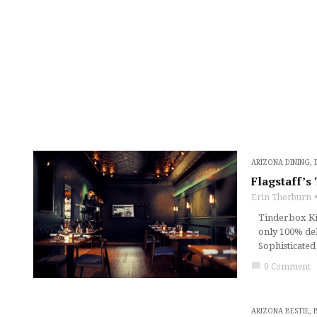
ARIZONA DINING
,
Flagstaff’s
Erin Thorburn
Tinderbox Kitc
only 100% del
Sophisticated
chat_bubble
0 Comment
ARIZONA BESTIE
,