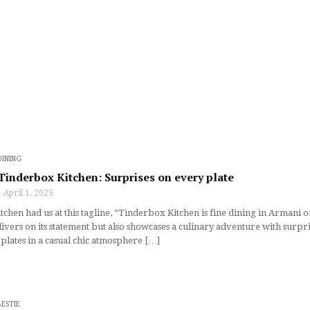
DINING
 Tinderbox Kitchen: Surprises on every plate
April 1, 2025
hen had us at this tagline, “Tinderbox Kitchen is fine dining in Armani or j
ivers on its statement but also showcases a culinary adventure with surpr
 plates in a casual chic atmosphere […]
BESTIE