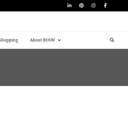
Shopping
About BOSW