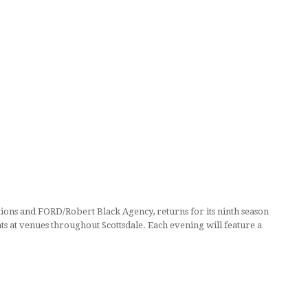
ons and FORD/Robert Black Agency, returns for its ninth season
ts at venues throughout Scottsdale. Each evening will feature a