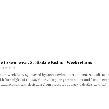
e to swimwear: Scottsdale Fashion Week returns
ber 9, 2025
shion Week (SFW), powered by Steve LeVine Entertainment & Public Relati
ith four nights of runway shows, designer presentations, and fashion even
e and location, with designers from across the country debuting new […]