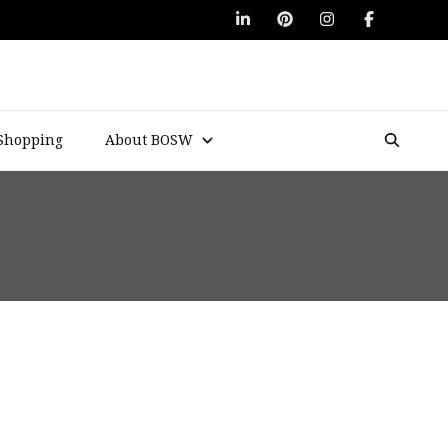
Shopping
About BOSW