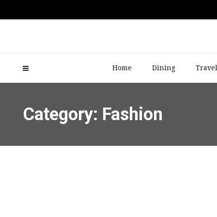
Home
Dining
Trave
Category: Fashion