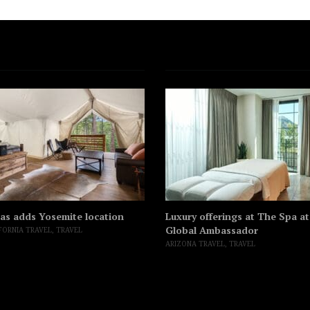
as adds Yosemite location
Luxury offerings at The Spa a
Global Ambassador
FORNIA TRAVEL
,
TRAVEL
ARIZONA TRAVEL
,
TRAVEL