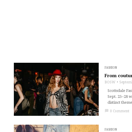
FASHION
From coutur
BOSW
Septem
Scottsdale Fa
Sept. 25–28 w
distinct them
chat_bubble
0 Comment
FASHION