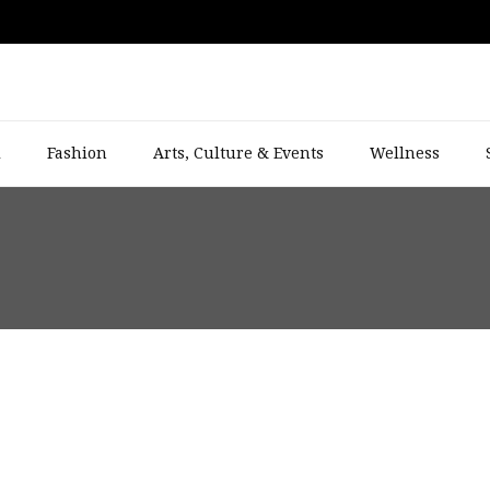
l
Fashion
Arts, Culture & Events
Wellness