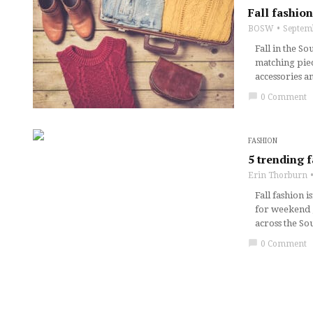
Fall fashion
BOSW
Septem
Fall in the S
matching piec
accessories a
chat_bubble
0 Comment
FASHION
5 trending 
Erin Thorburn
Fall fashion i
for weekend g
across the So
chat_bubble
0 Comment