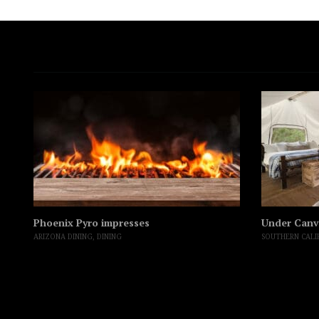
Phoenix Pyro impresses
Under Canv
ARIZONA DINING
,
DINING
SOUTHERN CALI