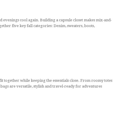
and evenings cool again. Building a capsule closet makes mix-and-
gether five key fall categories: Denim, sweaters, boots,
utfit together while keeping the essentials close. From roomy totes
 bags are versatile, stylish and travel-ready for adventures