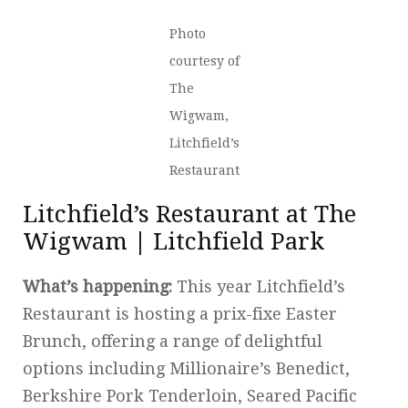
Photo
courtesy of
The
Wigwam,
Litchfield’s
Restaurant
Litchfield’s Restaurant at The
Wigwam | Litchfield Park
What’s happening:
This year Litchfield’s
Restaurant is hosting a prix-fixe Easter
Brunch, offering a range of delightful
options including Millionaire’s Benedict,
Berkshire Pork Tenderloin, Seared Pacific