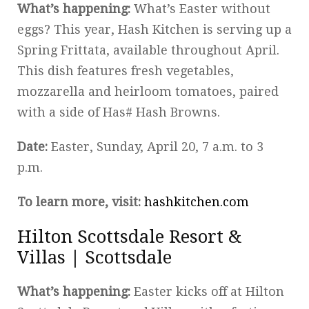
What’s happening:
What’s Easter without
eggs? This year, Hash Kitchen is serving up a
Spring Frittata, available throughout April.
This dish features fresh vegetables,
mozzarella and heirloom tomatoes, paired
with a side of Has# Hash Browns.
Date:
Easter, Sunday, April 20, 7 a.m. to 3
p.m.
To learn more, visit:
hashkitchen.com
Hilton Scottsdale Resort &
Villas | Scottsdale
What’s happening:
Easter kicks off at Hilton