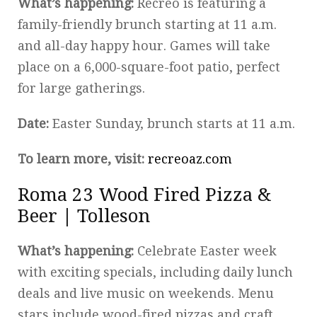
What’s happening:
Recreo is featuring a
family-friendly brunch starting at 11 a.m.
and all-day happy hour. Games will take
place on a 6,000-square-foot patio, perfect
for large gatherings.
Date:
Easter Sunday, brunch starts at 11 a.m.
To learn more, visit:
recreoaz.com
Roma 23 Wood Fired Pizza &
Beer | Tolleson
What’s happening:
Celebrate Easter week
with exciting specials, including daily lunch
deals and live music on weekends. Menu
stars include wood-fired pizzas and craft