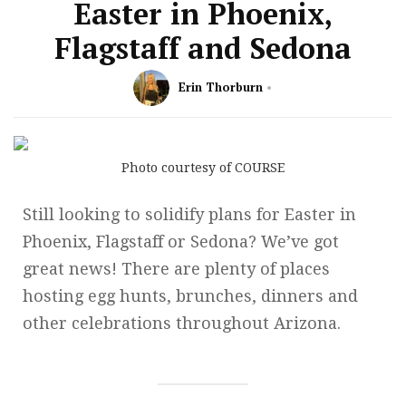
Easter in Phoenix,
Flagstaff and Sedona
Erin Thorburn
Photo courtesy of COURSE
Still looking to solidify plans for Easter in
Phoenix, Flagstaff or Sedona? We’ve got
great news! There are plenty of places
hosting egg hunts, brunches, dinners and
other celebrations throughout Arizona.