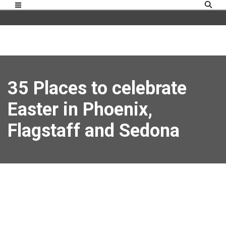
35 Places to celebrate
Easter in Phoenix,
Flagstaff and Sedona