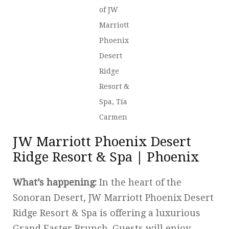
of JW
Marriott
Phoenix
Desert
Ridge
Resort &
Spa, Tía
Carmen
JW Marriott Phoenix Desert
Ridge Resort & Spa | Phoenix
What’s happening:
In the heart of the
Sonoran Desert, JW Marriott Phoenix Desert
Ridge Resort & Spa is offering a luxurious
Grand Easter Brunch. Guests will enjoy