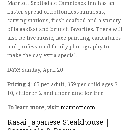
Marriott Scottsdale Camelback Inn has an
Easter spread of bottomless mimosas,
carving stations, fresh seafood and a variety
of breakfast and brunch favorites. There will
also be live music, face painting, caricatures
and professional family photography to
make the day extra special.
Date:
Sunday, April 20
Pricing:
$165 per adult, $59 per child ages 3–
10, children 2 and under dine for free
To learn more, visit:
marriott.com
Kasai Japanese Steakhouse |