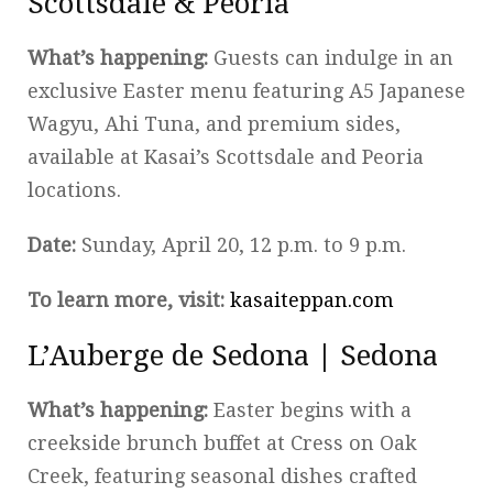
Scottsdale & Peoria
What’s happening:
Guests can indulge in an
exclusive Easter menu featuring A5 Japanese
Wagyu, Ahi Tuna, and premium sides,
available at Kasai’s Scottsdale and Peoria
locations.
Date:
Sunday, April 20, 12 p.m. to 9 p.m.
To learn more, visit:
kasaiteppan.com
L’Auberge de Sedona | Sedona
What’s happening:
Easter begins with a
creekside brunch buffet at Cress on Oak
Creek, featuring seasonal dishes crafted