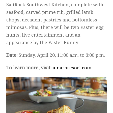
SaltRock Southwest Kitchen, complete with
seafood, carved prime rib, grilled lamb
chops, decadent pastries and bottomless
mimosas. Plus, there will be two Easter egg
hunts, live entertainment and an
appearance by the Easter Bunny.
Date:
Sunday, April 20, 11:00 a.m. to 3:00 p.m.
To learn more, visit:
amararesort.com