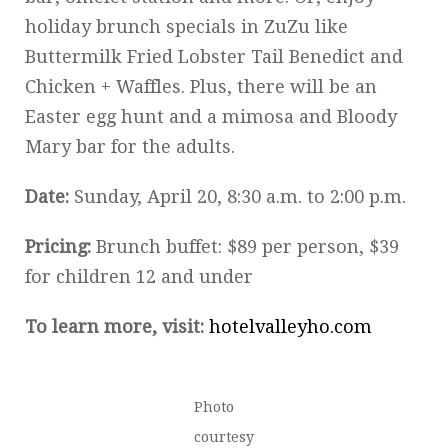
holiday brunch specials in ZuZu like
Buttermilk Fried Lobster Tail Benedict and
Chicken + Waffles. Plus, there will be an
Easter egg hunt and a mimosa and Bloody
Mary bar for the adults.
Date:
Sunday, April 20, 8:30 a.m. to 2:00 p.m.
Pricing:
Brunch buffet: $89 per person, $39
for children 12 and under
To learn more, visit:
hotelvalleyho.com
Photo
courtesy