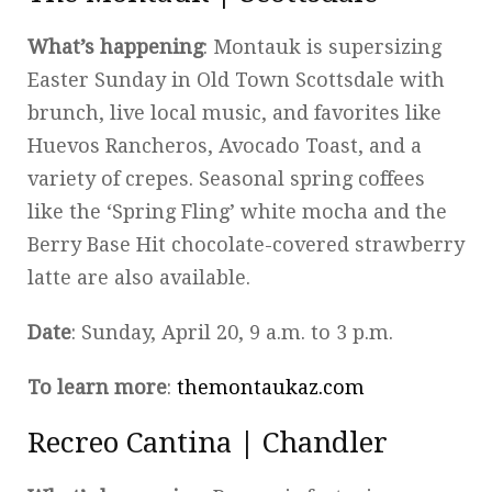
What’s happening
: Montauk is supersizing
Easter Sunday in Old Town Scottsdale with
brunch, live local music, and favorites like
Huevos Rancheros, Avocado Toast, and a
variety of crepes. Seasonal spring coffees
like the ‘Spring Fling’ white mocha and the
Berry Base Hit chocolate-covered strawberry
latte are also available.
Date
: Sunday, April 20, 9 a.m. to 3 p.m.
To learn more
:
themontaukaz.com
Recreo Cantina | Chandler