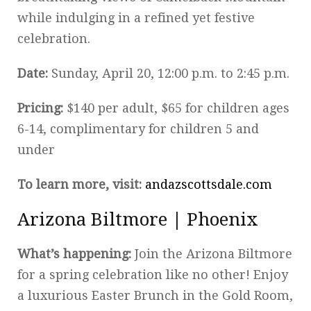
while indulging in a refined yet festive
celebration.
Date:
Sunday, April 20, 12:00 p.m. to 2:45 p.m.
Pricing:
$140 per adult, $65 for children ages
6-14, complimentary for children 5 and
under
To learn more, visit:
andazscottsdale.com
Arizona Biltmore | Phoenix
What’s happening:
Join the Arizona Biltmore
for a spring celebration like no other! Enjoy
a luxurious Easter Brunch in the Gold Room,