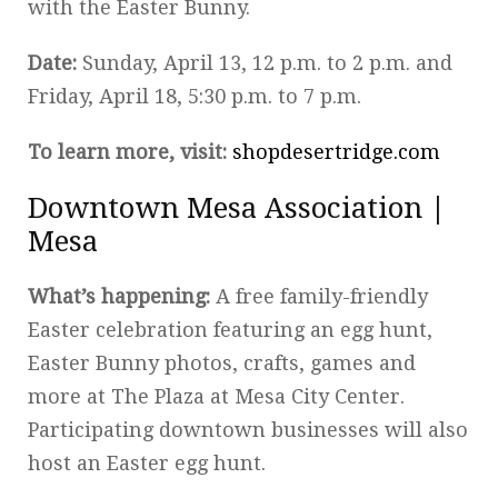
with the Easter Bunny.
Date:
Sunday, April 13, 12 p.m. to 2 p.m. and
Friday, April 18, 5:30 p.m. to 7 p.m.
To learn more, visit:
shopdesertridge.com
Downtown Mesa Association |
Mesa
What’s happening:
A free family-friendly
Easter celebration featuring an egg hunt,
Easter Bunny photos, crafts, games and
more at The Plaza at Mesa City Center.
Participating downtown businesses will also
host an Easter egg hunt.