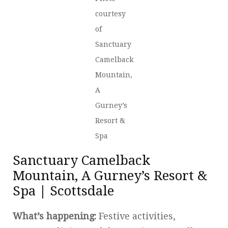
courtesy
of
Sanctuary
Camelback
Mountain,
A
Gurney’s
Resort &
Spa
Sanctuary Camelback
Mountain, A Gurney’s Resort &
Spa | Scottsdale
What’s happening:
Festive activities,