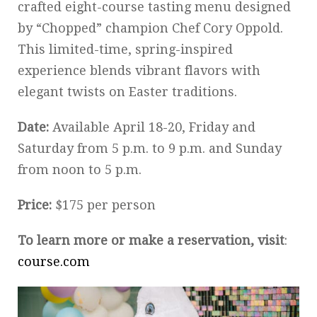
crafted eight-course tasting menu designed
by “Chopped” champion Chef Cory Oppold.
This limited-time, spring-inspired
experience blends vibrant flavors with
elegant twists on Easter traditions.
Date:
Available April 18-20, Friday and
Saturday from 5 p.m. to 9 p.m. and Sunday
from noon to 5 p.m.
Price:
$175 per person
To learn more or make a reservation, visit
:
course.com