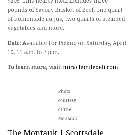
$205. This hearty meal includes three
pounds of Savory Brisket of Beef, one quart
of homemade au jus, two quarts of steamed
vegetables and more.
Date: A
vailable For Pickup on Saturday, April
19, 11 a.m. to 7 p.m.
To learn more, visit:
miraclemiledeli.com
Photo
courtesy
of The
Montauk
The Montauk | Scottsdale