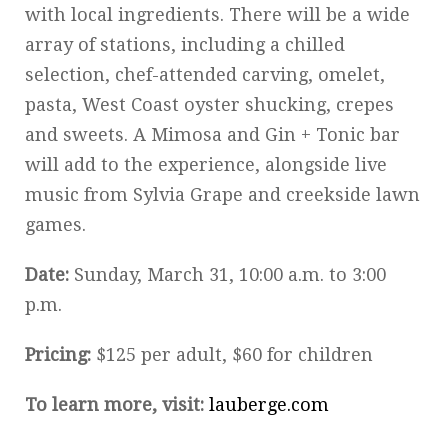
with local ingredients. There will be a wide
array of stations, including a chilled
selection, chef-attended carving, omelet,
pasta, West Coast oyster shucking, crepes
and sweets. A Mimosa and Gin + Tonic bar
will add to the experience, alongside live
music from Sylvia Grape and creekside lawn
games.
Date:
Sunday, March 31, 10:00 a.m. to 3:00
p.m.
Pricing:
$125 per adult, $60 for children
To learn more, visit:
lauberge.com