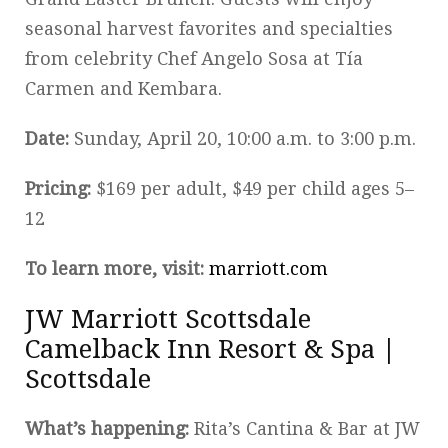
seasonal harvest favorites and specialties
from celebrity Chef Angelo Sosa at Tía
Carmen and Kembara.
Date:
Sunday, April 20, 10:00 a.m. to 3:00 p.m.
Pricing:
$169 per adult, $49 per child ages 5–
12
To learn more, visit:
marriott.com
JW Marriott Scottsdale
Camelback Inn Resort & Spa |
Scottsdale
What’s happening:
Rita’s Cantina & Bar at JW