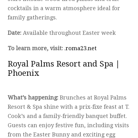
cocktails in a warm atmosphere ideal for
family gatherings.
Date:
Available throughout Easter week
To learn more, visit:
.roma23.net
Royal Palms Resort and Spa |
Phoenix
What’s happening:
Brunches at Royal Palms
Resort & Spa shine with a prix-fixe feast at T.
Cook’s and a family-friendly banquet buffet.
Guests can enjoy festive fun, including visits
from the Easter Bunny and exciting egg