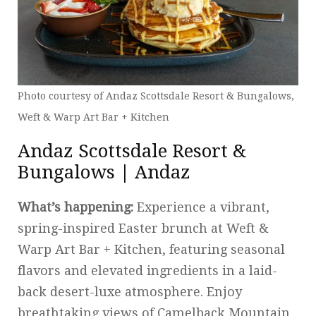
Photo courtesy of Andaz Scottsdale Resort & Bungalows,
Weft & Warp Art Bar + Kitchen
Andaz Scottsdale Resort &
Bungalows | Andaz
What’s happening:
Experience a vibrant,
spring-inspired Easter brunch at Weft &
Warp Art Bar + Kitchen, featuring seasonal
flavors and elevated ingredients in a laid-
back desert-luxe atmosphere. Enjoy
breathtaking views of Camelback Mountain