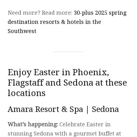
Need more? Read more:
30-plus 2025 spring
destination resorts & hotels in the
Southwest
Enjoy Easter in Phoenix,
Flagstaff and Sedona at these
locations
Amara Resort & Spa | Sedona
What’s happening:
Celebrate Easter in
stunning Sedona with a gourmet buffet at