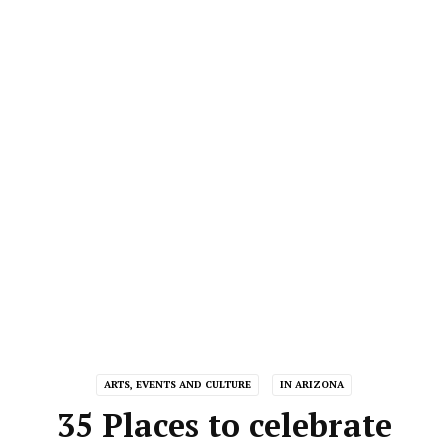
ARTS, EVENTS AND CULTURE
IN ARIZONA
35 Places to celebrate