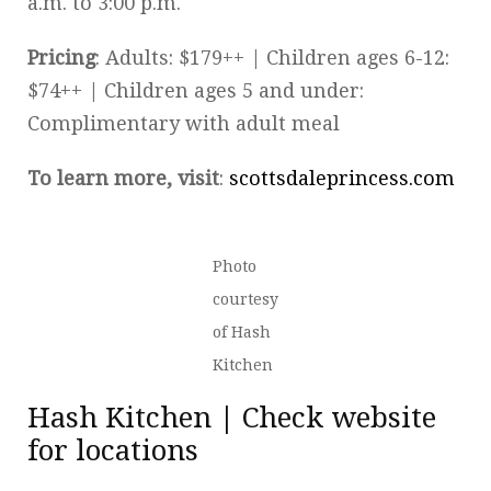
a.m. to 3:00 p.m.
Pricing
: Adults: $179++ | Children ages 6-12:
$74++ | Children ages 5 and under:
Complimentary with adult meal
To learn more, visit
:
scottsdaleprincess.com
Photo
courtesy
of Hash
Kitchen
Hash Kitchen | Check website
for locations