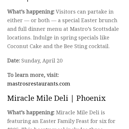
What’s happening:
Visitors can partake in
either — or both — a special Easter brunch
and full dinner menu at Mastro’s Scottsdale
locations. Indulge in spring specials like
Coconut Cake and the Bee Sting cocktail.
Date:
Sunday, April 20
To learn more, visit:
mastrosrestaurants.com
Miracle Mile Deli | Phoenix
What’s happening:
Miracle Mile Deli is
featuring an Easter Family Feast for six for