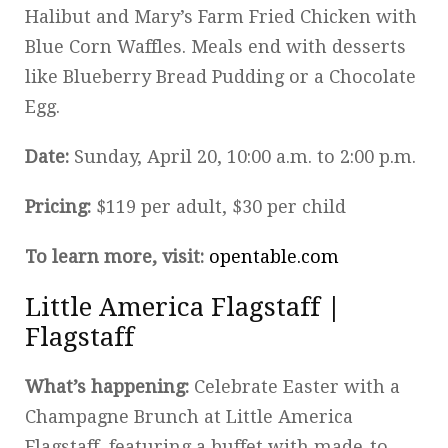
Halibut and Mary’s Farm Fried Chicken with
Blue Corn Waffles. Meals end with desserts
like Blueberry Bread Pudding or a Chocolate
Egg.
Date:
Sunday, April 20, 10:00 a.m. to 2:00 p.m.
Pricing:
$119 per adult, $30 per child
To learn more, visit:
opentable.com
Little America Flagstaff |
Flagstaff
What’s happening:
Celebrate Easter with a
Champagne Brunch at Little America
Flagstaff, featuring a buffet with made-to-