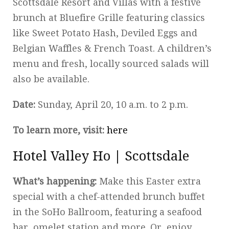
Scottsdale Resort and Villas with a festive
brunch at Bluefire Grille featuring classics
like Sweet Potato Hash, Deviled Eggs and
Belgian Waffles & French Toast. A children’s
menu and fresh, locally sourced salads will
also be available.
Date:
Sunday, April 20, 10 a.m. to 2 p.m.
To learn more, visit:
here
Hotel Valley Ho | Scottsdale
What’s happening:
Make this Easter extra
special with a chef-attended brunch buffet
in the SoHo Ballroom, featuring a seafood
bar, omelet station and more. Or, enjoy