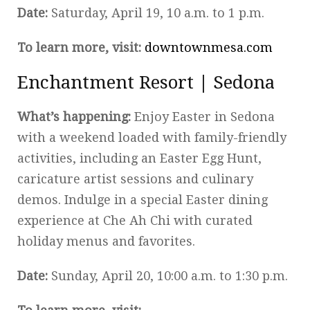
Date:
Saturday, April 19, 10 a.m. to 1 p.m.
To learn more, visit:
downtownmesa.com
Enchantment Resort | Sedona
What’s happening:
Enjoy Easter in Sedona
with a weekend loaded with family-friendly
activities, including an Easter Egg Hunt,
caricature artist sessions and culinary
demos. Indulge in a special Easter dining
experience at Che Ah Chi with curated
holiday menus and favorites.
Date:
Sunday, April 20, 10:00 a.m. to 1:30 p.m.