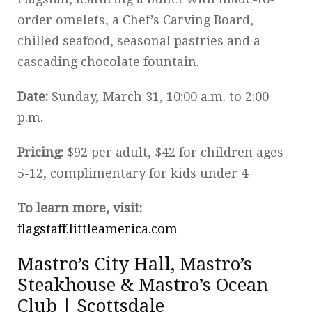
order omelets, a Chef’s Carving Board,
chilled seafood, seasonal pastries and a
cascading chocolate fountain.
Date:
Sunday, March 31, 10:00 a.m. to 2:00
p.m.
Pricing:
$92 per adult, $42 for children ages
5-12, complimentary for kids under 4
To learn more, visit:
flagstaff.littleamerica.com
Mastro’s City Hall, Mastro’s
Steakhouse & Mastro’s Ocean
Club | Scottsdale