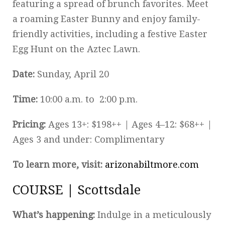
featuring a spread of brunch favorites. Meet
a roaming Easter Bunny and enjoy family-
friendly activities, including a festive Easter
Egg Hunt on the Aztec Lawn.
Date:
Sunday, April 20
Time:
10:00 a.m. to 2:00 p.m.
Pricing:
Ages 13+: $198++ | Ages 4–12: $68++ |
Ages 3 and under: Complimentary
To learn more, visit:
arizonabiltmore.com
COURSE | Scottsdale
What’s happening:
Indulge in a meticulously