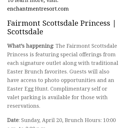
To learn more, visit:
enchantmentresort.com
Fairmont Scottsdale Princess |
Scottsdale
What’s happening
: The Fairmont Scottsdale
Princess is featuring special offerings from
each signature outlet along with traditional
Easter Brunch favorites. Guests will also
have access to photo opportunities and an
Easter Egg Hunt. Complimentary self or
valet parking is available for those with
reservations.
Date
: Sunday, April 20, Brunch Hours: 10:00