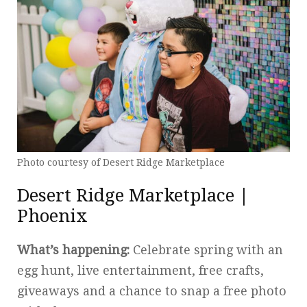
Photo courtesy of Desert Ridge Marketplace
Desert Ridge Marketplace |
Phoenix
What’s happening:
Celebrate spring with an
egg hunt, live entertainment, free crafts,
giveaways and a chance to snap a free photo