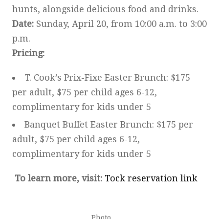
hunts, alongside delicious food and drinks.
Date:
Sunday, April 20, from 10:00 a.m. to 3:00
p.m.
Pricing:
T. Cook’s Prix-Fixe Easter Brunch: $175
per adult, $75 per child ages 6-12,
complimentary for kids under 5
Banquet Buffet Easter Brunch: $175 per
adult, $75 per child ages 6-12,
complimentary for kids under 5
To learn more, visit:
Tock reservation link
Photo