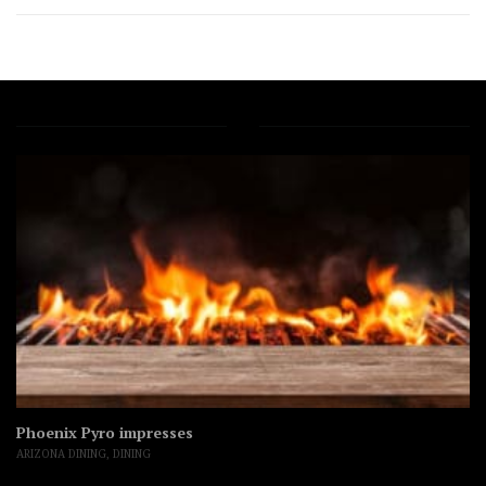
Phoenix Pyro impresses
ARIZONA DINING
,
DINING