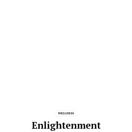
WELLNESS
Enlightenment