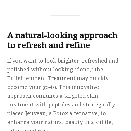
A natural-looking approach
to refresh and refine
If you want to look brighter, refreshed and
polished without looking “done,” the
Enlightenment Treatment may quickly
become your go-to. This innovative
approach combines a targeted skin
treatment with peptides and strategically
placed Jeuveau, a Botox alternative, to
enhance your natural beauty in a subtle,
intentional way.