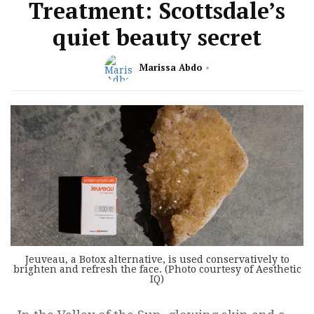
Treatment: Scottsdale’s
quiet beauty secret
Marissa Abdo
Jeuveau, a Botox alternative, is used conservatively to
brighten and refresh the face. (Photo courtesy of Aesthetic
IQ)