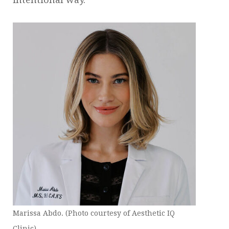
Marissa Abdo. (Photo courtesy of Aesthetic IQ
Clinic)