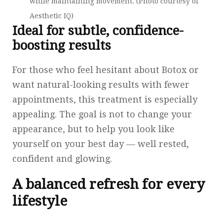
while maintaining movement. (Photo courtesy of
Aesthetic IQ)
Ideal for subtle, confidence-
boosting results
For those who feel hesitant about Botox or
want natural-looking results with fewer
appointments, this treatment is especially
appealing. The goal is not to change your
appearance, but to help you look like
yourself on your best day — well rested,
confident and glowing.
A balanced refresh for every
lifestyle