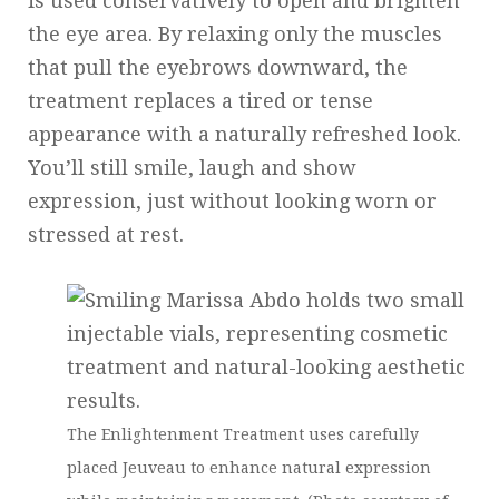
is used conservatively to open and brighten
the eye area. By relaxing only the muscles
that pull the eyebrows downward, the
treatment replaces a tired or tense
appearance with a naturally refreshed look.
You’ll still smile, laugh and show
expression, just without looking worn or
stressed at rest.
The Enlightenment Treatment uses carefully
placed Jeuveau to enhance natural expression