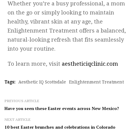
Whether you’re a busy professional, a mom
on the go or simply looking to maintain
healthy, vibrant skin at any age, the
Enlightenment Treatment offers a balanced,
natural-looking refresh that fits seamlessly
into your routine.
To learn more, visit
aestheticiqclinic.com
Tags:
Aesthetic IQ Scottsdale
Enlightenment Treatment
PREVIOUS ARTICLE
Have you seen these Easter events across New Mexico?
NEXT ARTICLE
10 best Easter brunches and celebrations in Colorado