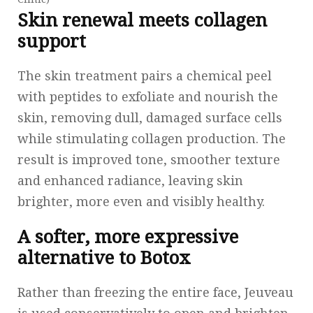
Skin renewal meets collagen
support
The skin treatment pairs a chemical peel
with peptides to exfoliate and nourish the
skin, removing dull, damaged surface cells
while stimulating collagen production. The
result is improved tone, smoother texture
and enhanced radiance, leaving skin
brighter, more even and visibly healthy.
A softer, more expressive
alternative to Botox
Rather than freezing the entire face, Jeuveau