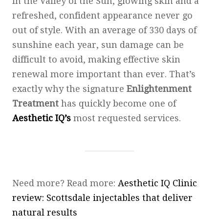
In the Valley of the Sun, glowing skin and a
refreshed, confident appearance never go
out of style. With an average of 330 days of
sunshine each year, sun damage can be
difficult to avoid, making effective skin
renewal more important than ever. That’s
exactly why the signature
Enlightenment
Treatment
has quickly become one of
Aesthetic IQ’s
most requested services.
Need more? Read more:
Aesthetic IQ Clinic
review: Scottsdale injectables that deliver
natural results