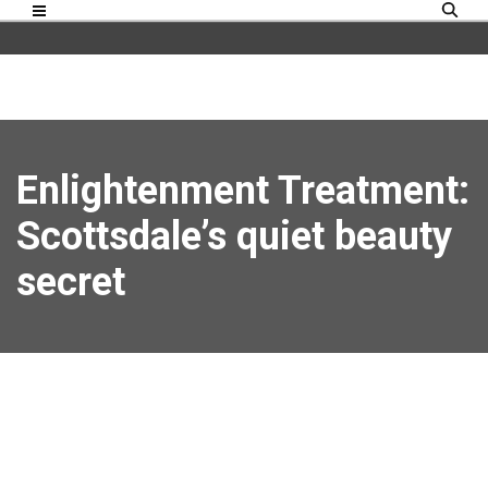
Enlightenment Treatment:
Scottsdale’s quiet beauty
secret