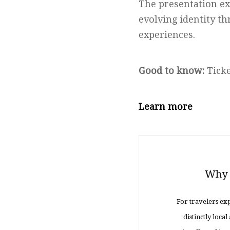
The presentation ex
evolving identity th
experiences.
Good to know:
Ticke
Learn more
Why K
For travelers exp
distinctly loc