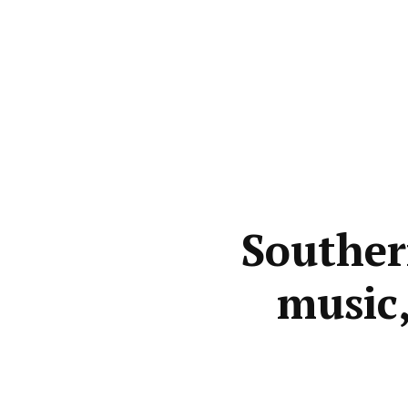
Souther
music,