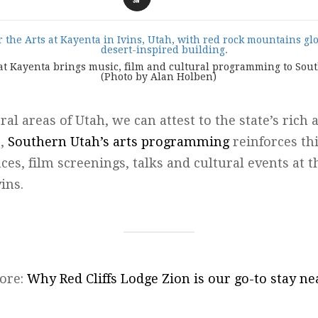
 at Kayenta brings music, film and cultural programming to So
(Photo by Alan Holben)
ral areas of Utah, we can attest to the state’s rich 
r,
Southern Utah’s arts programming
reinforces th
es, film screenings, talks and cultural events at 
ins.
ore:
Why Red Cliffs Lodge Zion is our go-to stay ne