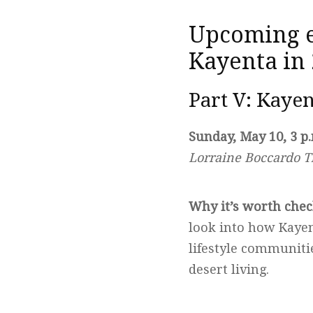
Upcoming ev
Kayenta in
Part V: Kayen
Sunday, May 10, 3 p
Lorraine Boccardo T
Why it’s worth chec
look into how Kayen
lifestyle communitie
desert living.