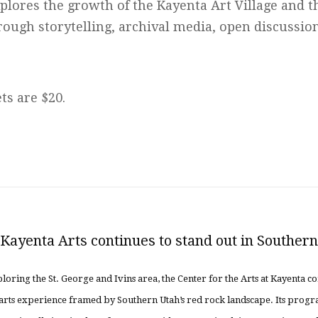
plores the growth of the Kayenta Art Village and 
rough storytelling, archival media, open discussio
ts are $20.
ayenta Arts continues to stand out in Souther
loring the St. George and Ivins area, the Center for the Arts at Kayenta co
al arts experience framed by Southern Utah’s red rock landscape. Its pro