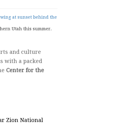
uthern Utah this summer.
arts and culture
is with a packed
the
Center for the
ar Zion National