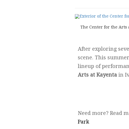
The Center for the Arts
After exploring seve
scene. This summe
lineup of performanc
Arts at Kayenta
in Iv
Need more? Read m
Park