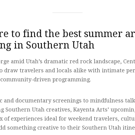
e to find the best summer ar
g in Southern Utah
orge amid Utah’s dramatic red rock landscape, Cente
o draw travelers and locals alike with intimate pe
nd community-driven programming.
ic and documentary screenings to mindfulness tal
ng Southern Utah creatives, Kayenta Arts’ upcomi
x of experiences ideal for weekend travelers, cult
dd something creative to their Southern Utah itine