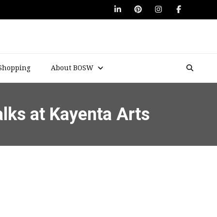
Shopping
About BOSW
alks at Kayenta Arts