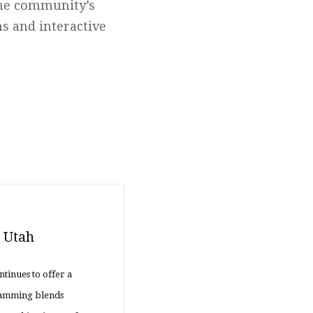
the community’s
ns and interactive
n Utah
ntinues to offer a
gramming blends