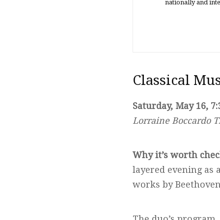
nationally and in
Classical Mu
Saturday, May 16, 7:
Lorraine Boccardo T
Why it’s worth chec
layered evening as 
works by Beethoven 
The duo’s program