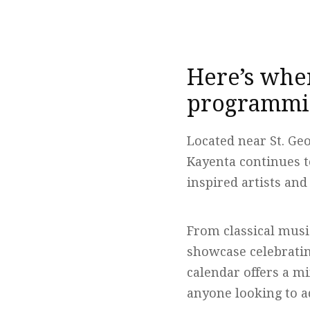
Here’s wher
programmin
Located near St. Ge
Kayenta continues t
inspired artists a
From classical mus
showcase celebrati
calendar offers a mi
anyone looking to a