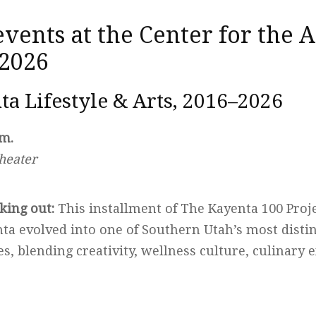
ents at the Center for the A
 2026
ta Lifestyle & Arts, 2016–2026
.m.
heater
king out:
This installment of The Kayenta 100 Proje
ta evolved into one of Southern Utah’s most distin
s, blending creativity, wellness culture, culinary