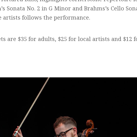
’s Sonata No. 2 in G Minor and Brahms’s Cello Sona
e artists follows the performance.
ts are $35 for adults, $25 for local artists and $12 