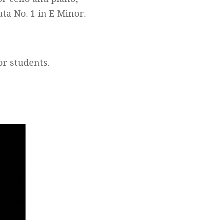
ta No. 1 in E Minor.
for students.