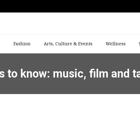
l
Fashion
Arts, Culture & Events
Wellness
s to know: music, film and t