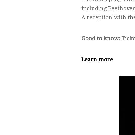
including Beethoven
A reception with th
Good to know:
Ticke
Learn more