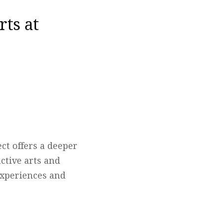
rts at
ct offers a deeper
ctive arts and
 experiences and