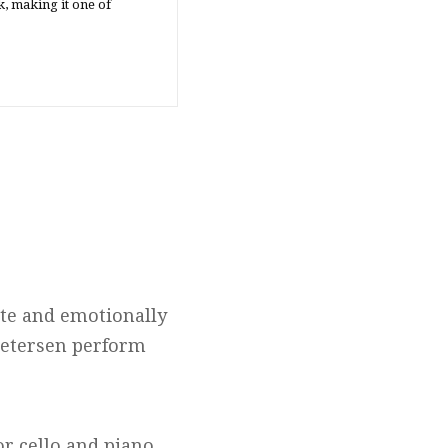
, making it one of
ate and emotionally
 Petersen perform
or cello and piano,