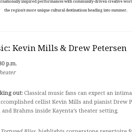
ternationally inspired performances with community-driven creative work
the region’s more unique cultural destinations heading into summer.
sic: Kevin Mills & Drew Petersen
30 p.m.
heater
king out:
Classical music fans can expect an intim
accomplished cellist Kevin Mills and pianist Drew
and Brahms inside Kayenta’s theater setting.
,
Tortured Bliss
, highlights cornerstone repertoire f