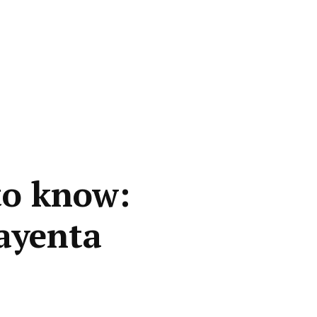
to know:
Kayenta