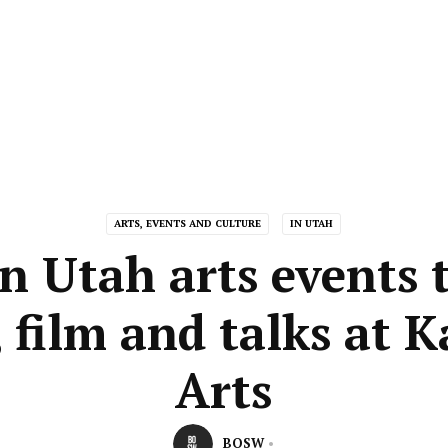
ARTS, EVENTS AND CULTURE
IN UTAH
n Utah arts events 
 film and talks at 
Arts
BOSW