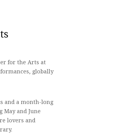
ts
r for the Arts at
rformances, globally
ks and a month-long
ng May and June
ure lovers and
rary.