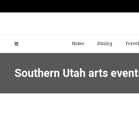
Home
Dining
Trave
Southern Utah arts event