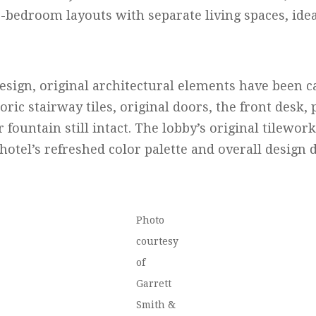
-bedroom layouts with separate living spaces, idea
sign, original architectural elements have been ca
toric stairway tiles, original doors, the front desk,
 fountain still intact. The lobby’s original tilewor
 hotel’s refreshed color palette and overall design d
Photo
courtesy
of
Garrett
Smith &