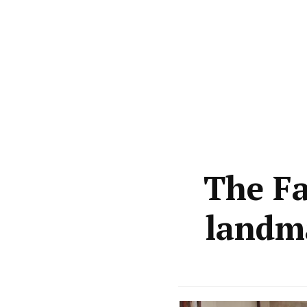
The Fa
landma