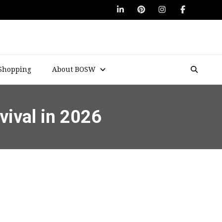
Shopping
About BOSW
vival in 2026