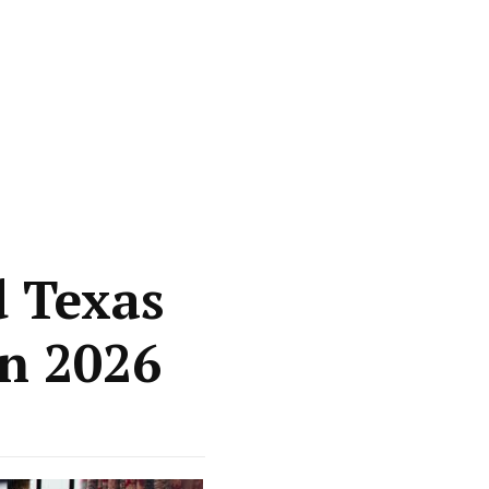
d Texas
in 2026