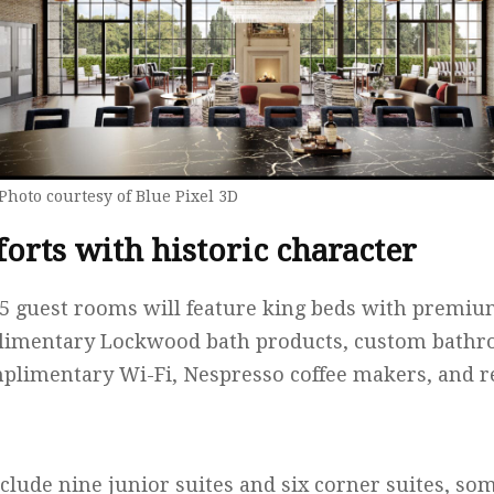
Photo courtesy of Blue Pixel 3D
rts with historic character
 45 guest rooms will feature king beds with premiu
imentary Lockwood bath products, custom bathro
plimentary Wi-Fi, Nespresso coffee makers, and re
ude nine junior suites and six corner suites, so