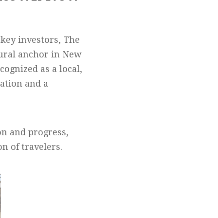
 key investors, The
ltural anchor in New
cognized as a local,
ration and a
n and progress,
n of travelers.