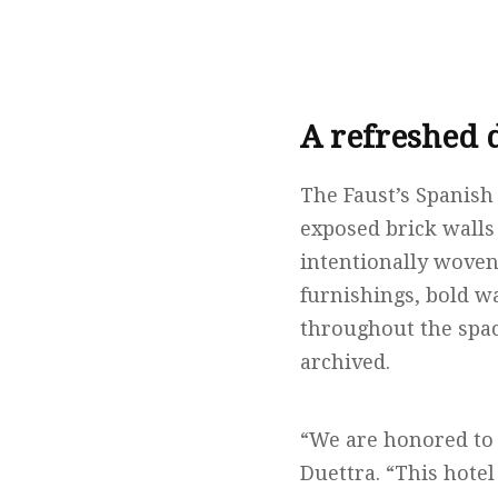
A refreshed 
The Faust’s Spanish
exposed brick wall
intentionally woven
furnishings, bold w
throughout the space
archived.
“We are honored to 
Duettra. “This hote