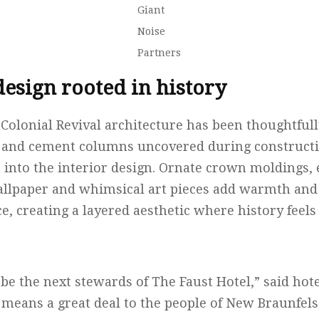
Giant
Noise
Partners
design rooted in history
 Colonial Revival architecture has been thoughtfu
s and cement columns uncovered during construct
 into the interior design. Ornate crown moldings, 
allpaper and whimsical art pieces add warmth and
, creating a layered aesthetic where history feels
be the next stewards of The Faust Hotel,” said ho
l means a great deal to the people of New Braunfel