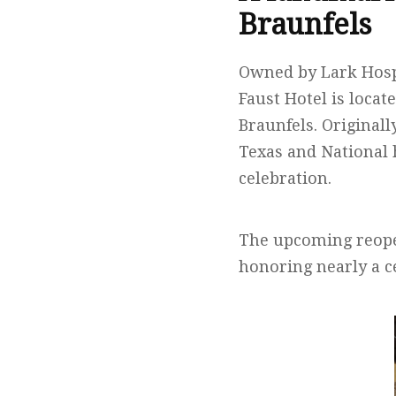
Braunfels
Owned by Lark Hospi
Faust Hotel is locat
Braunfels. Originall
Texas and National 
celebration.
The upcoming reope
honoring nearly a c