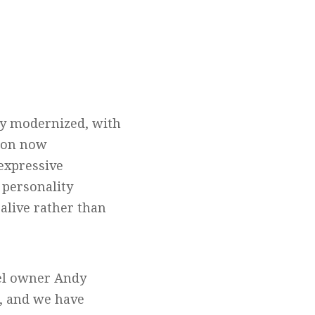
lly modernized, with
ion now
expressive
 personality
 alive rather than
tel owner Andy
s, and we have