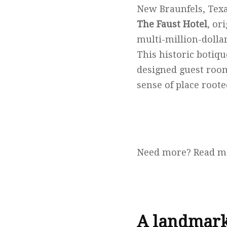
New Braunfels, Texa
The Faust Hotel
, or
multi-million-dolla
This historic botiqu
designed guest room
sense of place roote
Need more? Read m
A landmark