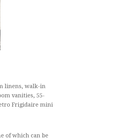
m linens, walk-in
om vanities, 55-
tro Frigidaire mini
me of which can be