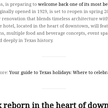
s, is preparing to
welcome back one of its most b
iginally opened in 1929, is set to reopen in spring 
r renovation that blends timeless architecture wi
e hotel, located in the heart of downtown, will fea
s, multiple food and beverage concepts, event sp
d deeply in Texas history.
ore:
Your guide to Texas holidays: Where to celebra
 reborn in the heart of do