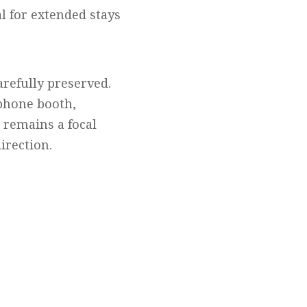
l for extended stays
refully preserved.
 phone booth,
k remains a focal
irection.