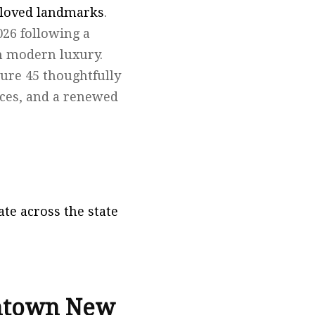
eloved landmarks
.
2026 following a
th modern luxury.
ture 45 thoughtfully
aces, and a renewed
te across the state
wntown New