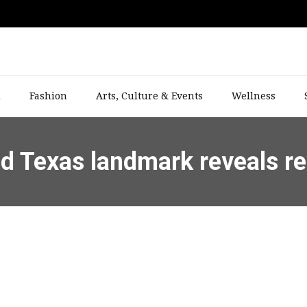
l
Fashion
Arts, Culture & Events
Wellness
ed Texas landmark reveals re