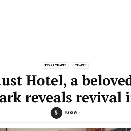
TEXAS TRAVEL
TRAVEL
ust Hotel, a belove
rk reveals revival 
BOSW