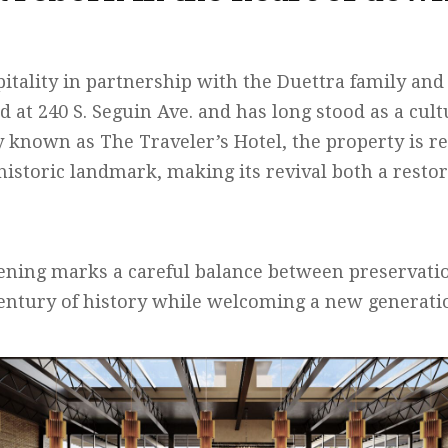
tality in partnership with the Duettra family and
ed at 240 S. Seguin Ave. and has long stood as a cu
y known as The Traveler’s Hotel, the property is re
historic landmark, making its revival both a resto
ning marks a careful balance between preservatio
entury of history while welcoming a new generatio