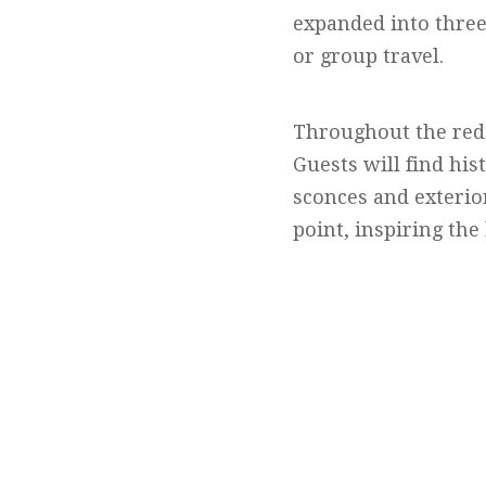
expanded into three
or group travel.
Throughout the rede
Guests will find his
sconces and exterior
point, inspiring the