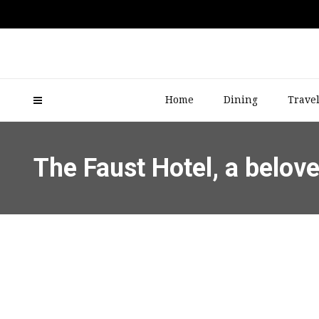
Home
Dining
Trave
The Faust Hotel, a belov