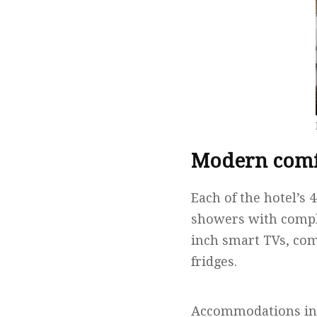
Modern comfo
Each of the hotel’s
showers with compl
inch smart TVs, com
fridges.
Accommodations incl