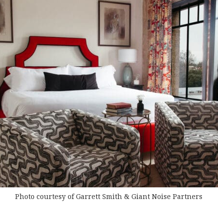
Photo courtesy of Garrett Smith & Giant Noise Partners