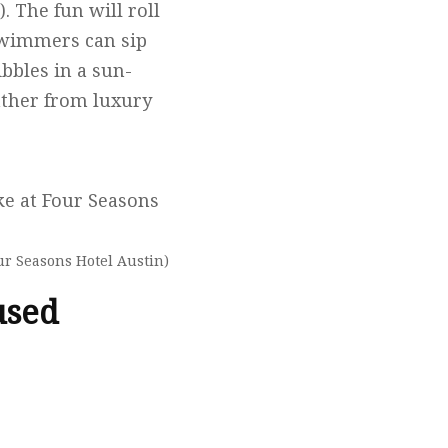
). The fun will roll
 Swimmers can sip
ibbles in a sun-
eather from luxury
ur Seasons Hotel Austin)
used