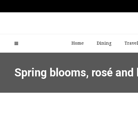
Home
Dining
Trave
Spring blooms, rosé and 