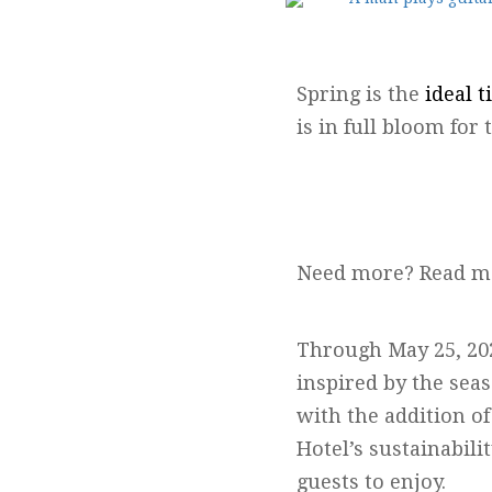
Spring is the
ideal t
is in full bloom fo
Need more? Read m
Through May 25, 2025
inspired by the sea
with the addition o
Hotel’s sustainabili
guests to enjoy.