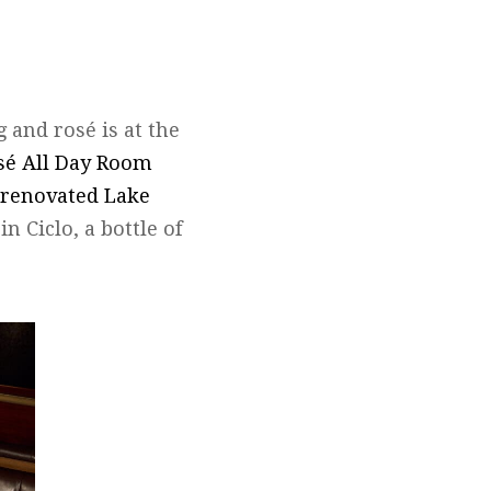
 and rosé is at the
sé All Day Room
renovated Lake
in Ciclo, a bottle of