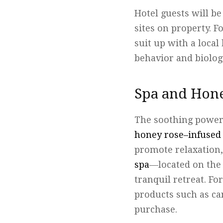
Hotel guests will b
sites on property. F
suit up with a loca
behavior and biology
Spa and Hon
The soothing power 
honey rose–infused
promote relaxation,
spa
—located on the 
tranquil retreat. Fo
products such as ca
purchase.