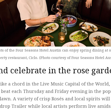
ts of the Four Seasons Hotel Austin can enjoy spring dining at 
erty restaurant, Ciclo. (Photo courtesy of Four Seasons Hotel Au
nd celebrate in the rose gar
ike a chord in the Live Music Capital of the World, 
e beat each Thursday and Friday evening in the po
lawn. A variety of crisp Rosés and local spirits wil
op Trailer while local artists perform live amids