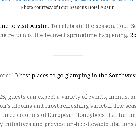
Photo courtesy of Four Seasons Hotel Austin
ime to visit Austin
. To celebrate the season, Four 
r the return of the beloved springtime happening,
Ro
ore:
10 best places to go glamping in the Southwes
, guests can expect a variety of events, menus, an
son’s blooms and most refreshing varietal. The sea
f three colonies of European Honeybees that furthe
ty initiatives and provide un-bee-lievable libations 