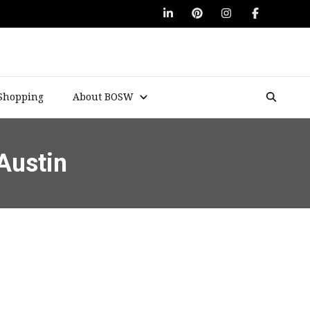
Shopping
About BOSW
Austin