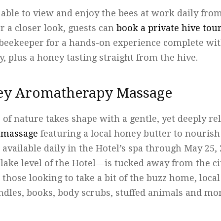
e able to view and enjoy the bees at work daily fro
or a closer look, guests can
book a private hive tou
l beekeeper for a hands-on experience complete wi
, plus a honey tasting straight from the hive.
ey Aromatherapy Massage
of nature takes shape with a gentle, yet deeply r
 massage
featuring a local honey butter to nourish
 available daily in the Hotel’s spa through May 25,
lake level of the Hotel—is tucked away from the cit
r those looking to take a bit of the buzz home, loc
ndles, books, body scrubs, stuffed animals and mor