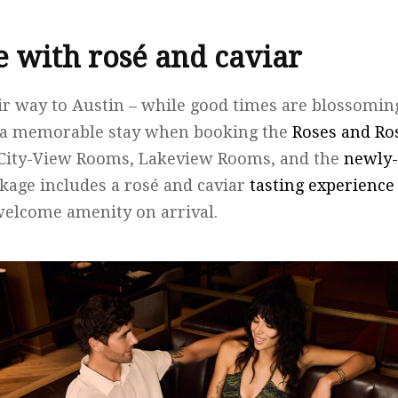
le with rosé and caviar
ir way to Austin – while good times are blossoming
to a memorable stay when booking the
Roses and Ro
h City-View Rooms, Lakeview Rooms, and the
newly-
ckage includes a rosé and caviar
tasting experience
welcome amenity on arrival.