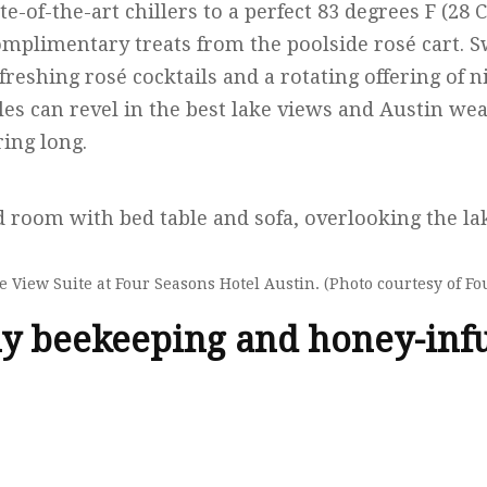
ate-of-the-art chillers to a perfect 83 degrees F (28 C
complimentary treats from the poolside rosé cart.
eshing rosé cocktails and a rotating offering of n
ples can revel in the best lake views and Austin w
ring long.
 View Suite at Four Seasons Hotel Austin. (Photo courtesy of Fo
y beekeeping and honey-inf