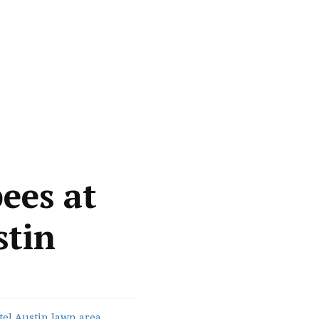
ees at
stin