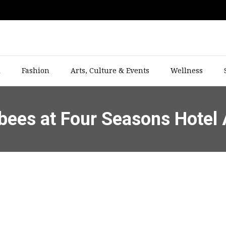
l
Fashion
Arts, Culture & Events
Wellness
bees at Four Seasons Hotel 