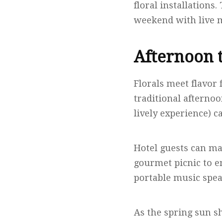
floral installations
weekend with live m
Afternoon t
Florals meet flavor 
traditional afternoo
lively experience) c
Hotel guests can ma
gourmet picnic to e
portable music speak
As the spring sun sh