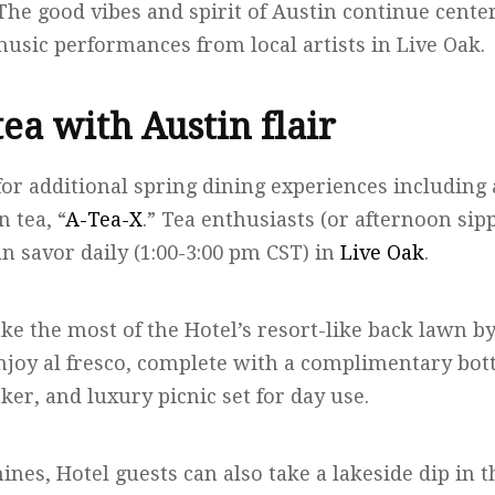
. The good vibes and spirit of Austin continue cente
usic performances from local artists in Live Oak.
ea with Austin flair
for additional spring dining experiences including
n tea, “
A-Tea-X
.” Tea enthusiasts (or afternoon sip
an savor daily (1:00-3:00 pm CST) in
Live Oak
.
ke the most of the Hotel’s resort-like back lawn b
njoy al fresco, complete with a complimentary bottl
er, and luxury picnic set for day use.
ines, Hotel guests can also take a lakeside dip in 