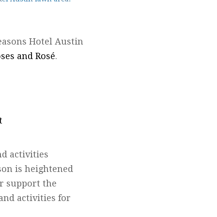
Seasons Hotel Austin
ses and Rosé
.
t
d activities
son is heightened
r support the
and activities for