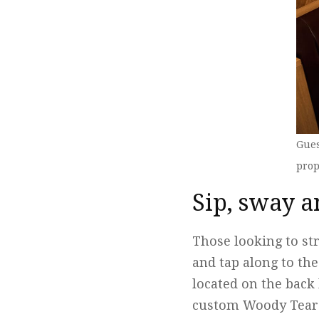
Gues
prop
Sip, sway a
Those looking to str
and tap along to th
located on the back 
custom Woody Teardr