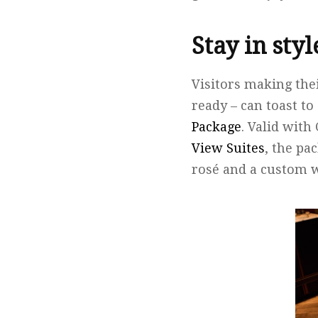
Stay in sty
Visitors making the
ready – can toast 
Package
. Valid wit
View Suites
, the pa
rosé and a custom 