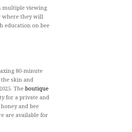
m multiple viewing
r
where they will
th education on bee
elaxing 80-minute
 the skin and
 2025. The
boutique
y for a private and
al honey and bee
e are available for