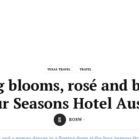
TEXAS TRAVEL
TRAVEL
g blooms, rosé and b
r Seasons Hotel Au
BOSW