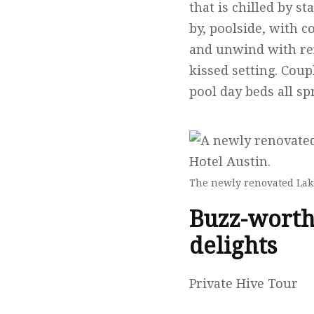
that is chilled by st
by, poolside, with 
and unwind with refr
kissed setting. Cou
pool day beds all sp
The newly renovated Lake
Buzz-worth
delights
Private Hive Tour