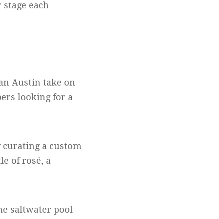
r stage each
 an Austin take on
pers looking for a
y curating a custom
e of rosé, a
the saltwater pool