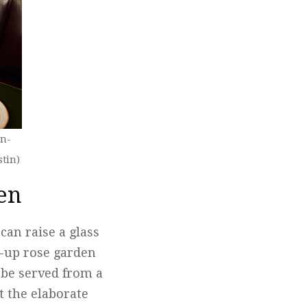
on-
stin)
den
can raise a glass
p-up rose garden
l be served from a
t the elaborate