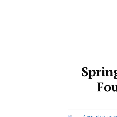
Sprin
Fou