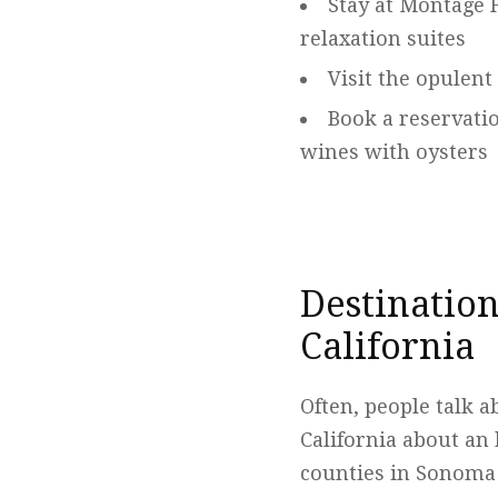
Stay at Montage 
relaxation suites
Visit the opulent
Book a reservati
wines with oysters
Destination
California
Often, people talk 
California about an 
counties in Sonoma 