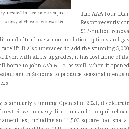
y, nestled in a remote area just
The AAA Four-Dia
 courtesy of Flowers Vineyard &
Resort recently co
$17-million renova
ditional ultra-luxe accommodation options and gav
facelift. It also upgraded to add the stunning 5,000
pa. Even with all its upgrades, it has lost none of i
till home to John Ash & Co. as well. When it opene
 restaurant in Sonoma to produce seasonal menus ut
ers.
s similarly stunning. Opened in 2021, it celebrate
orest views in every direction and tranquil relaxa
ty amenities, including an 11,500-square-foot spa, a 
-edge pool and Hazel Hill — a visually stunning re