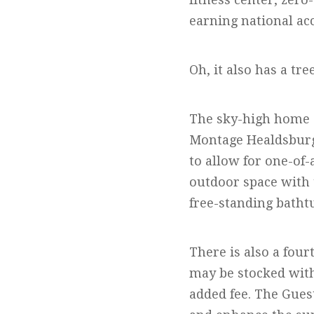
earning national ac
Oh, it also has a tre
The sky-high home a
Montage Healdsburg.
to allow for one-of
outdoor space with 
free-standing batht
There is also a fou
may be stocked with
added fee. The Gues