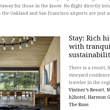
taway for those in the know. No flight directly in
 the Oakland and San Francisco airports are just 
Stay: Rich h
with tranqui
sustainabili
There is a resort, 
vineyard residence
traveler in the reg
Vintner’s Resort
,
M
h2hotel
,
Harmon G
The Ruse.