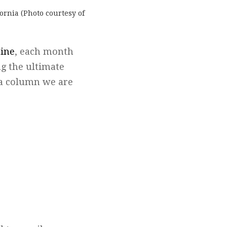
ornia (Photo courtesy of
hine
, each month
g the ultimate
n a column we are