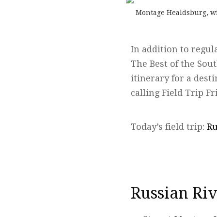
Montage Healdsburg, wit
In addition to regul
The Best of the Sou
itinerary for a dest
calling Field Trip Fr
Today’s field trip:
Ru
Russian Riv