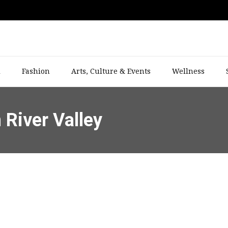
l
Fashion
Arts, Culture & Events
Wellness
n River Valley