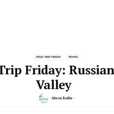
FIELD TRIP FRIDAY
TRAVEL
Trip Friday: Russia
Valley
Alison Bailin