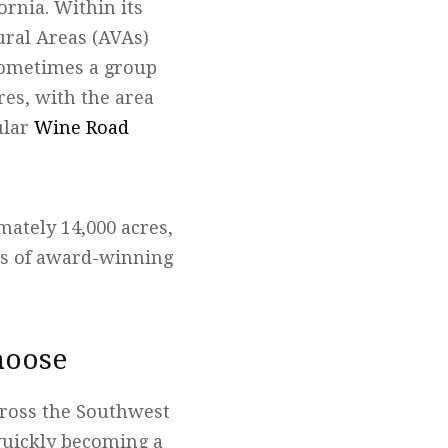
ornia. Within its
tural Areas (AVAs)
sometimes a group
res, with the area
ular
Wine Road
mately 14,000 acres,
ds of award-winning
hoose
across the Southwest
 quickly becoming a