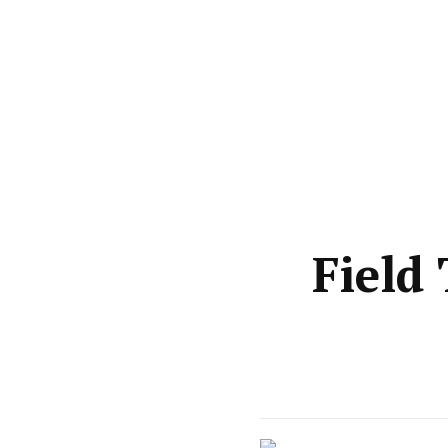
Field 