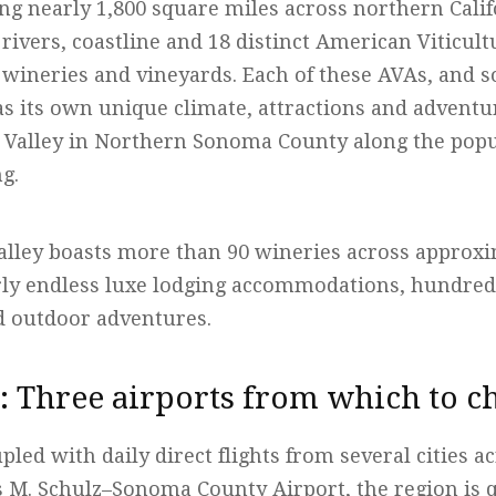
ng nearly 1,800 square miles across northern Calif
 rivers, coastline and 18 distinct American Viticul
wineries and vineyards. Each of these AVAs, and 
as its own unique climate, attractions and adventu
r Valley in Northern Sonoma County along the pop
ng.
alley boasts more than 90 wineries across approxi
rly endless luxe lodging accommodations, hundre
d outdoor adventures.
e: Three airports from which to c
oupled with daily direct flights from several cities 
es M. Schulz–Sonoma County Airport, the region is