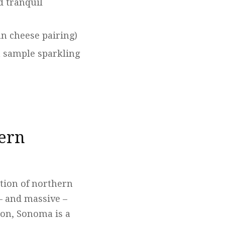
d tranquil
an cheese pairing)
n sample sparkling
hern
rtion of northern
 – and massive –
ion, Sonoma is a