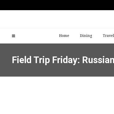
Home
Dining
Trave
Field Trip Friday: Russia