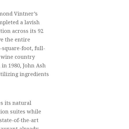
mond Vintner’s
mpleted a lavish
tion across its 92
e the entire
-square-foot, full-
ts wine country
d in 1980, John Ash
ilizing ingredients
s its natural
tion suites while
state-of-the-art
staurant already