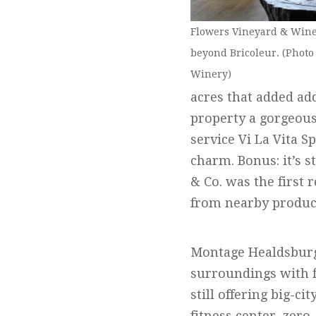
Flowers Vineyard & Winer
beyond Bricoleur. (Photo
Winery)
acres that added ad
property a gorgeous 
service Vi La Vita S
charm. Bonus: it’s s
& Co. was the first
from nearby produc
Montage Healdsburg i
surroundings with f
still offering big-ci
fitness center, zero