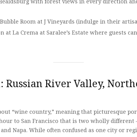
Healdsburg with forest views in every direction an
 Bubble Room at J Vineyards (indulge in their artis
on at La Crema at Saralee’s Estate where guests ca
: Russian River Valley, Nort
about “wine country,” meaning that picturesque po
hour to San Francisco that is two wholly different
and Napa. While often confused as one city or reg