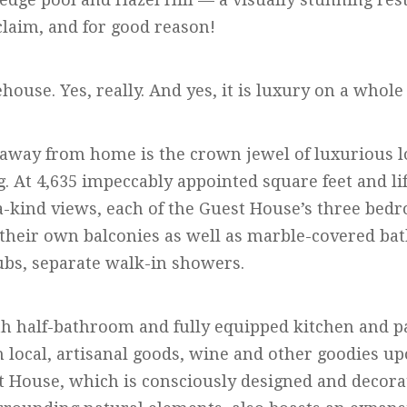
claim, and for good reason!
ehouse. Yes, really. And yes, it is luxury on a whole
way from home is the crown jewel of luxurious l
 At 4,635 impeccably appointed square feet and lif
-a-kind views, each of the Guest House’s three bed
their own balconies as well as marble-covered ba
ubs, separate walk-in showers.
rth half-bathroom and fully equipped kitchen and 
 local, artisanal goods, wine and other goodies up
t House, which is consciously designed and decor