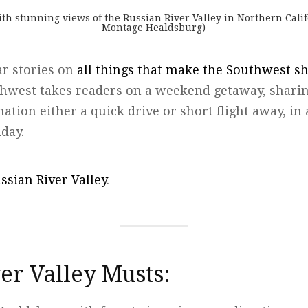
h stunning views of the Russian River Valley in Northern Calif
Montage Healdsburg)
ar stories on
all things that make the Southwest s
thwest takes readers on a weekend getaway, sharin
ination either a quick drive or short flight away, i
iday.
ssian River Valley
.
er Valley Musts: