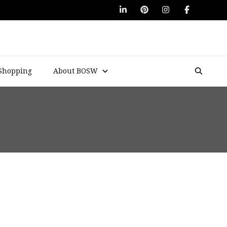
Shopping
About BOSW