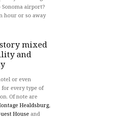
to Sonoma airport?
an hour or so away
istory mixed
lity and
ty
hotel or even
 for every type of
ion. Of note are
ontage Healdsburg
,
uest House
and