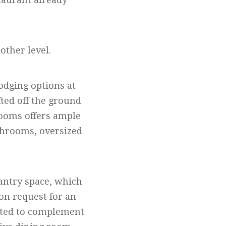
 other level.
odging options at
ted off the ground
rooms offers ample
throoms, oversized
pantry space, which
on request for an
ated to complement