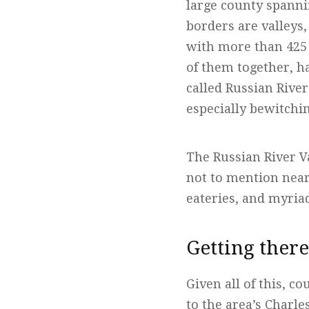
large county spanni
borders are valleys,
with more than 425 
of them together, h
called Russian Rive
especially bewitchi
The Russian River V
not to mention nea
eateries, and myria
Getting ther
Given all of this, c
to the area’s Charl