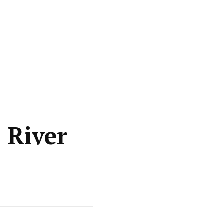
n River