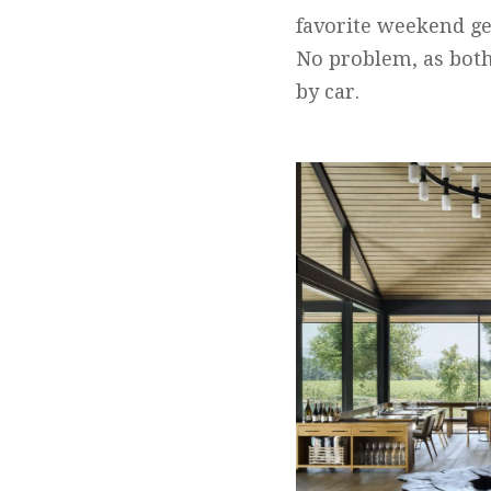
favorite weekend ge
No problem, as both
by car.