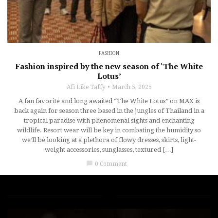
FASHION
Fashion inspired by the new season of ‘The White
Lotus’
Afi Like Taffy
March 5, 2025
A fan favorite and long awaited “The White Lotus” on MAX is
back again for season three based in the jungles of Thailand in a
tropical paradise with phenomenal sights and enchanting
wildlife. Resort wear will be key in combating the humidity so
we’ll be looking at a plethora of flowy dresses, skirts, light-
weight accessories, sunglasses, textured […]
chat_bubble
0 Comment