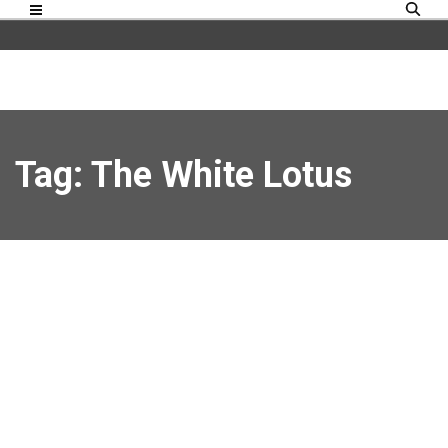
Tag: The White Lotus