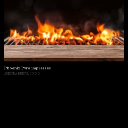
Phoenix Pyro impresses
ARIZONA DINING
,
DINING