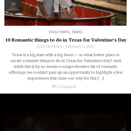
TEXAS TRAVEL
,
TRAVEL
10 Romantic things to do in Texas for Valentine’s Day
Erin Thorburn
February 8, 2025
Texas is a big state with a big heart — so what better place to
curate romantic things to do in Texas for Valentine’s Day? And
while this is by no means a comprehensive list of romantic
offerings, we couldn’t pass up an opportunity to highlight a few
experiences that came our way for this […]
chat_bubble
0 Comment