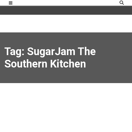
Tag: SugarJam The
Southern Kitchen