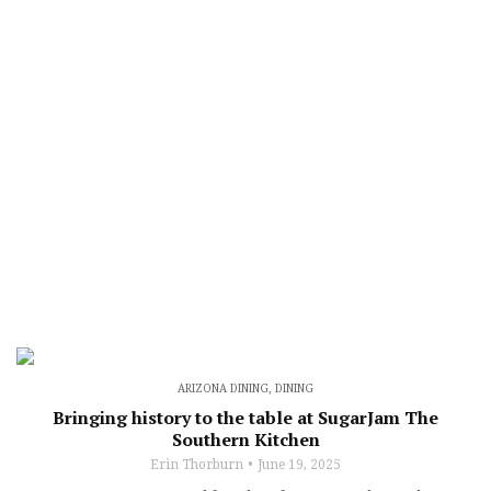
ARIZONA DINING
,
DINING
Bringing history to the table at SugarJam The
Southern Kitchen
Erin Thorburn
June 19, 2025