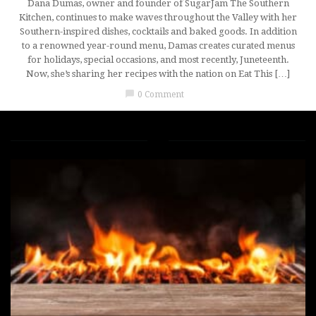
Dana Dumas, owner and founder of SugarJam The Southern
Kitchen, continues to make waves throughout the Valley with her
Southern-inspired dishes, cocktails and baked goods. In addition
to a renowned year-round menu, Damas creates curated menus
for holidays, special occasions, and most recently, Juneteenth.
Now, she’s sharing her recipes with the nation on Eat This […]
chat_bubble
0 Comment