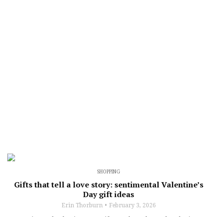
SHOPPING
Gifts that tell a love story: sentimental Valentine’s
Day gift ideas
Erin Thorburn
February 3, 2026