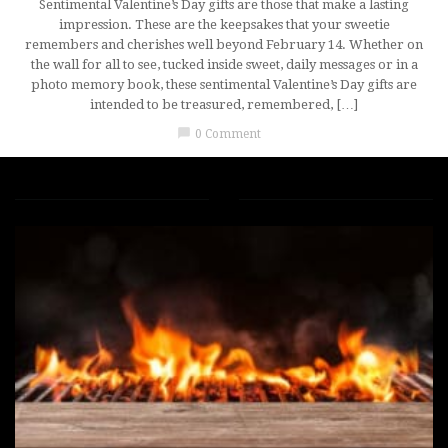
Sentimental Valentine’s Day gifts are those that make a lasting
impression. These are the keepsakes that your sweetie
remembers and cherishes well beyond February 14. Whether on
the wall for all to see, tucked inside sweet, daily messages or in a
photo memory book, these sentimental Valentine’s Day gifts are
intended to be treasured, remembered, […]
chat_bubble
0 Comment