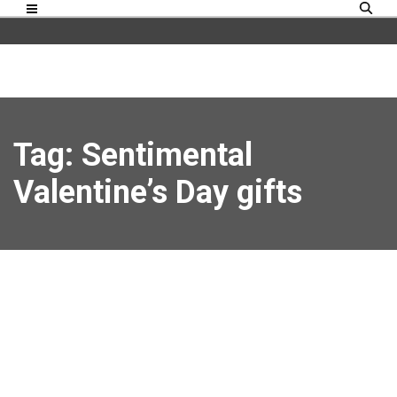
Tag: Sentimental
Valentine’s Day gifts