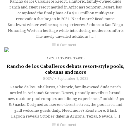
Rancho de los Caballeros Resort, a historic, family-owned dude
ranch and guest resort nestled in Arizona’s Sonoran Desert, has
completed the final phase of a $100 million multi-year
renovation that began in 2021. Need more? Read more:
Southwest winter wellness spa experiences: Sedona to San Diego
Honoring Western heritage while introducing modern comforts
The newly unveiled additions […]
chat_bubble
0 Comment
ARIZONA TRAVEL
,
TRAVEL
Rancho de los Caballeros debuts resort-style pools,
cabanas and more
BOSW
September 9, 2025
Rancho de los Caballeros, a historic, family-owned dude ranch
nestled in Arizona’s Sonoran Desert, proudly unveils its brand-
new outdoor pool complex and dining experience, Poolside Sips
& Snacks. Designed as a serene desert retreat, the pool area and
grill welcome guests daily. Need more? Read more: Black
Lagoon reveals October dates in Arizona, Texas, Nevada […]
chat_bubble
0 Comment