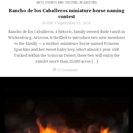
ARTS, EVENTS AND CULTURE
,
IN ARIZONA
Rancho de los Caballeros miniature horse naming
contest
BOSW
September 15, 2024
Rancho de los Caballeros, a historic, family-owned dude ranch in
Wickenburg, Arizona, is thrilled to introduce two new members
to the family — a mother miniature horse named Princess
Sparkles and her sweet baby boy, who’s almost 1 year old!
Tucked within the Sonoran Desert, these two will enjoy the
ranch’s more than 20,000 acres […]
chat_bubble
0 Comment