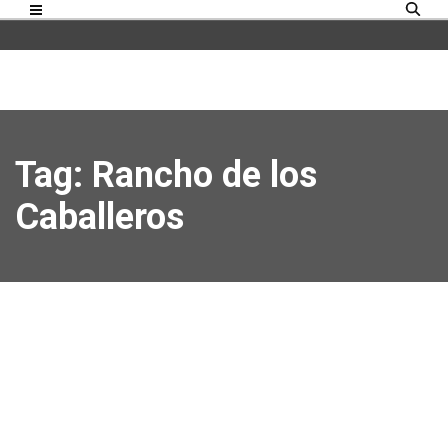
Tag: Rancho de los
Caballeros