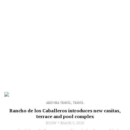
ARIZONA TRAVEL
,
TRAVEL
Rancho de los Caballeros introduces new casitas,
terrace and pool complex
BOSW
March 5, 2026