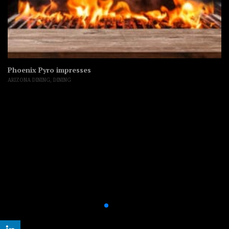
Phoenix Pyro impresses
ARIZONA DINING
,
DINING