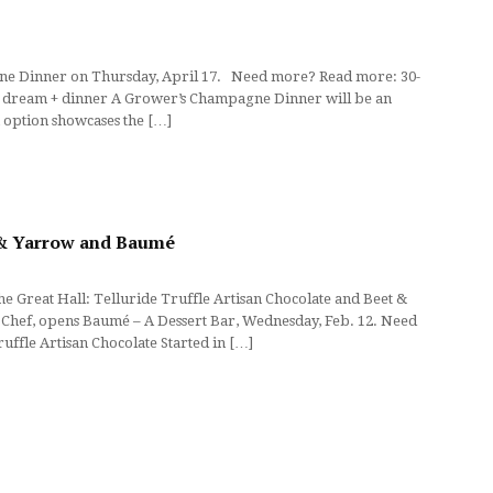
pagne Dinner on Thursday, April 17. Need more? Read more: 30-
t’s dream + dinner A Grower’s Champagne Dinner will be an
h option showcases the […]
t & Yarrow and Baumé
 Great Hall: Telluride Truffle Artisan Chocolate and Beet &
 Chef, opens Baumé – A Dessert Bar, Wednesday, Feb. 12. Need
uffle Artisan Chocolate Started in […]