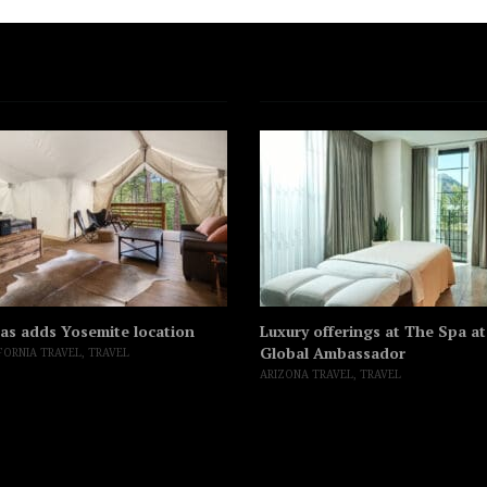
as adds Yosemite location
Luxury offerings at The Spa a
Global Ambassador
FORNIA TRAVEL
,
TRAVEL
ARIZONA TRAVEL
,
TRAVEL