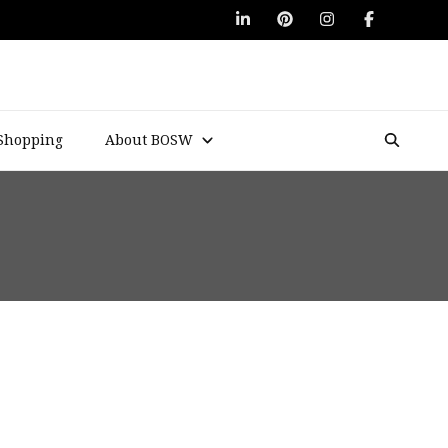
Shopping
About BOSW