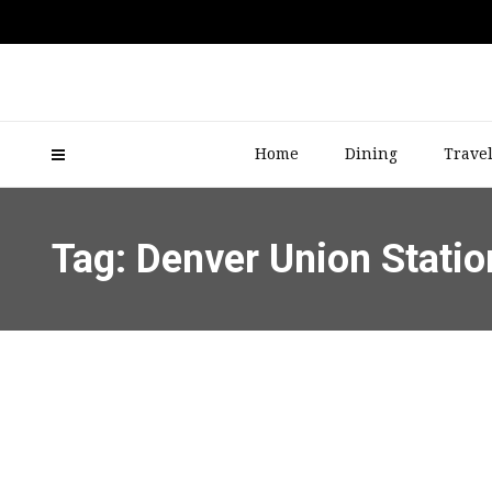
Home
Dining
Trave
Tag: Denver Union Statio