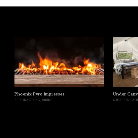
Phoenix Pyro impresses
Under Canv
ARIZONA DINING
,
DINING
SOUTHERN CALI