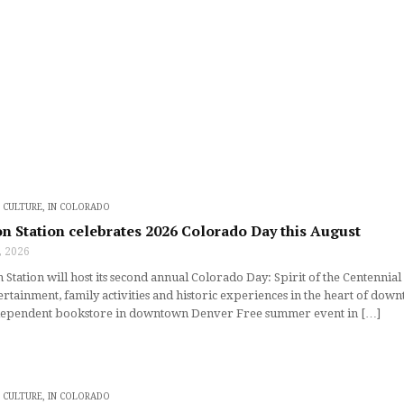
D CULTURE
,
IN COLORADO
n Station celebrates 2026 Colorado Day this August
, 2026
Station will host its second annual Colorado Day: Spirit of the Centennial 
tertainment, family activities and historic experiences in the heart of d
ependent bookstore in downtown Denver Free summer event in […]
D CULTURE
,
IN COLORADO