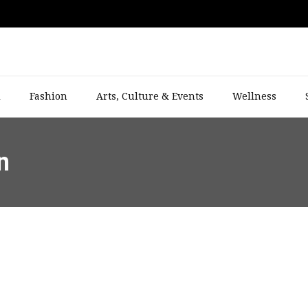
l
Fashion
Arts, Culture & Events
Wellness
n