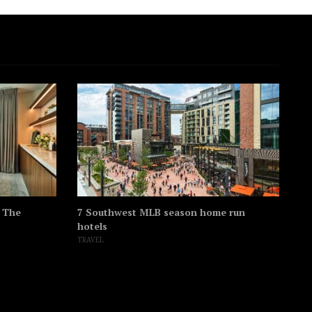
t The
7 Southwest MLB season home run
Th
hotels
hi
TRAVEL
SO