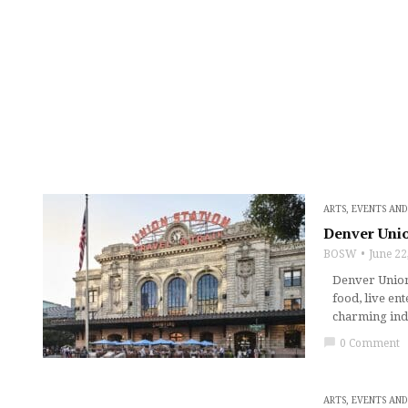
ARTS, EVENTS AN
Denver Unio
BOSW
June 22
Denver Union 
food, live en
charming ind
chat_bubble
0 Comment
ARTS, EVENTS AN