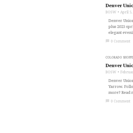
Denver Unio
BOSW
April 5
Denver Union 
plus 2025 spr
elegant eveni
chat_bubble
0 Comment
COLORADO SHOPP
Denver Unio
BOSW
Februar
Denver Union 
Yarrow. Follo
more? Read mo
chat_bubble
0 Comment