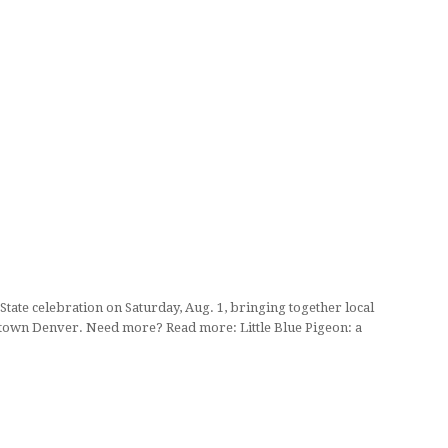
State celebration on Saturday, Aug. 1, bringing together local
owntown Denver. Need more? Read more: Little Blue Pigeon: a