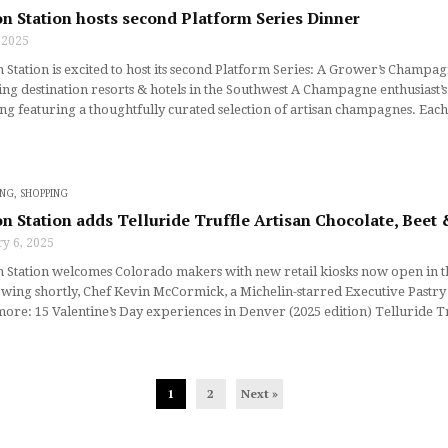
n Station hosts second Platform Series Dinner
, 2025
Station is excited to host its second Platform Series: A Grower’s Cham
ing destination resorts & hotels in the Southwest A Champagne enthusias
ng featuring a thoughtfully curated selection of artisan champagnes. Eac
ING
,
SHOPPING
n Station adds Telluride Truffle Artisan Chocolate, Bee
y 6, 2025
Station welcomes Colorado makers with new retail kiosks now open in the
wing shortly, Chef Kevin McCormick, a Michelin-starred Executive Pastry
re: 15 Valentine’s Day experiences in Denver (2025 edition) Telluride Tr
1
2
Next »