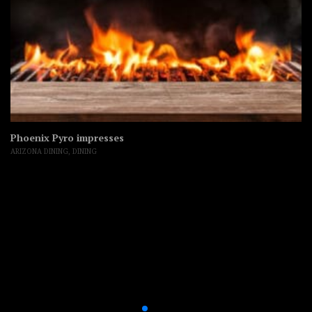
Phoenix Pyro impresses
ARIZONA DINING
,
DINING