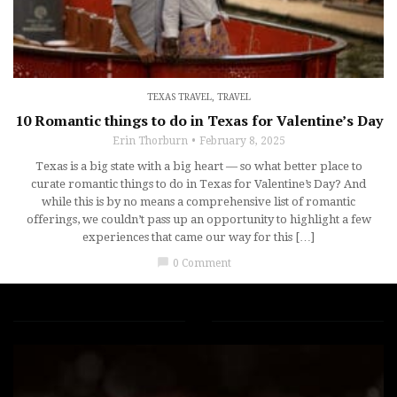
TEXAS TRAVEL
,
TRAVEL
10 Romantic things to do in Texas for Valentine’s Day
Erin Thorburn
February 8, 2025
Texas is a big state with a big heart — so what better place to
curate romantic things to do in Texas for Valentine’s Day? And
while this is by no means a comprehensive list of romantic
offerings, we couldn’t pass up an opportunity to highlight a few
experiences that came our way for this […]
chat_bubble
0 Comment