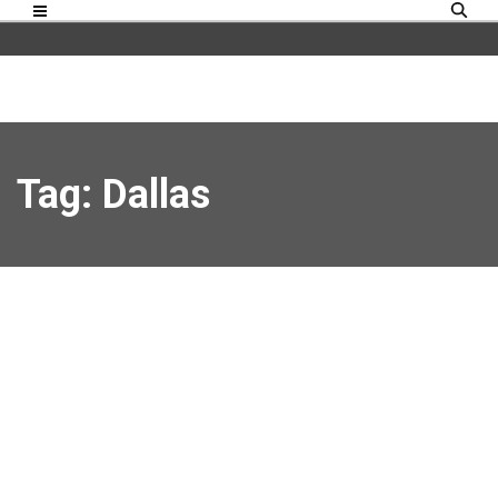
Tag: Dallas