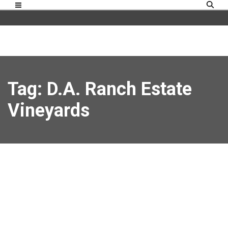
Tag: D.A. Ranch Estate
Vineyards