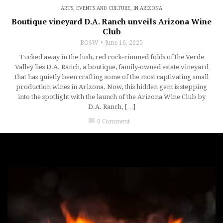
ARTS, EVENTS AND CULTURE
,
IN ARIZONA
Boutique vineyard D.A. Ranch unveils Arizona Wine
Club
BOSW
June 16, 2025
Tucked away in the lush, red rock-rimmed folds of the Verde
Valley lies D.A. Ranch, a boutique, family-owned estate vineyard
that has quietly been crafting some of the most captivating small
production wines in Arizona. Now, this hidden gem is stepping
into the spotlight with the launch of the Arizona Wine Club by
D.A. Ranch, […]
chat_bubble
0 Comment