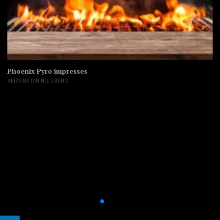
Phoenix Pyro impresses
ARIZONA DINING
,
DINING