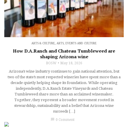
ARTS & CULTURE
,
ARTS, EVENTS AND CULTURE
How D.A.Ranch and Chateau Tumbleweed are
shaping Arizona wine
BOSW
May 18, 2026
Arizona’s wine industry continues to gain national attention, but
two of the state’s most respected wineries have spent more than a
decade quietly helping shape its foundation. While operating
independently, D.A.Ranch Estate Vineyards and Chateau
Tumbleweed share more than an acclaimed winemaker.
Together, they represent a broader movement rooted in
stewardship, sustainability and a belief that Arizona wine
succeeds […]
chat_bubble
0 Comment