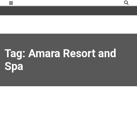
Tag: Amara Resort and
Spa