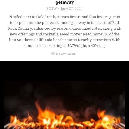
getaway
BOSW
June 27, 2024
Nestled next to Oak Creek, Amara Resort and Spa invites guests
to experience the perfect summer getaway in the heart of Red
Rock Country, enhanced by seasonal discounted rates, along with
new offerings and cocktails. Need more? Read more: 10 of the
best Southern California beach resorts Nearby attractions With
summer rates starting at $279/night, a 40% […]
chat_bubble
0 Comment