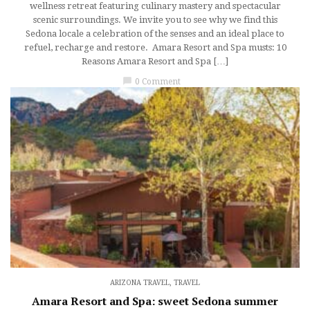
wellness retreat featuring culinary mastery and spectacular
scenic surroundings. We invite you to see why we find this
Sedona locale a celebration of the senses and an ideal place to
refuel, recharge and restore. Amara Resort and Spa musts: 10
Reasons Amara Resort and Spa […]
chat_bubble
0 Comment
ARIZONA TRAVEL
,
TRAVEL
Amara Resort and Spa: sweet Sedona summer