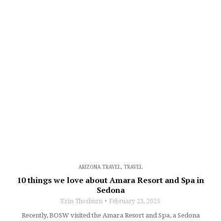
ARIZONA TRAVEL
,
TRAVEL
10 things we love about Amara Resort and Spa in
Sedona
Erin Thorburn
February 23, 2025
Recently, BOSW visited the Amara Resort and Spa, a Sedona