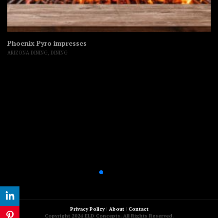
Phoenix Pyro impresses
ARIZONA DINING
,
DINING
Privacy Policy
|
About
|
Contact
Copyright 2024 ELD Concepts. All Rights Reserved.