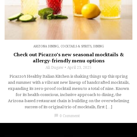
ARIZONA DINING
,
COCKTAILS & SPIRITS
,
DINING
Check out Picazzo’s new seasonal mocktails &
allergy-friendly menu options
Ali Dugaw
April 23, 2025
Picazzo’s Healthy Italian Kitchen is shaking things up this spring
and summer with a vibrant new lineup of handcrafted mocktails,
expanding its zero-proof cocktail menu to a total of nine. Known
for its health-conscious, inclusive approach to dining, the
Arizona-based restaurant chain is building on the overwhelming
success of its original trio of mocktails, first […]
chat_bubble
0 Comment