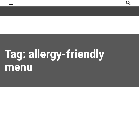
Tag: allergy-friendly
menu