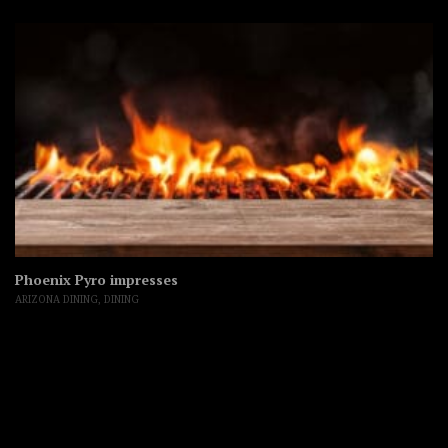
Phoenix Pyro impresses
ARIZONA DINING
,
DINING