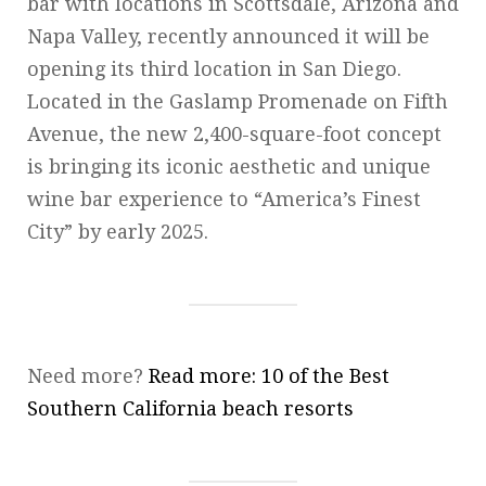
bar with locations in Scottsdale, Arizona and
Napa Valley, recently announced it will be
opening its third location in San Diego.
Located in the Gaslamp Promenade on Fifth
Avenue, the new 2,400-square-foot concept
is bringing its iconic aesthetic and unique
wine bar experience to “America’s Finest
City” by early 2025.
Need more?
Read more: 10 of the Best
Southern California beach resorts