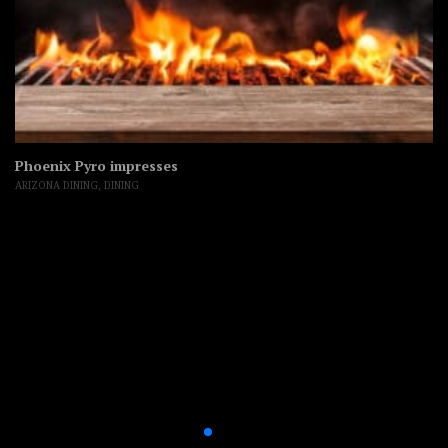
Phoenix Pyro impresses
ARIZONA DINING
,
DINING