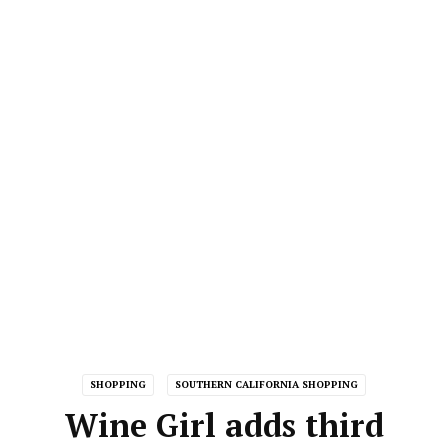
SHOPPING
SOUTHERN CALIFORNIA SHOPPING
Wine Girl adds third