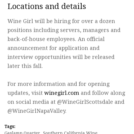
Locations and details
Wine Girl will be hiring for over a dozen
positions including servers, managers and
back-of-house employees. An official
announcement for application and
interview opportunities will be released
later this fall.
For more information and for opening
updates, visit
winegirl.com
and follow along
on social media at @WineGirlScottsdale and
@WineGirlNapaValley.
Tags:
Gaslamp Quarter
Southern California Wine