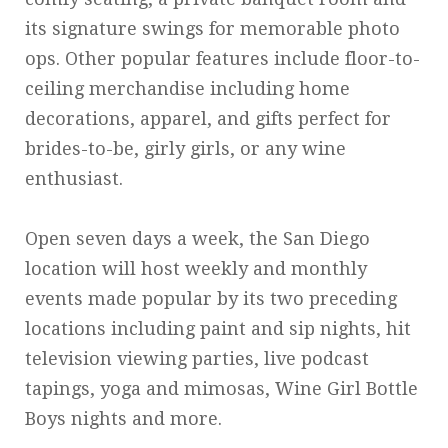
its signature swings for memorable photo
ops. Other popular features include floor-to-
ceiling merchandise including home
decorations, apparel, and gifts perfect for
brides-to-be, girly girls, or any wine
enthusiast.
Open seven days a week, the San Diego
location will host weekly and monthly
events made popular by its two preceding
locations including paint and sip nights, hit
television viewing parties, live podcast
tapings, yoga and mimosas, Wine Girl Bottle
Boys nights and more.