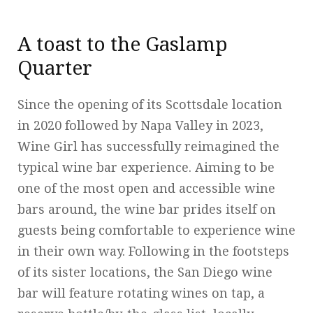
A toast to the Gaslamp
Quarter
Since the opening of its Scottsdale location
in 2020 followed by Napa Valley in 2023,
Wine Girl has successfully reimagined the
typical wine bar experience. Aiming to be
one of the most open and accessible wine
bars around, the wine bar prides itself on
guests being comfortable to experience wine
in their own way. Following in the footsteps
of its sister locations, the San Diego wine
bar will feature rotating wines on tap, a