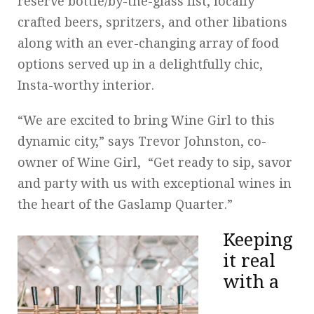
reserve bottle/by-the-glass list, locally
crafted beers, spritzers, and other libations
along with an ever-changing array of food
options served up in a delightfully chic,
Insta-worthy interior.
“We are excited to bring Wine Girl to this
dynamic city,” says Trevor Johnston, co-
owner of Wine Girl, “Get ready to sip, savor
and party with us with exceptional wines in
the heart of the Gaslamp Quarter.”
Keeping
it real
with a