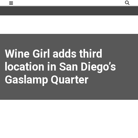
Wine Girl adds third
location in San Diego’s
Gaslamp Quarter