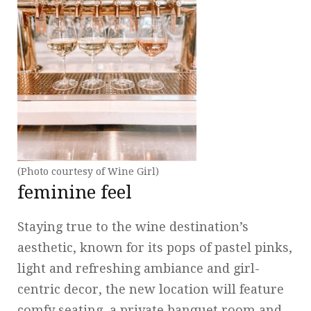
(Photo courtesy of Wine Girl)
feminine feel
Staying true to the wine destination’s
aesthetic, known for its pops of pastel pinks,
light and refreshing ambiance and girl-
centric decor, the new location will feature
comfy seating, a private banquet room and