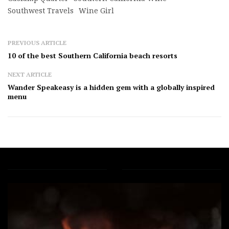
Southwest Travels
Wine Girl
PREVIOUS ARTICLE
10 of the best Southern California beach resorts
NEXT ARTICLE
Wander Speakeasy is a hidden gem with a globally inspired
menu