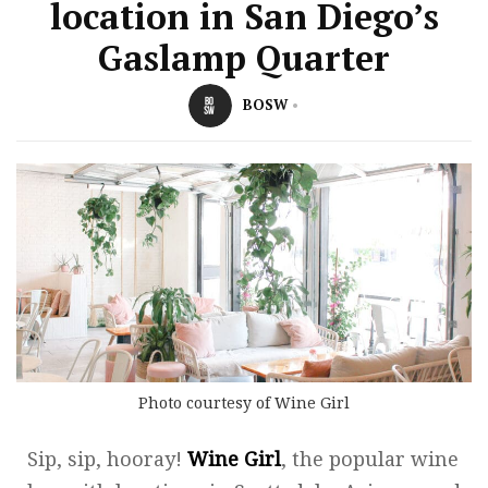
location in San Diego’s
Gaslamp Quarter
BOSW
Photo courtesy of Wine Girl
Sip, sip, hooray!
Wine Girl
, the popular wine