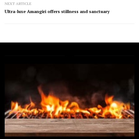
NEXT ARTICLE
Ultra-luxe Amangiri offers stillness and sanctuary