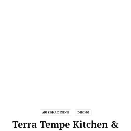
ARIZONA DINING
DINING
Terra Tempe Kitchen &