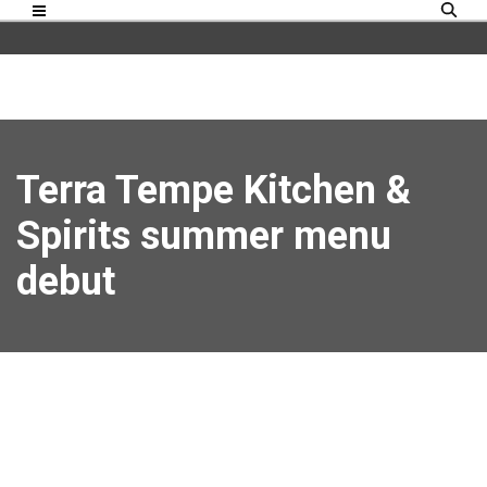
Terra Tempe Kitchen &
Spirits summer menu
debut