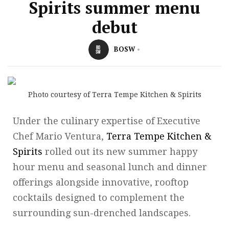
Spirits summer menu
debut
BOSW
Photo courtesy of Terra Tempe Kitchen & Spirits
Under the culinary expertise of Executive
Chef Mario Ventura,
Terra Tempe Kitchen &
Spirits
rolled out its new summer happy
hour menu and seasonal lunch and dinner
offerings alongside innovative, rooftop
cocktails designed to complement the
surrounding sun-drenched landscapes.