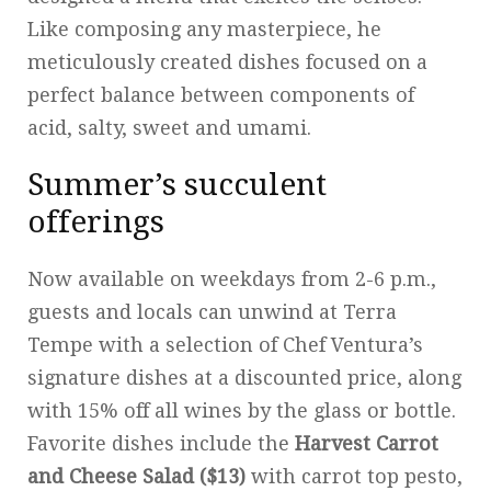
Like composing any masterpiece, he
meticulously created dishes focused on a
perfect balance between components of
acid, salty, sweet and umami.
Summer’s succulent
offerings
Now available on weekdays from 2-6 p.m.,
guests and locals can unwind at Terra
Tempe with a selection of Chef Ventura’s
signature dishes at a discounted price, along
with 15% off all wines by the glass or bottle.
Favorite dishes include the
Harvest Carrot
and Cheese Salad ($13)
with carrot top pesto,