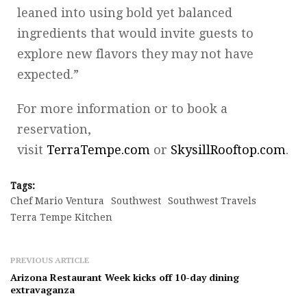
leaned into using bold yet balanced
ingredients that would invite guests to
explore new flavors they may not have
expected.”
For more information or to book a
reservation,
visit
TerraTempe.com
or
SkysillRooftop.com
.
Tags:
Chef Mario Ventura
Southwest
Southwest Travels
Terra Tempe Kitchen
PREVIOUS ARTICLE
Arizona Restaurant Week kicks off 10-day dining
extravaganza