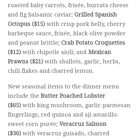
roasted baby carrots, frisée, burrata cheese
and fig balsamic caviar;
Grilled Spanish
Octopus ($15)
with crisp pork belly, cherry
barbeque sauce, frisée, black olive powder
and peanut brittle;
Crab Potato Croquettes
($12)
with chipotle aioli; and
Mexican
Prawns ($21)
with shallots, garlic, herbs,
chili flakes and charred lemon.
New seasonal items to the dinner menu
include the
Butter Poached Lobster
($65)
with king mushroom, garlic-parmesan
fingerlings, red quinoa and aji amarillo-
sweet corn purée;
Veracruz Salmon
($36)
with veracruz guisado, charred