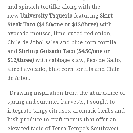
and spinach tortilla; along with the
new
University Taqueria
featuring
Skirt
Steak Taco ($4.50/one or $12/three)
with
avocado mousse, lime-cured red onion,
Chile de árbol salsa and blue corn tortilla
and
Shrimp Guisado Taco ($4.50/one or
$12/three)
with cabbage slaw, Pico de Gallo,
sliced avocado, blue corn tortilla and Chile
de árbol.
“Drawing inspiration from the abundance of
spring and summer harvests, I sought to
integrate tangy citruses, aromatic herbs and
lush produce to craft menus that offer an
elevated taste of Terra Tempe’s Southwest