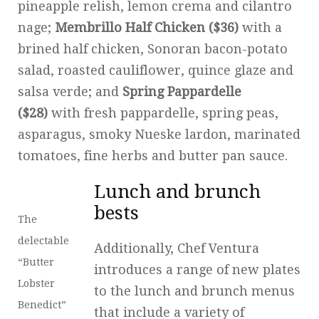
pineapple relish, lemon crema and cilantro
nage;
Membrillo Half Chicken ($36)
with a
brined half chicken, Sonoran bacon-potato
salad, roasted cauliflower, quince glaze and
salsa verde; and
Spring Pappardelle
($28)
with fresh pappardelle, spring peas,
asparagus, smoky Nueske lardon, marinated
tomatoes, fine herbs and butter pan sauce.
Lunch and brunch
bests
The
delectable
Additionally, Chef Ventura
“Butter
introduces a range of new plates
Lobster
to the lunch and brunch menus
Benedict”
that include a variety of