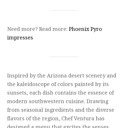
Need more? Read more:
Phoenix Pyro
impresses
Inspired by the Arizona desert scenery and
the kaleidoscope of colors painted by its
sunsets, each dish contains the essence of
modern southwestern cuisine. Drawing
from seasonal ingredients and the diverse
flavors of the region, Chef Ventura has
designed a menu that excites the senses.