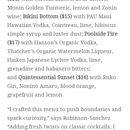
Monin Golden Turmeric, lemon and Zonin
wine;
Bikini Bottom ($15)
with PAU Maui
Hawaiian Vodka, Cointreau, lime, hibiscus
simple syrup and luster dust;
Poolside Fire
($17)
with Hanson’s Organic Vodka,
Thatcher’s Organic Watermelon Liqueur,
Haiken Japanese Lychee Vodka, lime,
grenadine and habanero bitters;
and
Quintessential Sunset ($16)
with Ruko
Gin, Nonino Amaro, blood orange,
grapefruit and lemon.
“I crafted this menu to push boundaries and
spark curiosity,” says Robinson-Sanchez.
“Adding fresh twists on classic cocktails, I