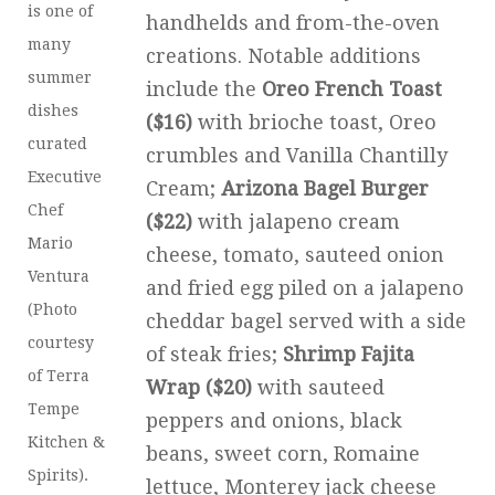
is one of
handhelds and from-the-oven
many
creations. Notable additions
summer
include the
Oreo French Toast
dishes
($16)
with brioche toast, Oreo
curated
crumbles and Vanilla Chantilly
Executive
Cream;
Arizona Bagel Burger
Chef
($22)
with jalapeno cream
Mario
cheese, tomato, sauteed onion
Ventura
and fried egg piled on a jalapeno
(Photo
cheddar bagel served with a side
courtesy
of steak fries;
Shrimp Fajita
of Terra
Wrap ($20)
with sauteed
Tempe
peppers and onions, black
Kitchen &
beans, sweet corn, Romaine
Spirits).
lettuce, Monterey jack cheese