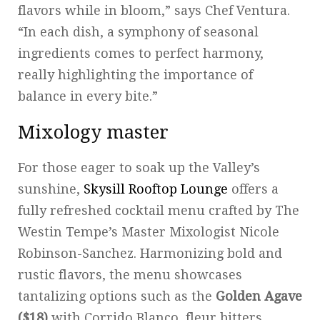
flavors while in bloom,” says Chef Ventura.
“In each dish, a symphony of seasonal
ingredients comes to perfect harmony,
really highlighting the importance of
balance in every bite.”
Mixology master
For those eager to soak up the Valley’s
sunshine,
Skysill Rooftop Lounge
offers a
fully refreshed cocktail menu crafted by The
Westin Tempe’s Master Mixologist Nicole
Robinson-Sanchez. Harmonizing bold and
rustic flavors, the menu showcases
tantalizing options such as the
Golden Agave
($18)
with Corrido Blanco, fleur bitters,