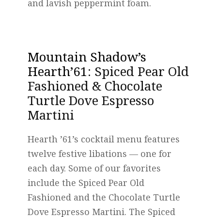
and lavish peppermint foam.
Mountain Shadow’s
Hearth’61
: Spiced Pear Old
Fashioned & Chocolate
Turtle Dove Espresso
Martini
Hearth ’61’s cocktail menu features
twelve festive libations — one for
each day. Some of our favorites
include the Spiced Pear Old
Fashioned and the Chocolate Turtle
Dove Espresso Martini. The Spiced