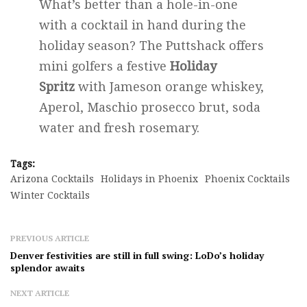
What’s better than a hole-in-one
with a cocktail in hand during the
holiday season? The Puttshack offers
mini golfers a festive
Holiday
Spritz
with Jameson orange whiskey,
Aperol, Maschio prosecco brut, soda
water and fresh rosemary.
Tags:
Arizona Cocktails
Holidays in Phoenix
Phoenix Cocktails
Winter Cocktails
PREVIOUS ARTICLE
Denver festivities are still in full swing: LoDo’s holiday
splendor awaits
NEXT ARTICLE