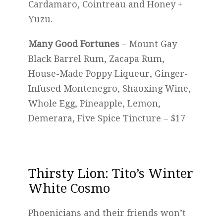
Cardamaro, Cointreau and Honey +
Yuzu.
Many Good Fortunes
– Mount Gay
Black Barrel Rum, Zacapa Rum,
House-Made Poppy Liqueur, Ginger-
Infused Montenegro, Shaoxing Wine,
Whole Egg, Pineapple, Lemon,
Demerara, Five Spice Tincture – $17
Thirsty Lion
: Tito’s Winter
White Cosmo
Phoenicians and their friends won’t