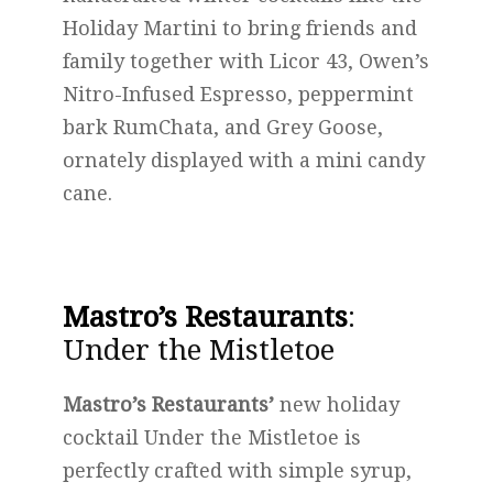
Holiday Martini to bring friends and
family together with Licor 43, Owen’s
Nitro-Infused Espresso, peppermint
bark RumChata, and Grey Goose,
ornately displayed with a mini candy
cane.
Mastro’s Restaurants
:
Under the Mistletoe
Mastro’s Restaurants’
new holiday
cocktail Under the Mistletoe is
perfectly crafted with simple syrup,