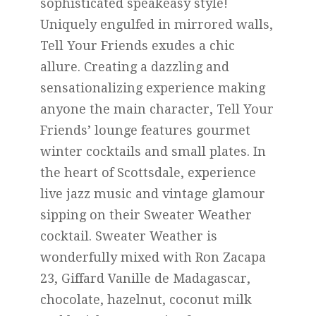
sophisticated speakeasy style!
Uniquely engulfed in mirrored walls,
Tell Your Friends exudes a chic
allure. Creating a dazzling and
sensationalizing experience making
anyone the main character, Tell Your
Friends’ lounge features gourmet
winter cocktails and small plates. In
the heart of Scottsdale, experience
live jazz music and vintage glamour
sipping on their Sweater Weather
cocktail. Sweater Weather is
wonderfully mixed with Ron Zacapa
23, Giffard Vanille de Madagascar,
chocolate, hazelnut, coconut milk