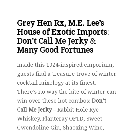
Grey Hen Rx, M.E. Lee’s
House of Exotic Imports
:
Don’t Call Me Jerky
&
Many Good Fortunes
Inside this 1924-inspired emporium,
guests find a treasure trove of winter
cocktail mixology at its finest.
There’s no way the bite of winter can
win over these hot combos:
Don’t
Call Me Jerky
– Rabbit Hole Rye
Whiskey, Planteray OFTD, Sweet
Gwendoline Gin, Shaoxing Wine,