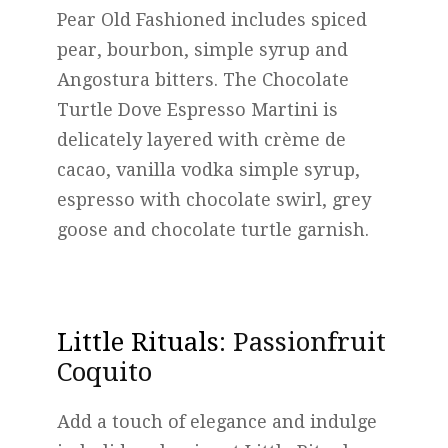
Pear Old Fashioned includes spiced
pear, bourbon, simple syrup and
Angostura bitters. The Chocolate
Turtle Dove Espresso Martini is
delicately layered with crème de
cacao, vanilla vodka simple syrup,
espresso with chocolate swirl, grey
goose and chocolate turtle garnish.
Little Rituals
: Passionfruit
Coquito
Add a touch of elegance and indulge