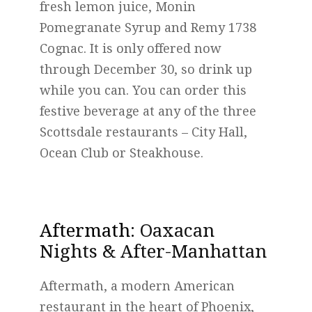
fresh lemon juice, Monin
Pomegranate Syrup and Remy 1738
Cognac. It is only offered now
through December 30, so drink up
while you can. You can order this
festive beverage at any of the three
Scottsdale restaurants – City Hall,
Ocean Club or Steakhouse.
Aftermath
: Oaxacan
Nights & After-Manhattan
Aftermath, a modern American
restaurant in the heart of Phoenix,