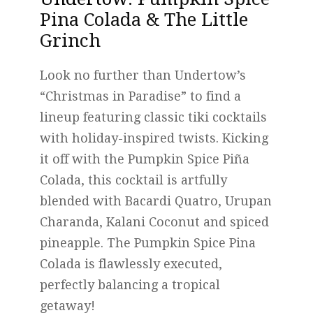
Pina Colada & The Little
Grinch
Look no further than Undertow’s
“Christmas in Paradise” to find a
lineup featuring classic tiki cocktails
with holiday-inspired twists. Kicking
it off with the Pumpkin Spice Piña
Colada, this cocktail is artfully
blended with Bacardi Quatro, Urupan
Charanda, Kalani Coconut and spiced
pineapple. The Pumpkin Spice Pina
Colada is flawlessly executed,
perfectly balancing a tropical
getaway!