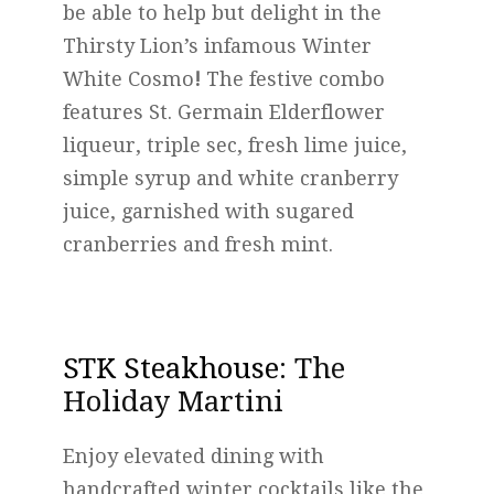
be able to help but delight in the
Thirsty Lion’s infamous Winter
White Cosmo
!
The festive combo
features St. Germain Elderflower
liqueur, triple sec, fresh lime juice,
simple syrup and white cranberry
juice, garnished with sugared
cranberries and fresh mint.
STK Steakhouse
: The
Holiday Martini
Enjoy elevated dining with
handcrafted winter cocktails like the