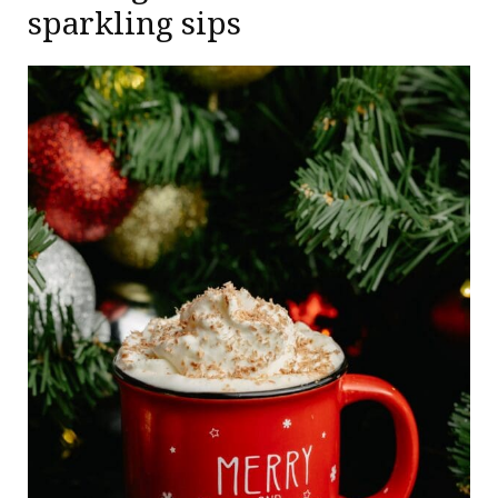
sparkling sips