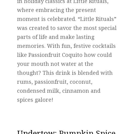
in holiday classics at Little Rituals,
where embracing the present
moment is celebrated. “Little Rituals”
was created to savor the most special
parts of life and make lasting
memories. With fun, festive cocktails
like Passionfruit Coquito how could
your mouth not water at the
thought? This drink is blended with
rums, passionfruit, coconut,
condensed milk, cinnamon and
spices galore!
Undertow
: Pumpkin Spice