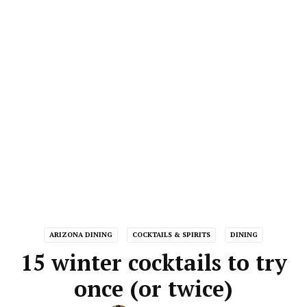
ARIZONA DINING
COCKTAILS & SPIRITS
DINING
15 winter cocktails to try
once (or twice)