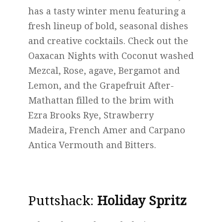
has a tasty winter menu featuring a
fresh lineup of bold, seasonal dishes
and creative cocktails. Check out the
Oaxacan Nights with Coconut washed
Mezcal, Rose, agave, Bergamot and
Lemon, and the Grapefruit After-
Mathattan filled to the brim with
Ezra Brooks Rye, Strawberry
Madeira, French Amer and Carpano
Antica Vermouth and Bitters.
Puttshack
:
Holiday Spritz