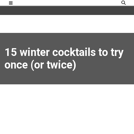
15 winter cocktails to try
once (or twice)