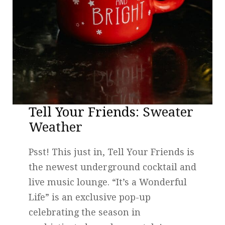
Tell Your Friends
: Sweater
Weather
Psst! This just in, Tell Your Friends is
the newest underground cocktail and
live music lounge. “It’s a Wonderful
Life” is an exclusive pop-up
celebrating the season in