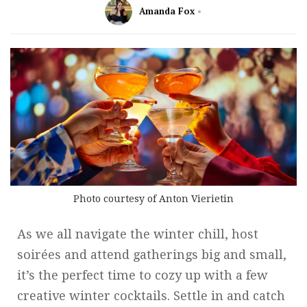
Amanda Fox
Photo courtesy of Anton Vierietin
As we all navigate the winter chill, host
soirées and attend gatherings big and small,
it’s the perfect time to cozy up with a few
creative winter cocktails. Settle in and catch