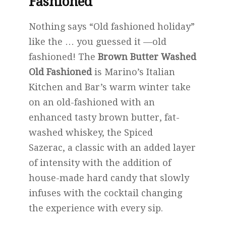
Fashioned
Nothing says “Old fashioned holiday”
like the … you guessed it —old
fashioned! The
Brown Butter Washed
Old Fashioned
is Marino’s Italian
Kitchen and Bar’s warm winter take
on an old-fashioned with an
enhanced tasty brown butter, fat-
washed whiskey, the Spiced
Sazerac, a classic with an added layer
of intensity with the addition of
house-made hard candy that slowly
infuses with the cocktail changing
the experience with every sip.