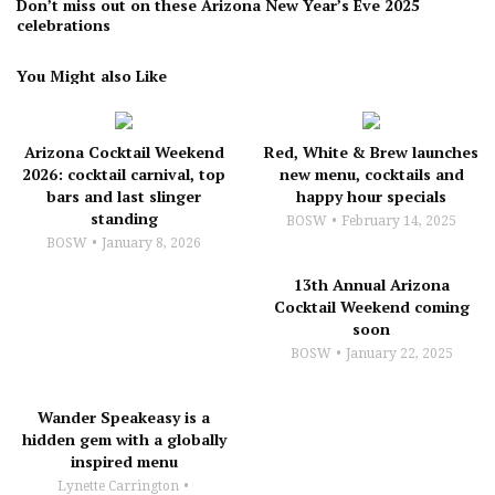
Don’t miss out on these Arizona New Year’s Eve 2025
celebrations
You Might also Like
Arizona Cocktail Weekend
Red, White & Brew launches
2026: cocktail carnival, top
new menu, cocktails and
bars and last slinger
happy hour specials
standing
BOSW
February 14, 2025
BOSW
January 8, 2026
13th Annual Arizona
Cocktail Weekend coming
soon
BOSW
January 22, 2025
Wander Speakeasy is a
hidden gem with a globally
inspired menu
Lynette Carrington