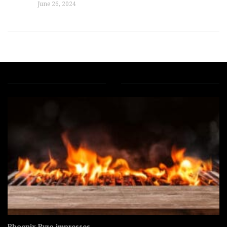
June 26, 2024
Under Canvas adds Yosemi