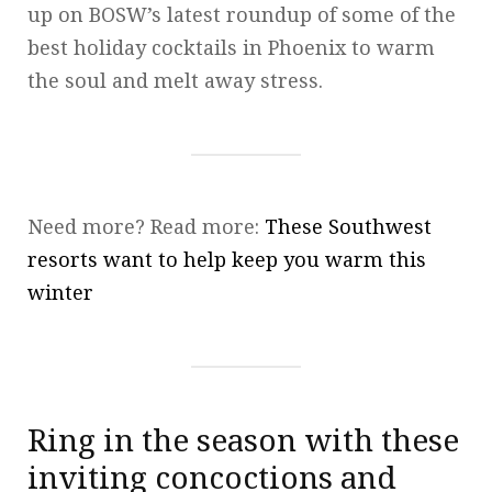
up on BOSW’s latest roundup of some of the
best holiday cocktails in Phoenix to warm
the soul and melt away stress.
Need more? Read more:
These Southwest
resorts want to help keep you warm this
winter
Ring in the season with these
inviting concoctions and