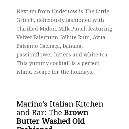
Next up from Undertow is The Little
Grinch, deliciously fashioned with
Clarified Midori Milk Punch featuring
Velvet Falernum, White Rum, Avua
Balsamo Cachaça, banana,
passionflower bitters and white tea.
This yummy cocktail is a perfect
island escape for the holidays.
Marino’s Italian Kitchen
and Bar
: The
Brown
Butter Washed Old