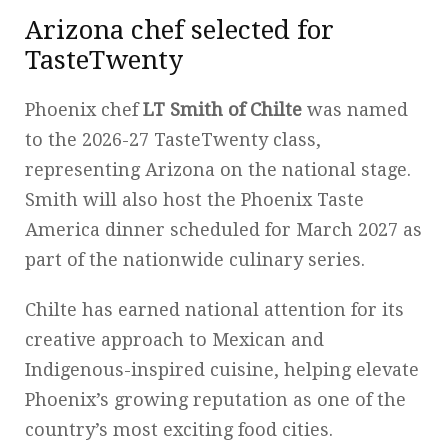
Arizona chef selected for
TasteTwenty
Phoenix chef
LT Smith of Chilte
was named
to the 2026-27 TasteTwenty class,
representing Arizona on the national stage.
Smith will also host the Phoenix Taste
America dinner scheduled for March 2027 as
part of the nationwide culinary series.
Chilte has earned national attention for its
creative approach to Mexican and
Indigenous-inspired cuisine, helping elevate
Phoenix’s growing reputation as one of the
country’s most exciting food cities.