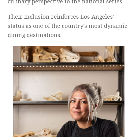
culinary perspective to the national series.
Their inclusion reinforces Los Angeles’
status as one of the country’s most dynamic
dining destinations.