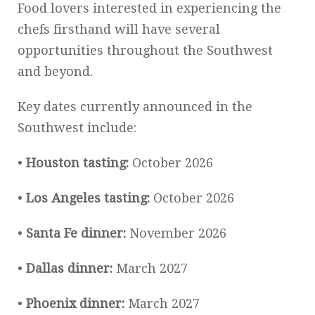
Food lovers interested in experiencing the
chefs firsthand will have several
opportunities throughout the Southwest
and beyond.
Key dates currently announced in the
Southwest include:
•
Houston tasting:
October 2026
•
Los Angeles tasting:
October 2026
•
Santa Fe dinner:
November 2026
•
Dallas dinner:
March 2027
•
Phoenix dinner:
March 2027