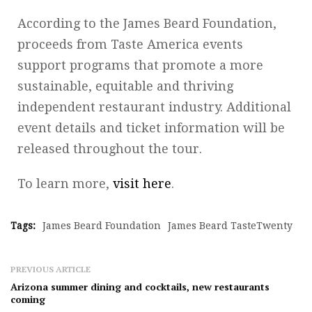
According to the James Beard Foundation,
proceeds from Taste America events
support programs that promote a more
sustainable, equitable and thriving
independent restaurant industry. Additional
event details and ticket information will be
released throughout the tour.
To learn more,
visit here
.
Tags:
James Beard Foundation
James Beard TasteTwenty
PREVIOUS ARTICLE
Arizona summer dining and cocktails, new restaurants
coming