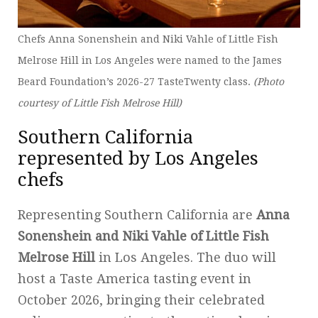
Chefs Anna Sonenshein and Niki Vahle of Little Fish
Melrose Hill in Los Angeles were named to the James
Beard Foundation’s 2026-27 TasteTwenty class.
(Photo
courtesy of Little Fish Melrose Hill)
Southern California
represented by Los Angeles
chefs
Representing Southern California are
Anna
Sonenshein and Niki Vahle of Little Fish
Melrose Hill
in Los Angeles. The duo will
host a Taste America tasting event in
October 2026, bringing their celebrated