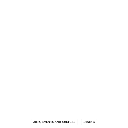
ARTS, EVENTS AND CULTURE
DINING