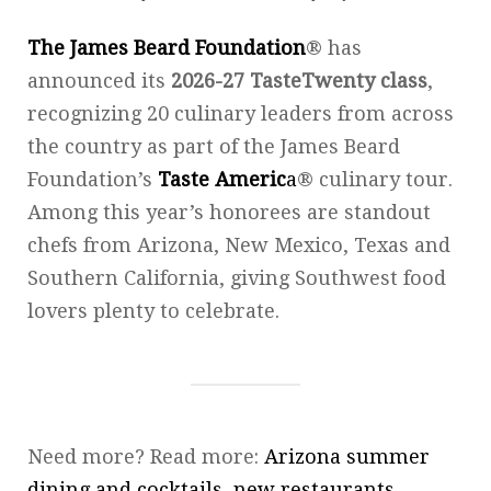
The James Beard Foundation
® has
announced its
2026-27 TasteTwenty class
,
recognizing 20 culinary leaders from across
the country as part of the James Beard
Foundation’s
Taste Americ
a
® culinary tour.
Among this year’s honorees are standout
chefs from Arizona, New Mexico, Texas and
Southern California, giving Southwest food
lovers plenty to celebrate.
Need more? Read more:
Arizona summer
dining and cocktails, new restaurants