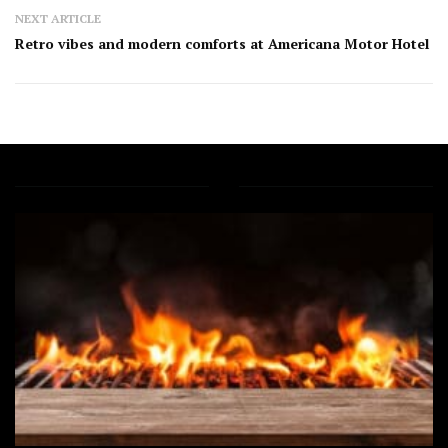
NEXT ARTICLE
Retro vibes and modern comforts at Americana Motor Hotel