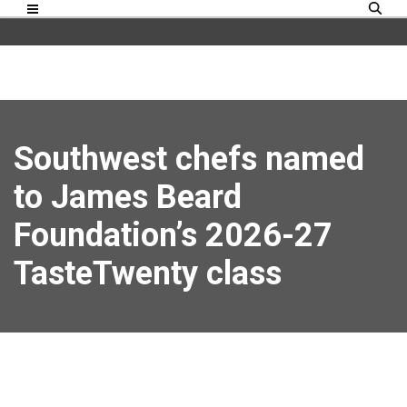
Southwest chefs named
to James Beard
Foundation’s 2026-27
TasteTwenty class