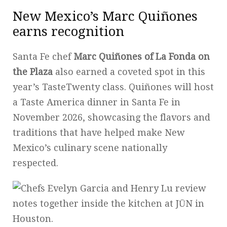
New Mexico’s Marc Quiñones
earns recognition
Santa Fe chef
Marc Quiñones of La Fonda on
the Plaza
also earned a coveted spot in this
year’s TasteTwenty class. Quiñones will host
a Taste America dinner in Santa Fe in
November 2026, showcasing the flavors and
traditions that have helped make New
Mexico’s culinary scene nationally
respected.