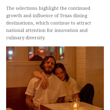
The selections highlight the continued
growth and influence of Texas dining
destinations, which continue to attract
national attention for innovation and
culinary diversity.