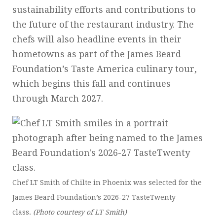
sustainability efforts and contributions to
the future of the restaurant industry. The
chefs will also headline events in their
hometowns as part of the James Beard
Foundation’s Taste America culinary tour,
which begins this fall and continues
through March 2027.
Chef LT Smith of Chilte in Phoenix was selected for the
James Beard Foundation’s 2026-27 TasteTwenty
class.
(Photo courtesy of LT Smith)