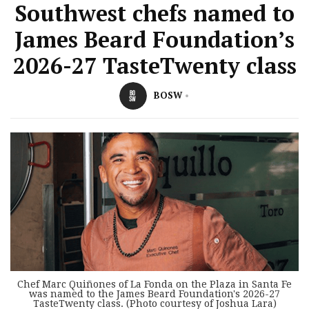
Southwest chefs named to
James Beard Foundation’s
2026-27 TasteTwenty class
BOSW
Chef Marc Quiñones of La Fonda on the Plaza in Santa Fe
was named to the James Beard Foundation's 2026-27
TasteTwenty class. (Photo courtesy of Joshua Lara)