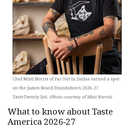
Chef Misti Norris of Far Out in Dallas earned a spot
on the James Beard Foundation’s 2026-27
TasteTwenty list.
(Photo courtesy of Misti Norris)
What to know about Taste
America 2026-27