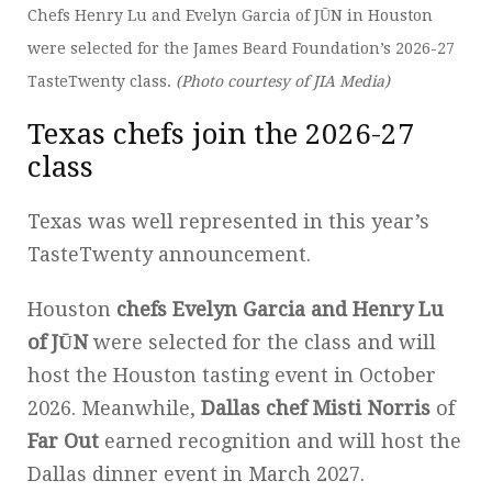
Chefs Henry Lu and Evelyn Garcia of JŪN in Houston
were selected for the James Beard Foundation’s 2026-27
TasteTwenty class.
(Photo courtesy of JIA Media)
Texas chefs join the 2026-27
class
Texas was well represented in this year’s
TasteTwenty announcement.
Houston
chefs Evelyn Garcia and Henry Lu
of JŪN
were selected for the class and will
host the Houston tasting event in October
2026. Meanwhile,
Dallas chef Misti Norris
of
Far Out
earned recognition and will host the
Dallas dinner event in March 2027.