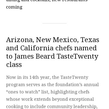
coming
Arizona, New Mexico, Texas
and California chefs named
to James Beard TasteTwenty
class
Now in its 14th year, the TasteTwenty
program serves as the foundation’s annual
“ones to watch” list, highlighting chefs
whose work extends beyond exceptional
cooking to include community leadership,