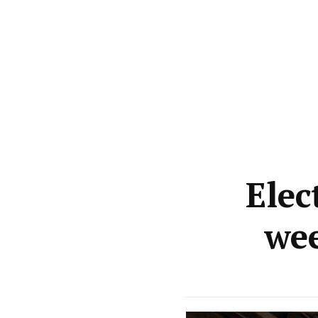
Elec
we