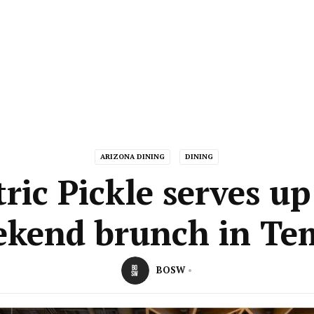
ARIZONA DINING
DINING
tric Pickle serves u
ekend brunch in Te
BOSW