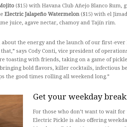
Mojito
($15) with Havana Club Añejo Blanco Rum, g
he
Electric Jalapeño Watermelon
($15) with el Jima
ime juice, agave nectar, chamoy and Tajín rim.
all about the energy and the launch of our first-ever
that,” says Cody Conti, vice president of operations 
 toasting with friends, taking on a game of pickle
bringing bold flavors, killer cocktails, infectious 
ps the good times rolling all weekend long.”
Get your weekday breakf
For those who don’t want to wait for
Electric Pickle is also offering weekd