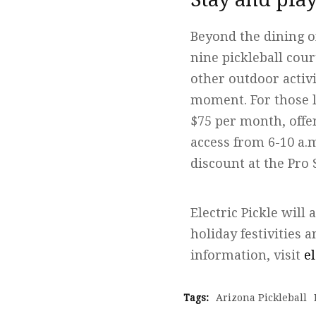
Beyond the dining o
nine pickleball cour
other outdoor activi
moment. For those l
$75 per month, offe
access from 6-10 a.
discount at the Pro 
Electric Pickle will
holiday festivities
information, visit
e
Tags:
Arizona Pickleball