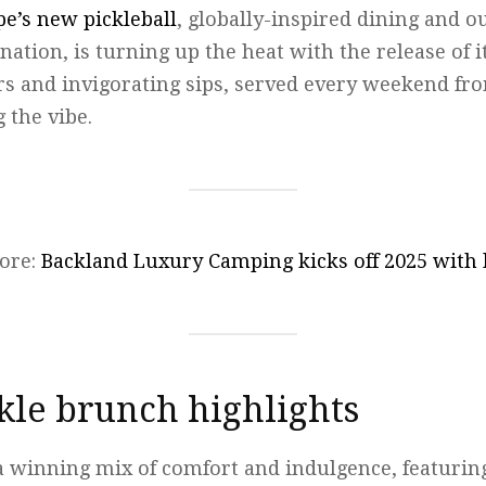
e’s new pickleball
, globally-inspired dining and o
ation, is turning up the heat with the release of i
rs and invigorating sips, served every weekend fro
g the vibe.
ore:
Backland Luxury Camping kicks off 2025 with
ckle brunch highlights
 winning mix of comfort and indulgence, featurin