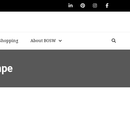
Shopping
About BOSW
mpe