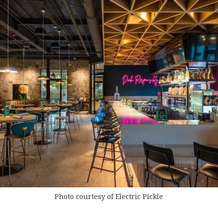
Photo courtesy of Electric Pickle