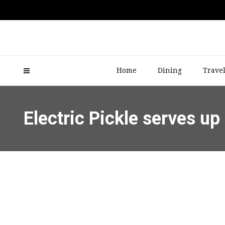
Home
Dining
Trave
Electric Pickle serves 