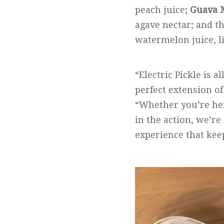
peach juice;
Guava 
agave nectar; and t
watermelon juice, l
“Electric Pickle is 
perfect extension of 
“Whether you’re here
in the action, we’re 
experience that kee