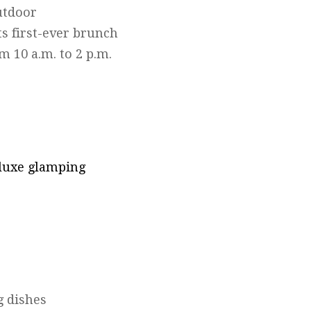
utdoor
ts first-ever brunch
m 10 a.m. to 2 p.m.
 luxe glamping
g dishes