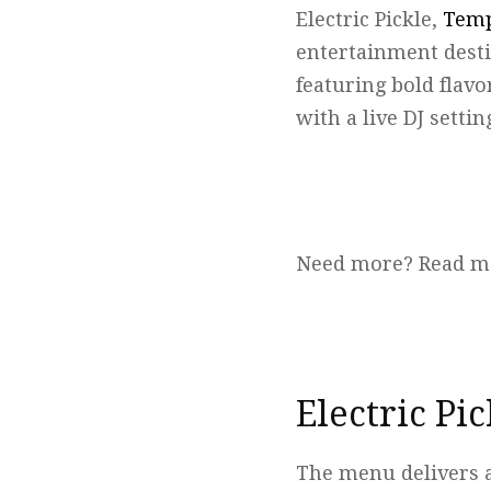
Electric Pickle,
Temp
entertainment destin
featuring bold flavo
with a live DJ settin
Need more? Read m
Electric Pi
The menu delivers a