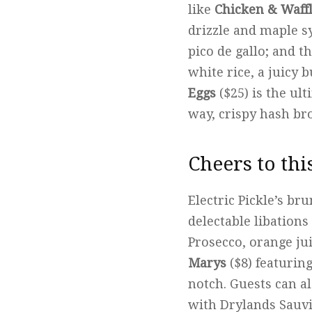
like
Chicken & Waff
drizzle and maple s
pico de gallo; and t
white rice, a juicy 
Eggs
($25) is the ul
way, crispy hash br
Cheers to thi
Electric Pickle’s br
delectable libations
Prosecco, orange jui
Marys
($8) featurin
notch. Guests can al
with Drylands Sauvi