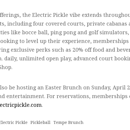
fferings, the Electric Pickle vibe extends througho
ts, including four covered courts, private cabanas 
ties like bocce ball, ping pong and golf simulators,
ooking to level up their experience, memberships 
ring exclusive perks such as 20% off food and bever
m. daily, unlimited open play, advanced court book
Shop.
 also be hosting an Easter Brunch on Sunday, April 2
 and entertainment. For reservations, memberships
lectricpickle.com
.
Electric Pickle
Pickleball
Tempe Brunch