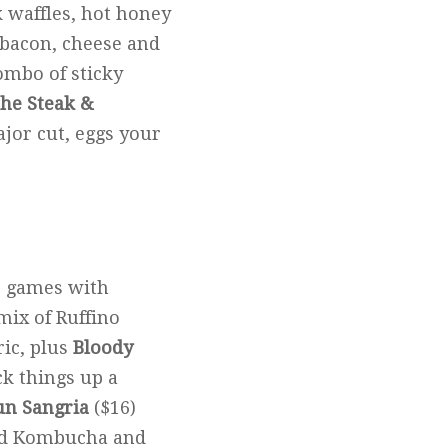
k waffles, hot honey
 bacon, cheese and
combo of sticky
he Steak &
ajor cut, eggs your
ir games with
 mix of Ruffino
ic, plus
Bloody
ck things up a
un Sangria
($16)
ard Kombucha and