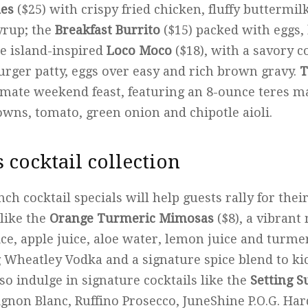
les
($25) with crispy fried chicken, fluffy buttermil
yrup; the
Breakfast Burrito
($15) packed with eggs,
he island-inspired
Loco Moco
($18), with a savory 
burger patty, eggs over easy and rich brown gravy.
T
timate weekend feast, featuring an 8-ounce teres m
owns, tomato, green onion and chipotle aioli.
s cocktail collection
unch cocktail specials will help guests rally for the
 like the
Orange Turmeric Mimosas
($8), a vibrant
ce, apple juice, aloe water, lemon juice and turmer
g Wheatley Vodka and a signature spice blend to ki
so indulge in signature cocktails like the
Setting S
gnon Blanc, Ruffino Prosecco, JuneShine P.O.G. H