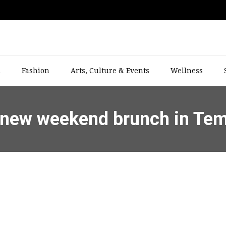
l
Fashion
Arts, Culture & Events
Wellness
up new weekend brunch in Te