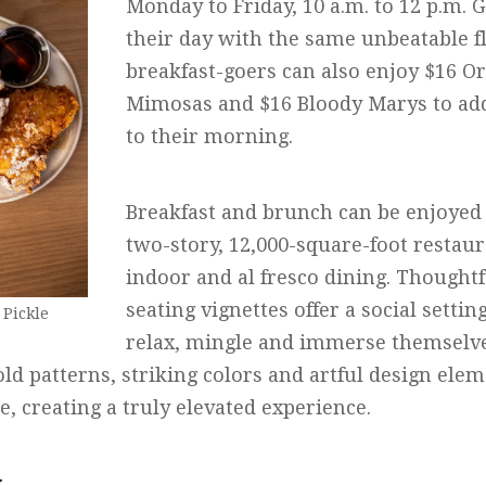
Monday to Friday, 10 a.m. to 12 p.m. G
their day with the same unbeatable 
breakfast-goers can also enjoy $16 
Mimosas and $16 Bloody Marys to add a
to their morning.
Breakfast and brunch can be enjoyed 
two-story, 12,000-square-foot restaur
indoor and al fresco dining. Thoughtf
seating vignettes offer a social setti
 Pickle
relax, mingle and immerse themselve
ld patterns, striking colors and artful design ele
 creating a truly elevated experience.
y