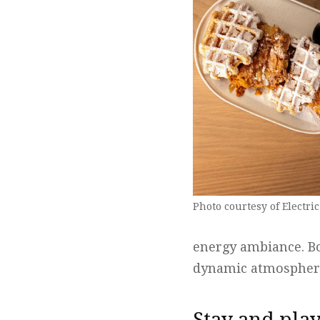
Photo courtesy of Electric
energy ambiance. Bo
dynamic atmosphere,
Stay and pla