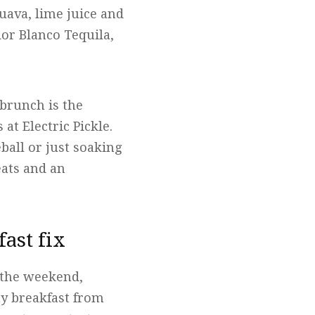
uava, lime juice and
dor Blanco Tequila,
 brunch is the
at Electric Pickle.
ball or just soaking
beats and an
ast fix
 the weekend,
ay breakfast from