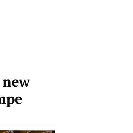
p new
mpe