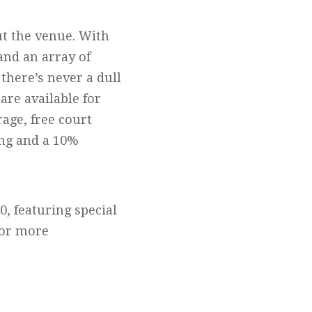
ut the venue. With
and an array of
 there’s never a dull
are available for
age, free court
ing and a 10%
0, featuring special
 or more