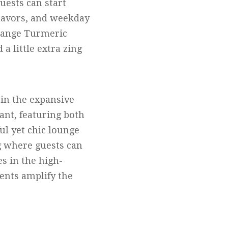
uests can start
flavors, and weekday
Orange Turmeric
 little extra zing
in the expansive
ant, featuring both
ul yet chic lounge
ng where guests can
s in the high-
ments amplify the