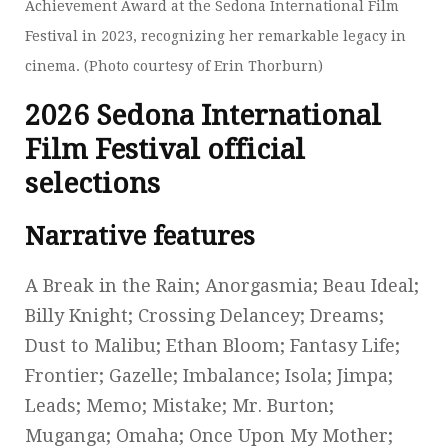
Achievement Award at the Sedona International Film
Festival in 2023, recognizing her remarkable legacy in
cinema. (Photo courtesy of Erin Thorburn)
2026 Sedona International
Film Festival official
selections
Narrative features
A Break in the Rain; Anorgasmia; Beau Ideal;
Billy Knight; Crossing Delancey; Dreams;
Dust to Malibu; Ethan Bloom; Fantasy Life;
Frontier; Gazelle; Imbalance; Isola; Jimpa;
Leads; Memo; Mistake; Mr. Burton;
Muganga; Omaha; Once Upon My Mother;