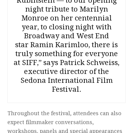
Rubinstein — to our opening
night tribute to Marilyn
Monroe on her centennial
year, to closing night with
Broadway and West End
star Ramin Karimloo, there is
truly something for everyone
at SIFF,” says Patrick Schweiss,
executive director of the
Sedona International Film
Festival.
Throughout the festival, attendees can also
expect filmmaker conversations,
workshops, panels and special appearances