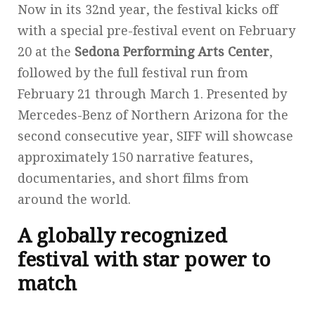
Now in its 32nd year, the festival kicks off
with a special pre-festival event on February
20 at the
Sedona Performing Arts Center
,
followed by the full festival run from
February 21 through March 1. Presented by
Mercedes-Benz of Northern Arizona for the
second consecutive year, SIFF will showcase
approximately 150 narrative features,
documentaries, and short films from
around the world.
A globally recognized
festival with star power to
match