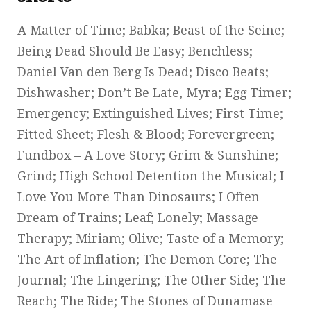
A Matter of Time; Babka; Beast of the Seine;
Being Dead Should Be Easy; Benchless;
Daniel Van den Berg Is Dead; Disco Beats;
Dishwasher; Don’t Be Late, Myra; Egg Timer;
Emergency; Extinguished Lives; First Time;
Fitted Sheet; Flesh & Blood; Forevergreen;
Fundbox – A Love Story; Grim & Sunshine;
Grind; High School Detention the Musical; I
Love You More Than Dinosaurs; I Often
Dream of Trains; Leaf; Lonely; Massage
Therapy; Miriam; Olive; Taste of a Memory;
The Art of Inflation; The Demon Core; The
Journal; The Lingering; The Other Side; The
Reach; The Ride; The Stones of Dunamase