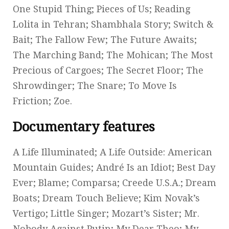
One Stupid Thing; Pieces of Us; Reading
Lolita in Tehran; Shambhala Story; Switch &
Bait; The Fallow Few; The Future Awaits;
The Marching Band; The Mohican; The Most
Precious of Cargoes; The Secret Floor; The
Shrowdinger; The Snare; To Move Is
Friction; Zoe.
Documentary features
A Life Illuminated; A Life Outside: American
Mountain Guides; André Is an Idiot; Best Day
Ever; Blame; Comparsa; Creede U.S.A.; Dream
Boats; Dream Touch Believe; Kim Novak’s
Vertigo; Little Singer; Mozart’s Sister; Mr.
Nobody Against Putin; My Dear Theo; My