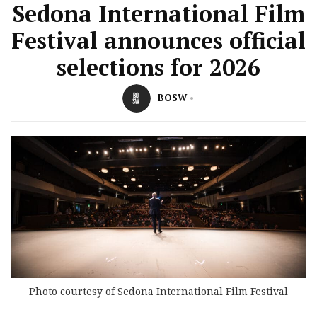
Sedona International Film
Festival announces official
selections for 2026
BOSW
Photo courtesy of Sedona International Film Festival