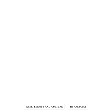
ARTS, EVENTS AND CULTURE
IN ARIZONA