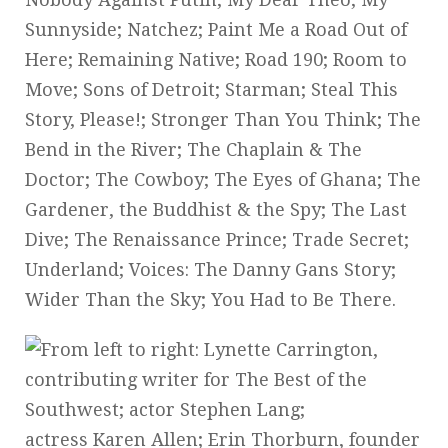
Sunnyside; Natchez; Paint Me a Road Out of
Here; Remaining Native; Road 190; Room to
Move; Sons of Detroit; Starman; Steal This
Story, Please!; Stronger Than You Think; The
Bend in the River; The Chaplain & The
Doctor; The Cowboy; The Eyes of Ghana; The
Gardener, the Buddhist & the Spy; The Last
Dive; The Renaissance Prince; Trade Secret;
Underland; Voices: The Danny Gans Story;
Wider Than the Sky; You Had to Be There.