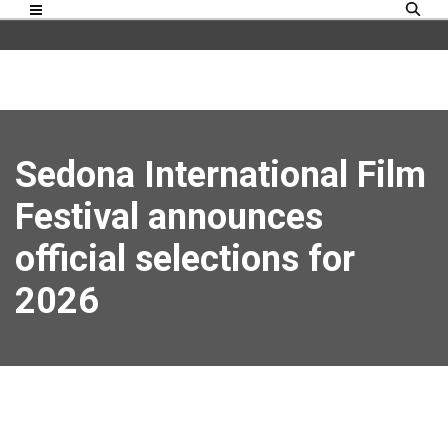
Sedona International Film
Festival announces
official selections for
2026