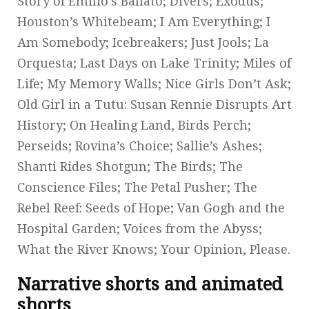
Story of Emilio’s Ballato; Divers; Exodus;
Houston’s Whitebeam; I Am Everything; I
Am Somebody; Icebreakers; Just Jools; La
Orquesta; Last Days on Lake Trinity; Miles of
Life; My Memory Walls; Nice Girls Don’t Ask;
Old Girl in a Tutu: Susan Rennie Disrupts Art
History; On Healing Land, Birds Perch;
Perseids; Rovina’s Choice; Sallie’s Ashes;
Shanti Rides Shotgun; The Birds; The
Conscience Files; The Petal Pusher; The
Rebel Reef: Seeds of Hope; Van Gogh and the
Hospital Garden; Voices from the Abyss;
What the River Knows; Your Opinion, Please.
Narrative shorts and animated
shorts