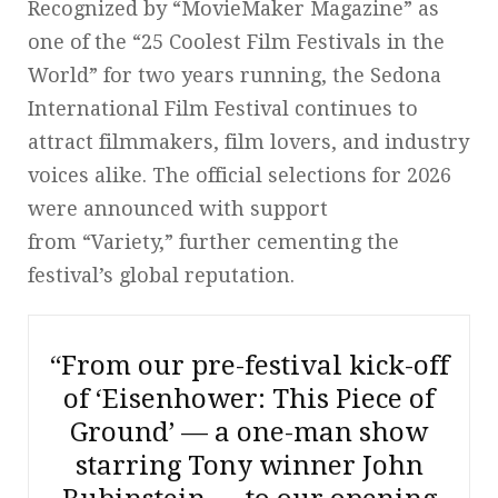
Recognized by “MovieMaker Magazine” as
one of the “25 Coolest Film Festivals in the
World” for two years running, the Sedona
International Film Festival continues to
attract filmmakers, film lovers, and industry
voices alike. The official selections for 2026
were announced with support
from “Variety,” further cementing the
festival’s global reputation.
“From our pre-festival kick-off
of ‘Eisenhower: This Piece of
Ground’ — a one-man show
starring Tony winner John