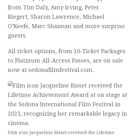
from Tim Daly, Amy Irving, Peter
Riegert, Sharon Lawrence, Michael
O’Keefe, Marc Shaiman and more surprise
guests.
All ticket options, from 10-Ticket Packages
to Platinum All-Access Passes, are on sale
now at sedonafilmfestival.com.
Film icon Jacqueline Bisset received the Lifetime