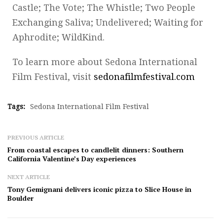
Castle; The Vote; The Whistle; Two People
Exchanging Saliva; Undelivered; Waiting for
Aphrodite; WildKind.
To learn more about Sedona International
Film Festival, visit
sedonafilmfestival.com
Tags:
Sedona International Film Festival
PREVIOUS ARTICLE
From coastal escapes to candlelit dinners: Southern
California Valentine’s Day experiences
NEXT ARTICLE
Tony Gemignani delivers iconic pizza to Slice House in
Boulder