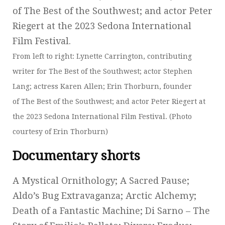
From left to right: Lynette Carrington, contributing
writer for The Best of the Southwest; actor Stephen
Lang; actress Karen Allen; Erin Thorburn, founder
of The Best of the Southwest; and actor Peter Riegert at
the 2023 Sedona International Film Festival. (Photo
courtesy of Erin Thorburn)
Documentary shorts
A Mystical Ornithology; A Sacred Pause;
Aldo’s Bug Extravaganza; Arctic Alchemy;
Death of a Fantastic Machine; Di Sarno – The