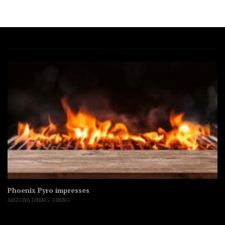
Phoenix Pyro impresses
ARIZONA DINING
,
DINING