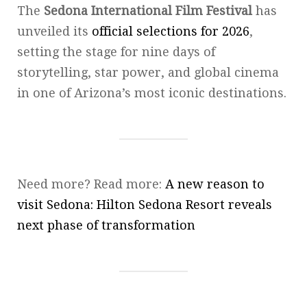
The
Sedona International Film Festival
has
unveiled its
official selections for 2026
,
setting the stage for nine days of
storytelling, star power, and global cinema
in one of Arizona’s most iconic destinations.
Need more? Read more:
A new reason to
visit Sedona: Hilton Sedona Resort reveals
next phase of transformation