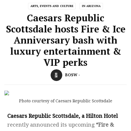
ARTS, EVENTS AND CULTURE
IN ARIZONA
Caesars Republic
Scottsdale hosts Fire & Ice
Anniversary bash with
luxury entertainment &
VIP perks
BOSW
Photo courtesy of Caesars Republic Scottsdale
Caesars Republic Scottsdale, a Hilton Hotel
recently announced its upcoming
“Fire &