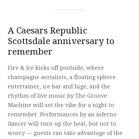
A Caesars Republic
Scottsdale anniversary to
remember
Fire & Ice kicks off poolside, where
champagne aerialists, a floating sphere
entertainer, ice bar and luge, and the
rhythm of live music by The Groove
Machine will set the vibe for a night to
remember. Performances by an inferno
dancer will turn up the heat, but not to
worry — guests can take advantage of the