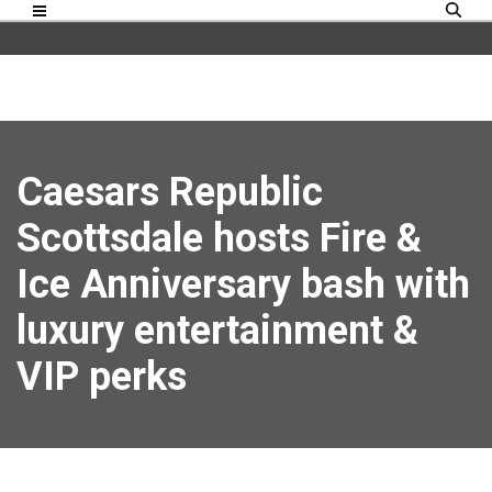
Caesars Republic
Scottsdale hosts Fire &
Ice Anniversary bash with
luxury entertainment &
VIP perks