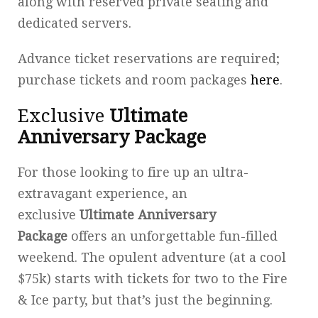
along with reserved private seating and
dedicated servers.
Advance ticket reservations are required;
purchase tickets and room packages
here
.
Exclusive
Ultimate
Anniversary Package
For those looking to fire up an ultra-
extravagant experience, an
exclusive
Ultimate Anniversary
Package
offers an unforgettable fun-filled
weekend. The opulent adventure (at a cool
$75k) starts with tickets for two to the Fire
& Ice party, but that’s just the beginning.