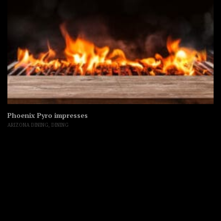
Phoenix Pyro impresses
ARIZONA DINING
,
DINING