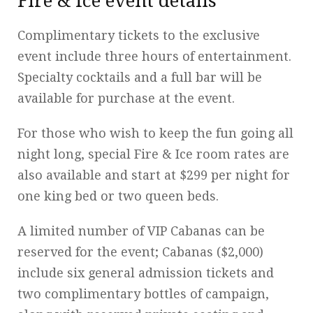
Fire & Ice event details
Complimentary tickets to the exclusive
event include three hours of entertainment.
Specialty cocktails and a full bar will be
available for purchase at the event.
For those who wish to keep the fun going all
night long, special Fire & Ice room rates are
also available and start at $299 per night for
one king bed or two queen beds.
A limited number of VIP Cabanas can be
reserved for the event; Cabanas ($2,000)
include six general admission tickets and
two complimentary bottles of campaign,