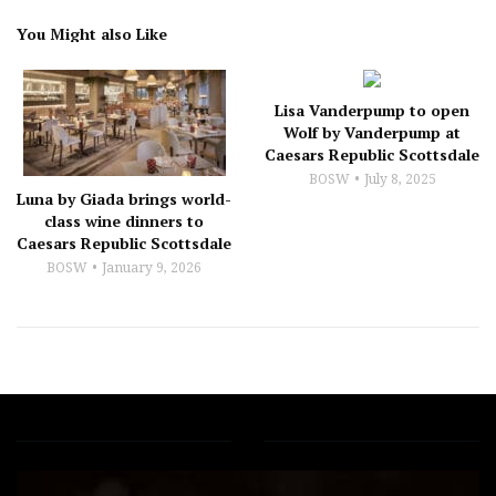
You Might also Like
Lisa Vanderpump to open
Wolf by Vanderpump at
Caesars Republic Scottsdale
BOSW
July 8, 2025
Luna by Giada brings world-
class wine dinners to
Caesars Republic Scottsdale
BOSW
January 9, 2026