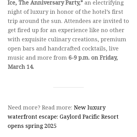
Ice, The Anniversary Party,”
an electrifying
night of luxury in honor of the hotel’s first
trip around the sun. Attendees are invited to
get fired up for an experience like no other
with exquisite culinary creations, premium
open bars and handcrafted cocktails, live
music and more from
6-9 p.m. on Friday,
March 14.
Need more? Read more:
New luxury
waterfront escape: Gaylord Pacific Resort
opens spring 2025