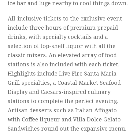
ice bar and luge nearby to cool things down.
All-inclusive tickets to the exclusive event
include three hours of premium prepaid
drinks, with specialty cocktails and a
selection of top-shelf liquor with all the
classic mixers. An elevated array of food
stations is also included with each ticket.
Highlights include Live Fire Santa Maria
Grill specialties, a Coastal Market Seafood
Display and Caesars-inspired culinary
stations to complete the perfect evening.
Artisan desserts such as Italian Affogato
with Coffee liqueur and Villa Dolce Gelato
Sandwiches round out the expansive menu.