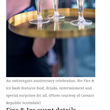
An extravagant anniversary celebration, the Fire &
Ice bash features food, drinks, entertainment and
special surprises for all. (Photo courtesy of Caesars
Republic Scottsdale)