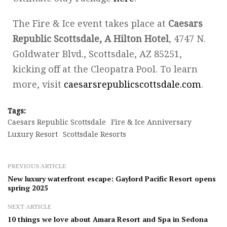
The Fire & Ice event takes place at
Caesars
Republic Scottsdale, A Hilton Hotel
, 4747 N.
Goldwater Blvd., Scottsdale, AZ 85251,
kicking off at the Cleopatra Pool. To learn
more, visit
caesarsrepublicscottsdale.com
.
Tags:
Caesars Republic Scottsdale
Fire & Ice Anniversary
Luxury Resort
Scottsdale Resorts
PREVIOUS ARTICLE
New luxury waterfront escape: Gaylord Pacific Resort opens
spring 2025
NEXT ARTICLE
10 things we love about Amara Resort and Spa in Sedona