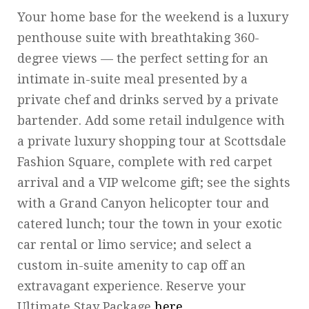
Your home base for the weekend is a luxury
penthouse suite with breathtaking 360-
degree views — the perfect setting for an
intimate in-suite meal presented by a
private chef and drinks served by a private
bartender. Add some retail indulgence with
a private luxury shopping tour at Scottsdale
Fashion Square, complete with red carpet
arrival and a VIP welcome gift; see the sights
with a Grand Canyon helicopter tour and
catered lunch; tour the town in your exotic
car rental or limo service; and select a
custom in-suite amenity to cap off an
extravagant experience. Reserve your
Ultimate Stay Package
here
.