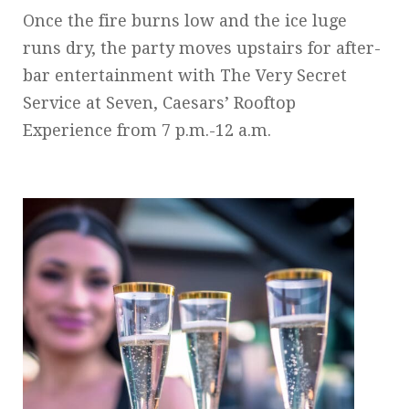
Once the fire burns low and the ice luge
runs dry, the party moves upstairs for after-
bar entertainment with The Very Secret
Service at Seven, Caesars’ Rooftop
Experience from 7 p.m.-12 a.m.