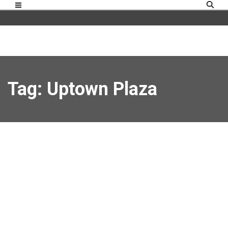
Tag: Uptown Plaza