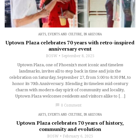
ARTS, EVENTS AND CULTURE
,
IN ARIZONA
Uptown Plaza celebrates 70 years with retro-inspired
anniversary event
BOSW
September 8, 2025
Uptown Plaza, one of Phoenix’s most iconic and timeless
landmarks, invites all to step back in time and join the
celebration on Saturday, September 27, from 5:00 to 8:30 PM, to
honor its 70th Anniversary. Blending its timeless mid-century
charm with modern-day spirit of community and locality,
Uptown Plaza welcomes residents and visitors alike to […]
chat_bubble
0 Comment
ARTS, EVENTS AND CULTURE
,
IN ARIZONA
Uptown Plaza celebrates 70 years of history,
community and evolution
BOSW
February 6, 2025