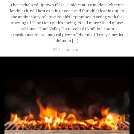
The revitalized Uptown Plaza, a mid-century modern Phoenix
landmark, will host exciting events and festivities leading up to
the anniversary celebration this September, starting with the
opening of “The Henry” this spring. Need more? Read more:
Arizona’s Hotel Valley Ho unveils $18 million room
transformation An integral piece of Phoenix History Since its
debut in […]
chat_bubble
0 Comment