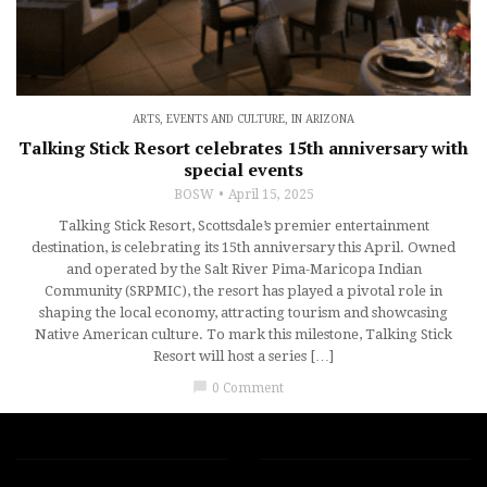
ARTS, EVENTS AND CULTURE
,
IN ARIZONA
Talking Stick Resort celebrates 15th anniversary with
special events
BOSW
April 15, 2025
Talking Stick Resort, Scottsdale’s premier entertainment
destination, is celebrating its 15th anniversary this April. Owned
and operated by the Salt River Pima-Maricopa Indian
Community (SRPMIC), the resort has played a pivotal role in
shaping the local economy, attracting tourism and showcasing
Native American culture. To mark this milestone, Talking Stick
Resort will host a series […]
chat_bubble
0 Comment