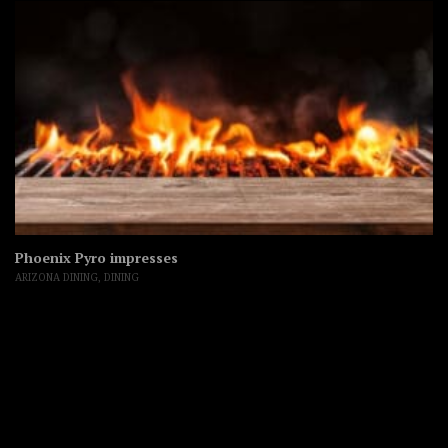
Phoenix Pyro impresses
ARIZONA DINING
,
DINING