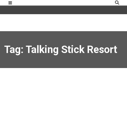
Tag: Talking Stick Resort