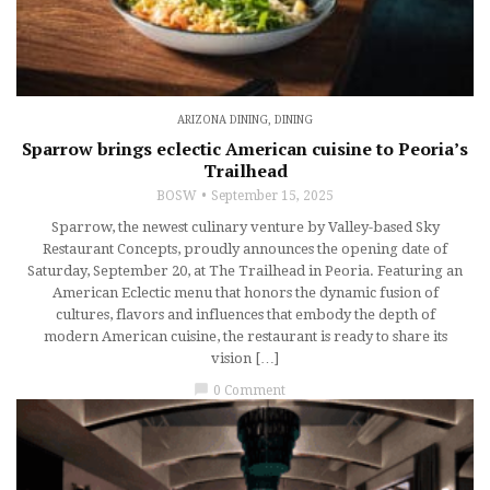
ARIZONA DINING
,
DINING
Sparrow brings eclectic American cuisine to Peoria’s
Trailhead
BOSW
September 15, 2025
Sparrow, the newest culinary venture by Valley-based Sky
Restaurant Concepts, proudly announces the opening date of
Saturday, September 20, at The Trailhead in Peoria. Featuring an
American Eclectic menu that honors the dynamic fusion of
cultures, flavors and influences that embody the depth of
modern American cuisine, the restaurant is ready to share its
vision […]
chat_bubble
0 Comment