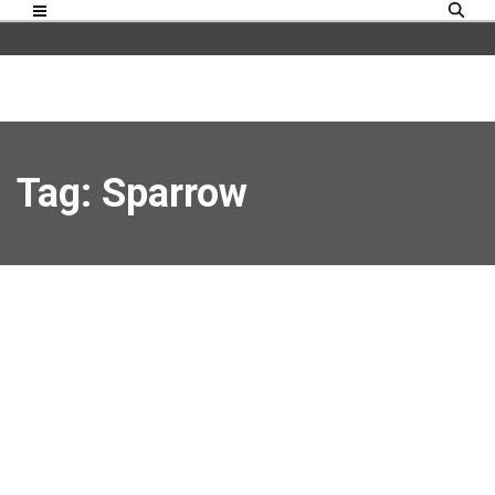
Tag: Sparrow