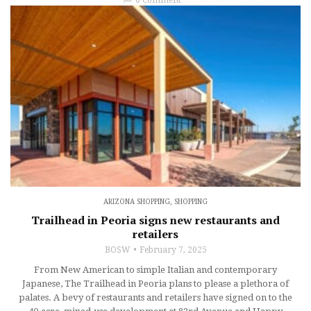
ARIZONA SHOPPING
,
SHOPPING
Trailhead in Peoria signs new restaurants and
retailers
BOSW
February 7, 2025
From New American to simple Italian and contemporary
Japanese, The Trailhead in Peoria plans to please a plethora of
palates. A bevy of restaurants and retailers have signed on to the