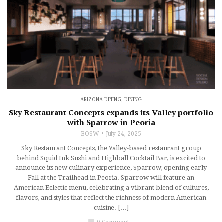
ARIZONA DINING
,
DINING
Sky Restaurant Concepts expands its Valley portfolio
with Sparrow in Peoria
BOSW
July 24, 2025
Sky Restaurant Concepts, the Valley-based restaurant group
behind Squid Ink Sushi and Highball Cocktail Bar, is excited to
announce its new culinary experience, Sparrow, opening early
Fall at the Trailhead in Peoria. Sparrow will feature an
American Eclectic menu, celebrating a vibrant blend of cultures,
flavors, and styles that reflect the richness of modern American
cuisine. […]
chat_bubble
0 Comment