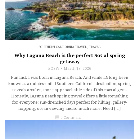
SOUTHERN CALIFORNIA TRAVEL
,
TRAVEL
Why Laguna Beach is the perfect SoCal spring
getaway
BOSW
March 18, 2026
Fun fact: I was born in Laguna Beach. And while it’s long been
known as a quintessential Southern California destination, spring
reveals a softer, more approachable side of this coastal gem.
Honestly, Laguna Beach spring travel offers a little something
for everyone: sun-drenched days perfect for hiking, gallery-
hopping, ocean viewing and so much more. Need […]
chat_bubble
0 Comment