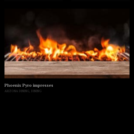
Phoenix Pyro impresses
ARIZONA DINING
,
DINING