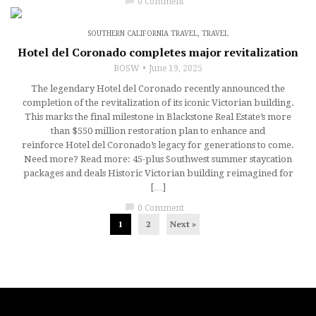
chat_bubble
0 Comment
SOUTHERN CALIFORNIA TRAVEL
,
TRAVEL
Hotel del Coronado completes major revitalization
BOSW
June 19, 2025
The legendary Hotel del Coronado recently announced the
completion of the revitalization of its iconic Victorian building.
This marks the final milestone in Blackstone Real Estate’s more
than $550 million restoration plan to enhance and
reinforce Hotel del Coronado’s legacy for generations to come.
Need more? Read more: 45-plus Southwest summer staycation
packages and deals Historic Victorian building reimagined for
[…]
chat_bubble
0 Comment
1
2
Next »