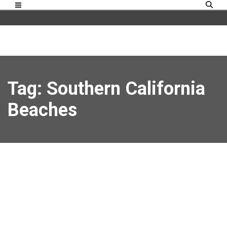
Tag: Southern California
Beaches