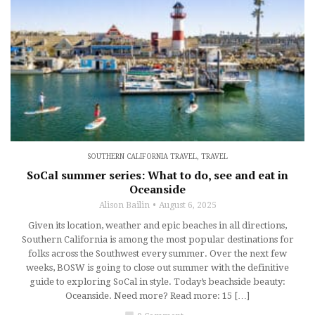
SOUTHERN CALIFORNIA TRAVEL
,
TRAVEL
SoCal summer series: What to do, see and eat in
Oceanside
Alison Bailin
August 6, 2025
Given its location, weather and epic beaches in all directions,
Southern California is among the most popular destinations for
folks across the Southwest every summer. Over the next few
weeks, BOSW is going to close out summer with the definitive
guide to exploring SoCal in style. Today’s beachside beauty:
Oceanside. Need more? Read more: 15 […]