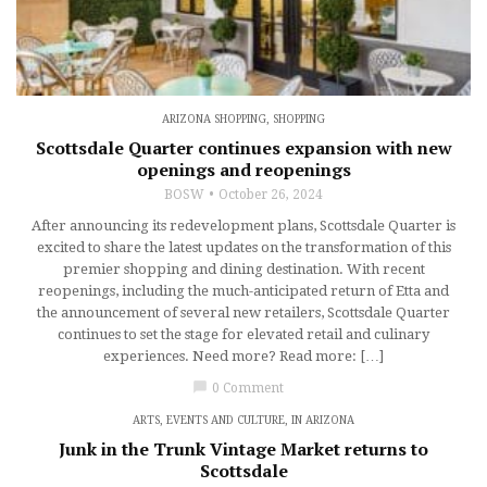
ARIZONA SHOPPING
,
SHOPPING
Scottsdale Quarter continues expansion with new
openings and reopenings
BOSW
October 26, 2024
After announcing its redevelopment plans, Scottsdale Quarter is
excited to share the latest updates on the transformation of this
premier shopping and dining destination. With recent
reopenings, including the much-anticipated return of Etta and
the announcement of several new retailers, Scottsdale Quarter
continues to set the stage for elevated retail and culinary
experiences. Need more? Read more: […]
chat_bubble
0 Comment
ARTS, EVENTS AND CULTURE
,
IN ARIZONA
Junk in the Trunk Vintage Market returns to
Scottsdale