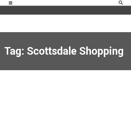
Tag: Scottsdale Shopping