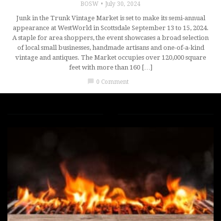
BOSW
July 30, 2024
Junk in the Trunk Vintage Market is set to make its semi-annual
appearance at WestWorld in Scottsdale September 13 to 15, 2024.
A staple for area shoppers, the event showcases a broad selection
of local small businesses, handmade artisans and one-of-a-kind
vintage and antiques. The Market occupies over 120,000 square
feet with more than 160 […]
chat_bubble
0 Comment