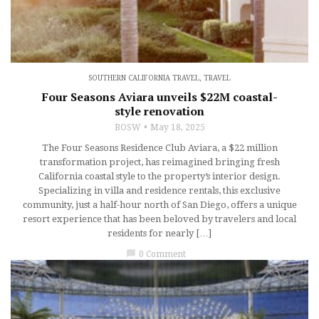
SOUTHERN CALIFORNIA TRAVEL
,
TRAVEL
Four Seasons Aviara unveils $22M coastal-
style renovation
BOSW
May 18, 2025
The Four Seasons Residence Club Aviara, a $22 million
transformation project, has reimagined bringing fresh
California coastal style to the property’s interior design.
Specializing in villa and residence rentals, this exclusive
community, just a half-hour north of San Diego, offers a unique
resort experience that has been beloved by travelers and local
residents for nearly […]
chat_bubble
0 Comment