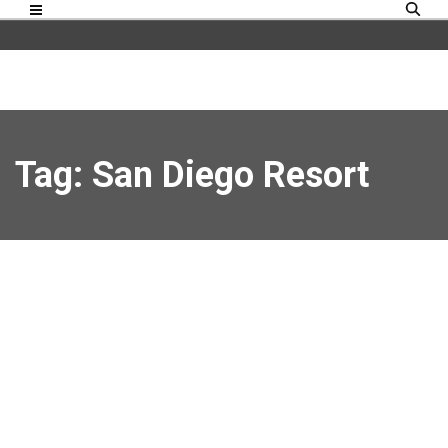
Tag: San Diego Resort