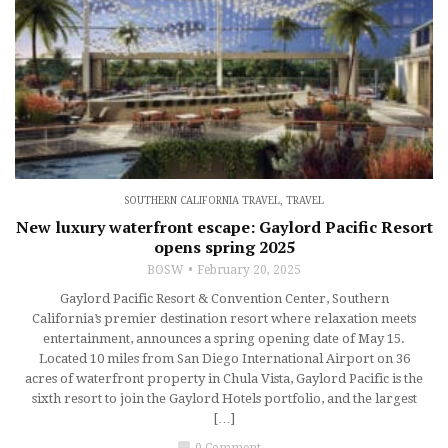
SOUTHERN CALIFORNIA TRAVEL
,
TRAVEL
New luxury waterfront escape: Gaylord Pacific Resort
opens spring 2025
BOSW
February 20, 2025
Gaylord Pacific Resort & Convention Center, Southern
California’s premier destination resort where relaxation meets
entertainment, announces a spring opening date of May 15.
Located 10 miles from San Diego International Airport on 36
acres of waterfront property in Chula Vista, Gaylord Pacific is the
sixth resort to join the Gaylord Hotels portfolio, and the largest
[…]
chat_bubble
0 Comment