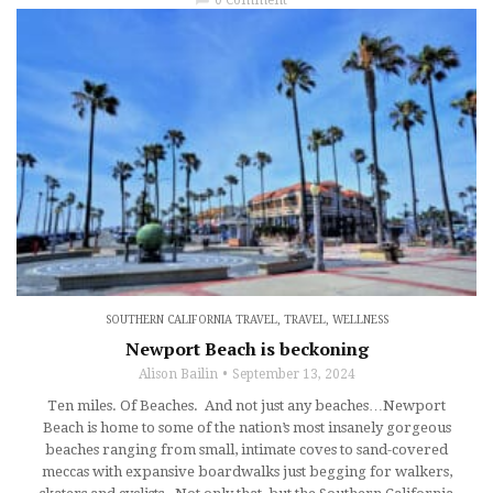
SOUTHERN CALIFORNIA TRAVEL
,
TRAVEL
,
WELLNESS
Newport Beach is beckoning
Alison Bailin
September 13, 2024
Ten miles. Of Beaches. And not just any beaches…Newport
Beach is home to some of the nation’s most insanely gorgeous
beaches ranging from small, intimate coves to sand-covered
meccas with expansive boardwalks just begging for walkers,