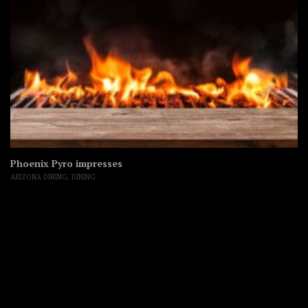
Phoenix Pyro impresses
ARIZONA DINING
,
DINING