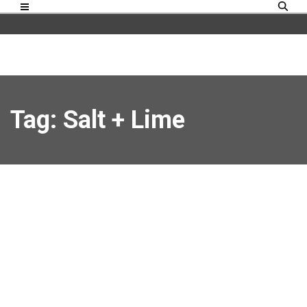
Tag: Salt + Lime