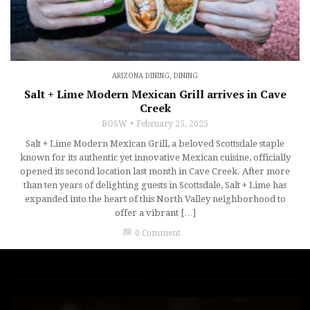
ARIZONA DINING
,
DINING
Salt + Lime Modern Mexican Grill arrives in Cave
Creek
BOSW
February 25, 2025
Salt + Lime Modern Mexican Grill, a beloved Scottsdale staple
known for its authentic yet innovative Mexican cuisine, officially
opened its second location last month in Cave Creek. After more
than ten years of delighting guests in Scottsdale, Salt + Lime has
expanded into the heart of this North Valley neighborhood to
offer a vibrant […]
chat_bubble
0 Comment