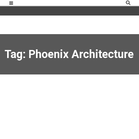
Tag: Phoenix Architecture