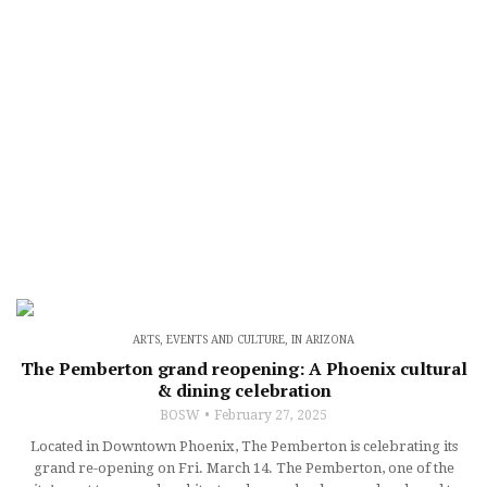
ARTS, EVENTS AND CULTURE
,
IN ARIZONA
The Pemberton grand reopening: A Phoenix cultural
& dining celebration
BOSW
February 27, 2025
Located in Downtown Phoenix, The Pemberton is celebrating its
grand re-opening on Fri. March 14. The Pemberton, one of the