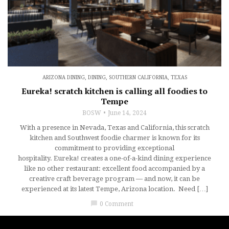
ARIZONA DINING
,
DINING
,
SOUTHERN CALIFORNIA
,
TEXAS
Eureka! scratch kitchen is calling all foodies to
Tempe
BOSW
June 14, 2024
With a presence in Nevada, Texas and California, this scratch
kitchen and Southwest foodie charmer is known for its
commitment to providing exceptional
hospitality. Eureka! creates a one-of-a-kind dining experience
like no other restaurant: excellent food accompanied by a
creative craft beverage program — and now, it can be
experienced at its latest Tempe, Arizona location. Need […]
chat_bubble
0 Comment