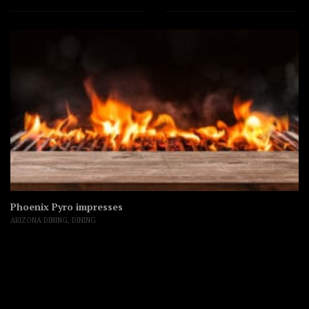
Phoenix Pyro impresses
ARIZONA DINING
,
DINING