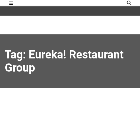
Tag: Eureka! Restaurant
Group